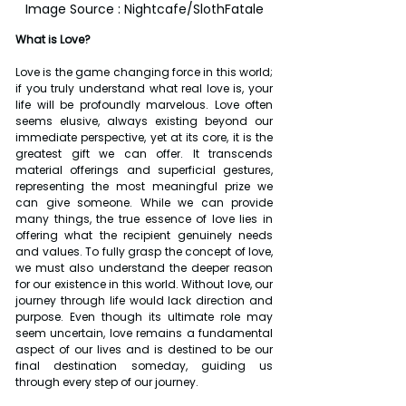
Image Source : Nightcafe/SlothFatale
What is Love?
Love is the game changing force in this world; 
if you truly understand what real love is, your 
life will be profoundly marvelous. Love often 
seems elusive, always existing beyond our 
immediate perspective, yet at its core, it is the 
greatest gift we can offer. It transcends 
material offerings and superficial gestures, 
representing the most meaningful prize we 
can give someone. While we can provide 
many things, the true essence of love lies in 
offering what the recipient genuinely needs 
and values. To fully grasp the concept of love, 
we must also understand the deeper reason 
for our existence in this world. Without love, our 
journey through life would lack direction and 
purpose. Even though its ultimate role may 
seem uncertain, love remains a fundamental 
aspect of our lives and is destined to be our 
final destination someday, guiding us 
through every step of our journey.