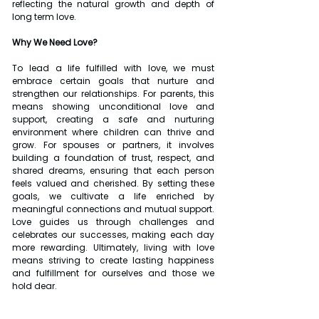
reflecting the natural growth and depth of 
long term love.
Why We Need Love?
To lead a life fulfilled with love, we must 
embrace certain goals that nurture and 
strengthen our relationships. For parents, this 
means showing unconditional love and 
support, creating a safe and nurturing 
environment where children can thrive and 
grow. For spouses or partners, it involves 
building a foundation of trust, respect, and 
shared dreams, ensuring that each person 
feels valued and cherished. By setting these 
goals, we cultivate a life enriched by 
meaningful connections and mutual support. 
Love guides us through challenges and 
celebrates our successes, making each day 
more rewarding. Ultimately, living with love 
means striving to create lasting happiness 
and fulfillment for ourselves and those we 
hold dear.