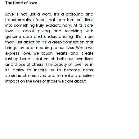
The Heart of Love
Love is not just a word, it’s a profound and 
transformative force that can turn our lives 
into something truly extraordinary. At its core, 
love is about giving and receiving with 
genuine care and understanding. It’s more 
than just affection it’s a deep connection that 
brings joy and meaning to our lives. When we 
express love, we touch hearts and create 
lasting bonds that enrich both our own lives 
and those of others. The beauty of love lies in 
its ability to inspire us to become better 
versions of ourselves and to make a positive 
impact on the lives of those we care about.