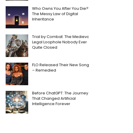
Who Owns You After You Die?
The Messy Law of Digital
Inheritance
Trial by Combat: The Medieval
Legal Loophole Nobody Ever
Quite Closed
FLO Released Their New Song
– Remedied
Before ChatGPT: The Journey
That Changed Artificial
Intelligence Forever