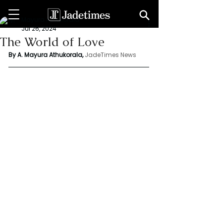
Mayura Athukorala
Jul 26, 2024
The World of Love
By A. Mayura Athukorala, 
JadeTimes News