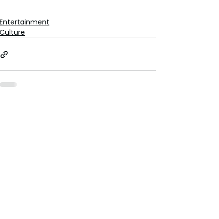
Entertainment
Culture