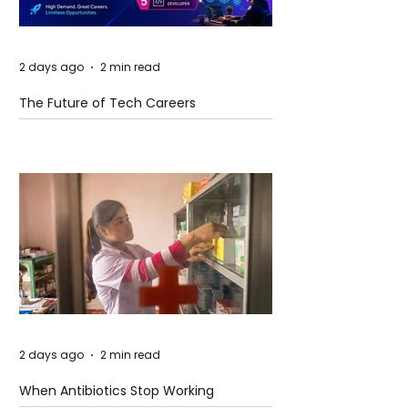
2 days ago
2 min read
The Future of Tech Careers
2 days ago
2 min read
When Antibiotics Stop Working