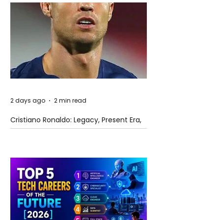
2 days ago
2 min read
Cristiano Ronaldo: Legacy, Present Era,
and Future Horizons