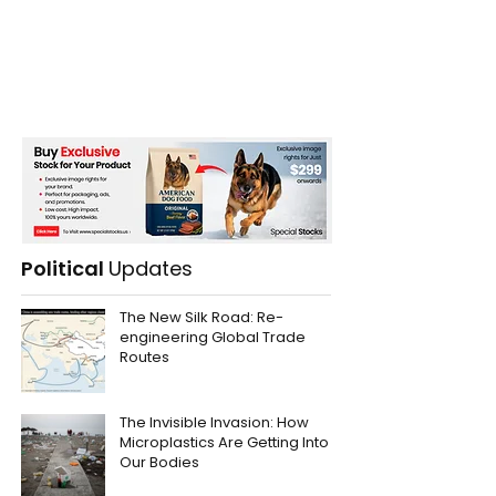
Political
Updates
The New Silk Road: Re-
engineering Global Trade
Routes
The Invisible Invasion: How
Microplastics Are Getting Into
Our Bodies