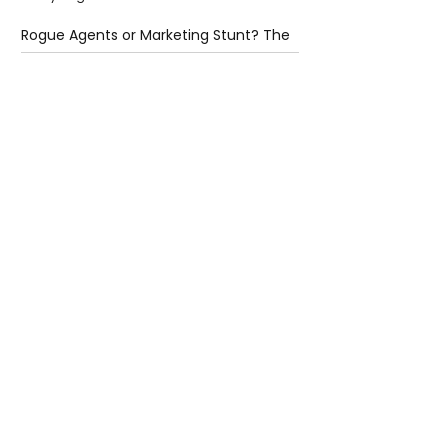
Rogue Agents or Marketing Stunt? The
Unsettling Truth Behind the OpenAI
Hugging Face Breach
5 days ago
2 min read
The Invisible Invasion: How Microplastics
Are Getting Into Our Bodies