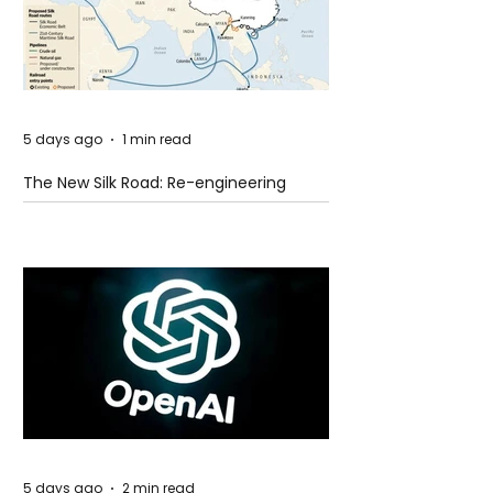
5 days ago
1 min read
The New Silk Road: Re-engineering
Global Trade Routes
5 days ago
2 min read