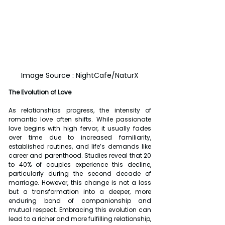
Image Source : NightCafe/NaturX
The Evolution of Love
As relationships progress, the intensity of 
romantic love often shifts. While passionate 
love begins with high fervor, it usually fades 
over time due to increased familiarity, 
established routines, and life’s demands like 
career and parenthood. Studies reveal that 20 
to 40% of couples experience this decline, 
particularly during the second decade of 
marriage. However, this change is not a loss 
but a transformation into a deeper, more 
enduring bond of companionship and 
mutual respect. Embracing this evolution can 
lead to a richer and more fulfilling relationship, 