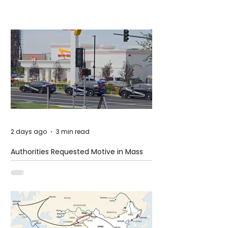
2 days ago
3 min read
Authorities Requested Motive in Mass
Shooting at the Fast Food Restaurant in
Idaho