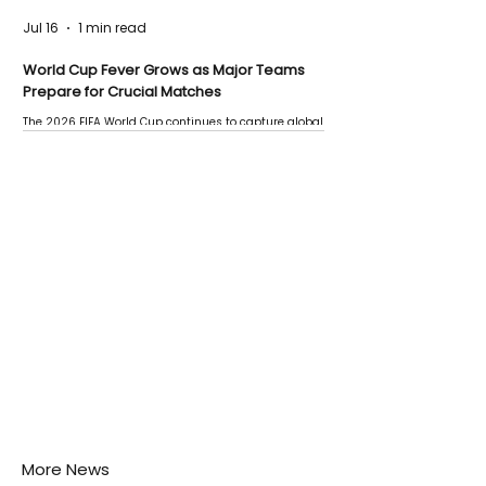
Jul 16
1 min read
World Cup Fever Grows as Major Teams
Prepare for Crucial Matches
The 2026 FIFA World Cup continues to capture global
attention as several major matches are scheduled
this week.
More News