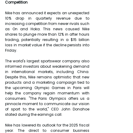
Competition
Nike has announced it expects an unexpected 
10% drop in quarterly revenue due to 
increasing competition from newer rivals such 
as On and Hoka. This news caused Nike 
shares to plunge more than 12% in after hours 
trading, potentially resulting in a $15 billion 
loss in market value if the decline persists into 
Friday.
The world's largest sportswear company also 
informed investors about weakening demand 
in international markets, including China. 
Despite this, Nike remains optimistic that new 
products and a marketing campaign tied to 
the upcoming Olympic Games in Paris will 
help the company regain momentum with 
consumers. "The Paris Olympics offers us a 
pinnacle moment to communicate our vision 
of sport to the world," CEO John Donahoe 
stated during the earnings call.
Nike has lowered its outlook for the 2025 fiscal 
year. The direct to consumer business 