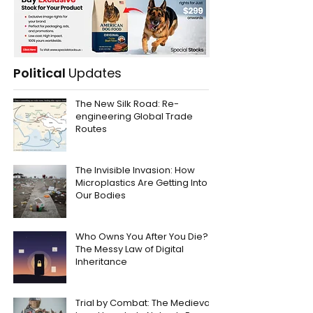
Political
Updates
The New Silk Road: Re-
engineering Global Trade
Routes
The Invisible Invasion: How
Microplastics Are Getting Into
Our Bodies
Who Owns You After You Die?
The Messy Law of Digital
Inheritance
Trial by Combat: The Medieval