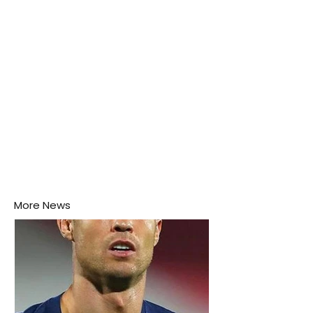
this week.
More News