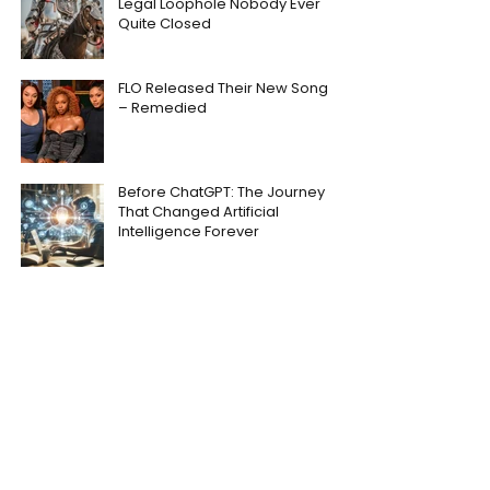
Legal Loophole Nobody Ever
Quite Closed
FLO Released Their New Song
– Remedied
Before ChatGPT: The Journey
That Changed Artificial
Intelligence Forever