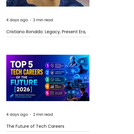
4 days ago
2 min read
Cristiano Ronaldo: Legacy, Present Era,
and Future Horizons
4 days ago
2 min read
The Future of Tech Careers