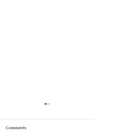
Comments