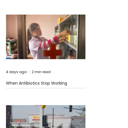
4 days ago
2 min read
When Antibiotics Stop Working