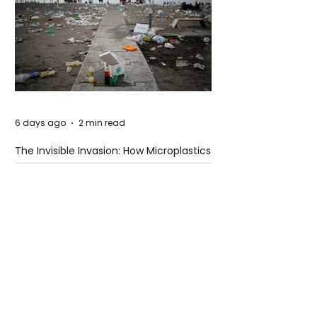
6 days ago
2 min read
The Invisible Invasion: How Microplastics
Are Getting Into Our Bodies