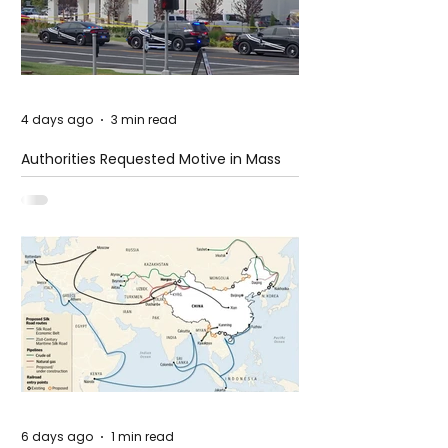
4 days ago
3 min read
Authorities Requested Motive in Mass
Shooting at the Fast Food Restaurant in
Idaho
6 days ago
1 min read