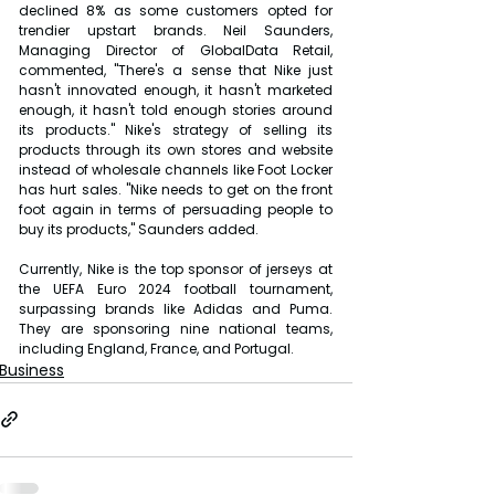
declined 8% as some customers opted for 
trendier upstart brands. Neil Saunders, 
Managing Director of GlobalData Retail, 
commented, "There's a sense that Nike just 
hasn't innovated enough, it hasn't marketed 
enough, it hasn't told enough stories around 
its products." Nike's strategy of selling its 
products through its own stores and website 
instead of wholesale channels like Foot Locker 
has hurt sales. "Nike needs to get on the front 
foot again in terms of persuading people to 
buy its products," Saunders added.
Currently, Nike is the top sponsor of jerseys at 
the UEFA Euro 2024 football tournament, 
surpassing brands like Adidas and Puma. 
They are sponsoring nine national teams, 
including England, France, and Portugal.
Business