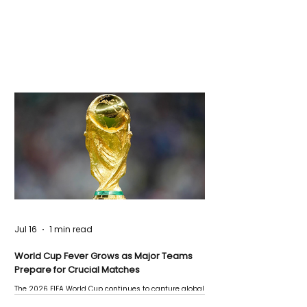
Jul 16
1 min read
World Cup Fever Grows as Major Teams
Prepare for Crucial Matches
The 2026 FIFA World Cup continues to capture global
attention as several major matches are scheduled