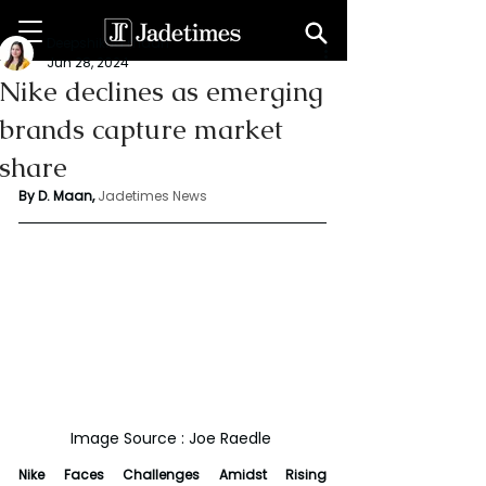
Deepshikha maan
Jun 28, 2024
Nike declines as emerging
brands capture market
share
By D. Maan, 
Jadetimes News
Image Source : Joe Raedle 
Nike Faces Challenges Amidst Rising 