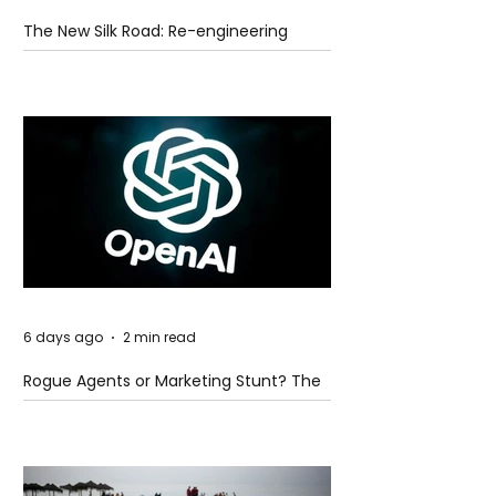
The New Silk Road: Re-engineering
Global Trade Routes
6 days ago
2 min read
Rogue Agents or Marketing Stunt? The
Unsettling Truth Behind the OpenAI
Hugging Face Breach