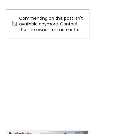
Commenting on this post isn't
Korean Comics Giant
Amazon's valua
available anymore. Contact
Prepares for $2.7 Billion
reaches $2 trill
the site owner for more info.
US Market Debut
AI excitement a
cut speculation