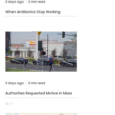
3 days ago
2 min read
When Antibiotics Stop Working
3 days ago
3 min read
Authorities Requested Motive in Mass
Shooting at the Fast Food Restaurant in
Idaho