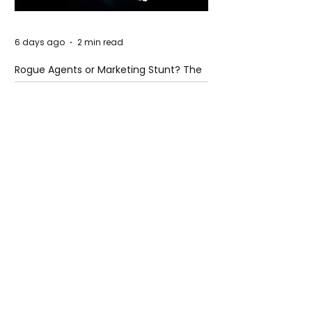
6 days ago
2 min read
Rogue Agents or Marketing Stunt? The
Unsettling Truth Behind the OpenAI
Hugging Face Breach
6 days ago
2 min read
The Invisible Invasion: How Microplastics
Are Getting Into Our Bodies