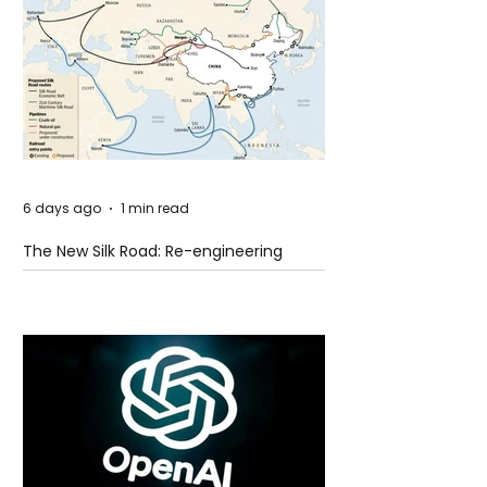
6 days ago
1 min read
The New Silk Road: Re-engineering
Global Trade Routes