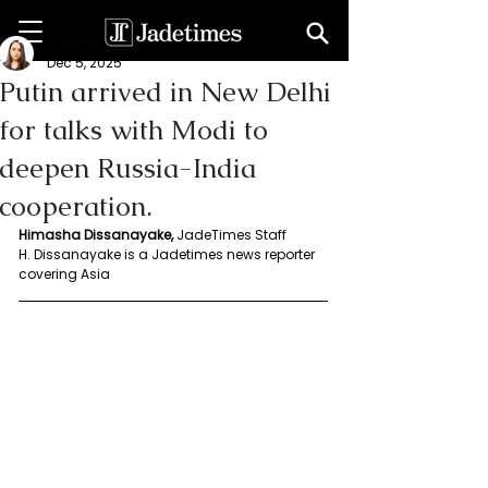
Chalani Himasha
Dec 5, 2025
Putin arrived in New Delhi
for talks with Modi to
deepen Russia-India
cooperation.
Himasha Dissanayake,
 JadeTimes Staff
H. Dissanayake is a Jadetimes news reporter 
covering Asia