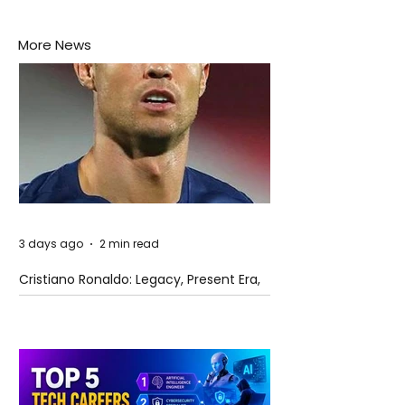
More News
3 days ago
2 min read
Cristiano Ronaldo: Legacy, Present Era,
and Future Horizons