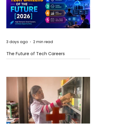
3 days ago
2 min read
The Future of Tech Careers