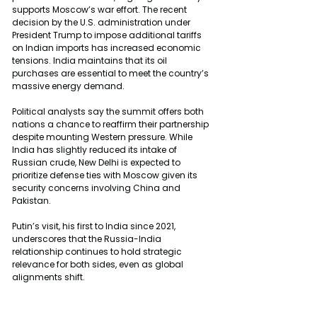
supports Moscow’s war effort. The recent 
decision by the U.S. administration under 
President Trump to impose additional tariffs 
on Indian imports has increased economic 
tensions. India maintains that its oil 
purchases are essential to meet the country’s 
massive energy demand.
Political analysts say the summit offers both 
nations a chance to reaffirm their partnership 
despite mounting Western pressure. While 
India has slightly reduced its intake of 
Russian crude, New Delhi is expected to 
prioritize defense ties with Moscow given its 
security concerns involving China and 
Pakistan.
Putin’s visit, his first to India since 2021, 
underscores that the Russia-India 
relationship continues to hold strategic 
relevance for both sides, even as global 
alignments shift.