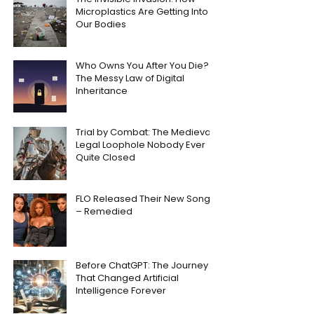
Microplastics Are Getting Into
Our Bodies
Who Owns You After You Die?
The Messy Law of Digital
Inheritance
Trial by Combat: The Medieval
Legal Loophole Nobody Ever
Quite Closed
FLO Released Their New Song
– Remedied
Before ChatGPT: The Journey
That Changed Artificial
Intelligence Forever