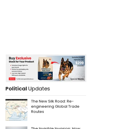
Political
Updates
The New Silk Road: Re-
engineering Global Trade
Routes
The Invisible Invasion: How