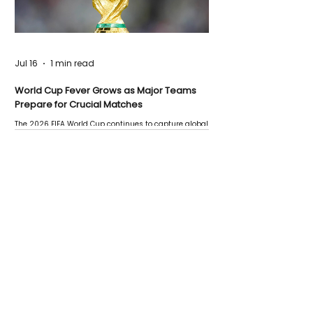
Jul 16
1 min read
World Cup Fever Grows as Major Teams
Prepare for Crucial Matches
The 2026 FIFA World Cup continues to capture global
attention as several major matches are scheduled
this week.