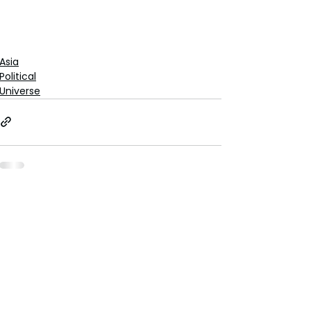
Asia
Political
Universe