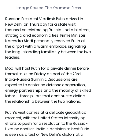
Image Source: The Khamma Press
Russian President Vladimir Putin arrived in 
New Delhi on Thursday for a state visit 
focused on reinforcing Russia-India bilateral, 
strategic and economic ties. Prime Minister 
Narendra Modi personally received Putin at 
the airport with a warm embrace, signaling 
the long-standing familiarity between the two 
leaders.
Modi will host Putin for a private dinner before 
formal talks on Friday as part of the 23rd 
India-Russia Summit. Discussions are 
expected to center on defense cooperation, 
energy partnerships and the mobility of skilled 
labor — three pillars that continue to define 
the relationship between the two nations.
Putin’s visit comes at a delicate geopolitical 
moment, with the United States intensifying 
efforts to push for a resolution to the Russia-
Ukraine conflict. India’s decision to host Putin 
is seen as a test of New Delhi’s diplomatic 