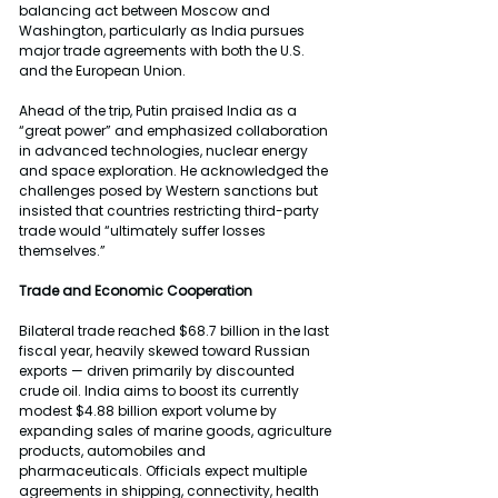
balancing act between Moscow and 
Washington, particularly as India pursues 
major trade agreements with both the U.S. 
and the European Union.
Ahead of the trip, Putin praised India as a 
“great power” and emphasized collaboration 
in advanced technologies, nuclear energy 
and space exploration. He acknowledged the 
challenges posed by Western sanctions but 
insisted that countries restricting third-party 
trade would “ultimately suffer losses 
themselves.”
Trade and Economic Cooperation
Bilateral trade reached $68.7 billion in the last 
fiscal year, heavily skewed toward Russian 
exports — driven primarily by discounted 
crude oil. India aims to boost its currently 
modest $4.88 billion export volume by 
expanding sales of marine goods, agriculture 
products, automobiles and 
pharmaceuticals. Officials expect multiple 
agreements in shipping, connectivity, health 