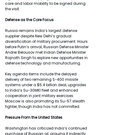
care and labor mobility to be signed during 
the visit.
Defense as the Core Focus
Russia remains India’s largest defense 
supplier despite New Delhi’s gradual 
diversification of military procurement. Hours 
before Putin’s arrival, Russian Defense Minister 
Andrei Belousov met Indian Defense Minister 
Rajnath Singh to explore new opportunities in 
defense technology and manufacturing.
Key agenda items include the delayed 
delivery of two remaining S-400 missile 
systems under a $5.4 billion deal, upgrades 
to India’s Su-30MKI fleet and enhanced 
cooperation in joint military exercises. 
Moscow is also promoting its Su-57 stealth 
fighter, though India has not committed.
Pressure From the United States
Washington has criticized India’s continued 
purchase of Russian oil, arguing it indirectly 