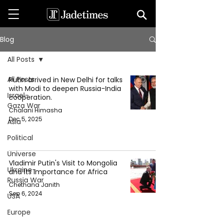
Blog
All Posts
All Posts
Putin arrived in New Delhi for talks
with Modi to deepen Russia-India
Israel-
cooperation.
Gaza War
Chalani Himasha
Dec 5, 2025
Asia
Political
Universe
Vladimir Putin's Visit to Mongolia
Ukraine-
and Its Importance for Africa
Russia War
Chethana Janith
Sep 6, 2024
USA
Europe