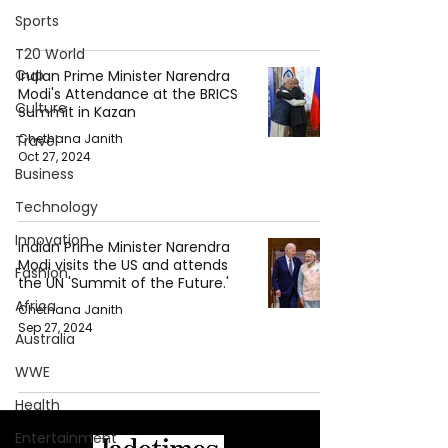
Sports
T20 World
Cup
Indian Prime Minister Narendra
Modi's Attendance at the BRICS
Culture
Summit in Kazan
Chethana Janith
Travel
Oct 27, 2024
Business
Technology
Innovation
Indian Prime Minister Narendra
Modi visits the US and attends
Fashion
the UN 'Summit of the Future.'
Africa
Chethana Janith
Sep 27, 2024
Australia
WWE
Health
Entertainment