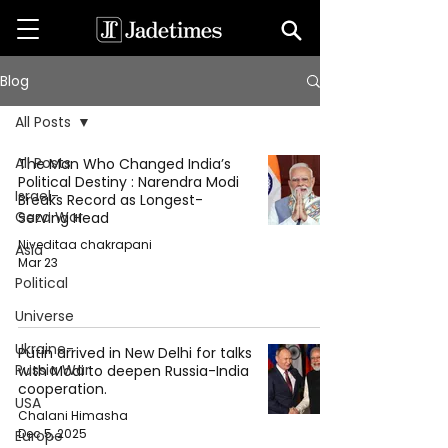
Blog
All Posts
All Posts
The Man Who Changed India’s
Political Destiny : Narendra Modi
Israel-
Breaks Record as Longest-
Gaza War
Serving Head
Niveditaa chakrapani
Asia
Mar 23
Political
Universe
Ukraine-
Putin arrived in New Delhi for talks
Russia War
with Modi to deepen Russia-India
cooperation.
USA
Chalani Himasha
Dec 5, 2025
Europe