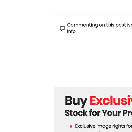
Commenting on this post isn
info.
Russia Shuts Down
Numerous Independent
Media Outlets