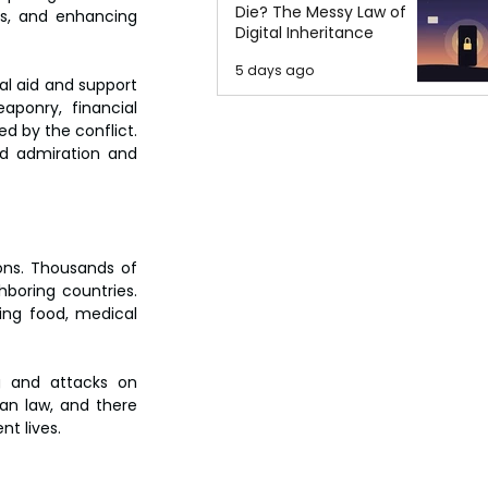
Die? The Messy Law of
ns, and enhancing 
Digital Inheritance
5 days ago
al aid and support 
ponry, financial 
d by the conflict. 
d admiration and 
ons. Thousands of 
boring countries. 
ing food, medical 
ng and attacks on 
an law, and there 
nt lives.