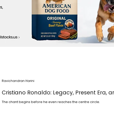
Ravichandran Harini
Cristiano Ronaldo: Legacy, Present Era, a
The chant begins before he even reaches the centre circle.