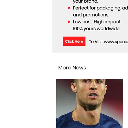
More News