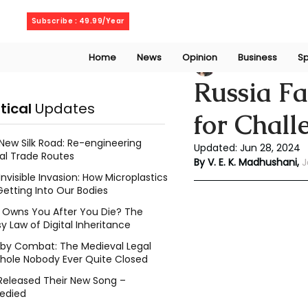
Friday, August 7, 2026
Subscribe : 49.99/Year
Home
News
Opinion
Business
Sp
V. E. K. Madhusha
Russia Fa
itical
Updates
for Chall
New Silk Road: Re-engineering
Updated:
Jun 28, 2024
al Trade Routes
By V. E. K. Madhushani, 
J
Invisible Invasion: How Microplastics
Getting Into Our Bodies
Owns You After You Die? The
y Law of Digital Inheritance
l by Combat: The Medieval Legal
hole Nobody Ever Quite Closed
Released Their New Song –
edied