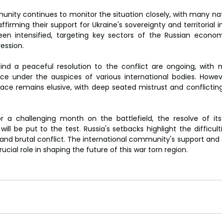
unity continues to monitor the situation closely, with many n
ffirming their support for Ukraine's sovereignty and territorial in
en intensified, targeting key sectors of the Russian economy
ession.
find a peaceful resolution to the conflict are ongoing, with m
ace under the auspices of various international bodies. Howev
eace remains elusive, with deep seated mistrust and conflicti
r a challenging month on the battlefield, the resolve of its
 will be put to the test. Russia's setbacks highlight the difficul
 and brutal conflict. The international community's support and 
rucial role in shaping the future of this war torn region.