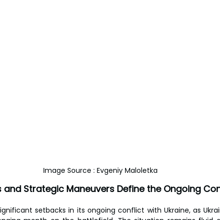
Image Source : Evgeniy Maloletka
s and Strategic Maneuvers Define the Ongoing Conf
ignificant setbacks in its ongoing conflict with Ukraine, as Ukra