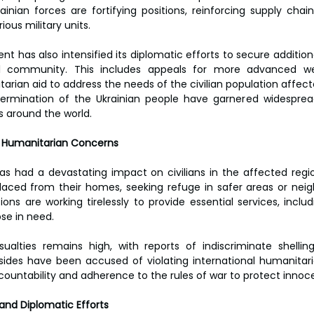
ainian forces are fortifying positions, reinforcing supply chai
ous military units.
t has also intensified its diplomatic efforts to secure addition
l community. This includes appeals for more advanced wea
rian aid to address the needs of the civilian population affecte
termination of the Ukrainian people have garnered widesprea
s around the world.
d Humanitarian Concerns
as had a devastating impact on civilians in the affected regi
aced from their homes, seeking refuge in safer areas or neigh
ons are working tirelessly to provide essential services, includ
ose in need.
asualties remains high, with reports of indiscriminate shelli
 sides have been accused of violating international humanitari
countability and adherence to the rules of war to protect innoce
and Diplomatic Efforts