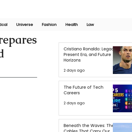
Join Now
International Research Conference 2025
Log In
tical
Universe
Fashion
Health
Law
repares
Cristiano Ronaldo: Legacy,
d
Present Era, and Future
Horizons
2 days ago
The Future of Tech
Careers
2 days ago
Beneath the Waves: The
Cables That Carry Our