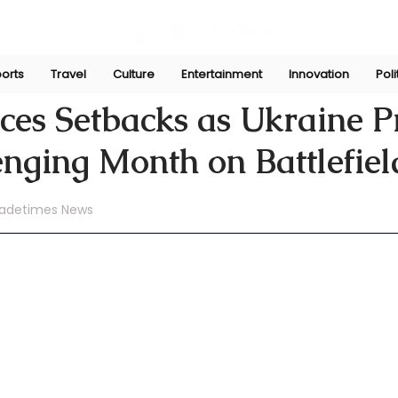
orts
Travel
Culture
Entertainment
Innovation
Poli
ni
Jun 27, 2024
ces Setbacks as Ukraine P
enging Month on Battlefiel
adetimes News