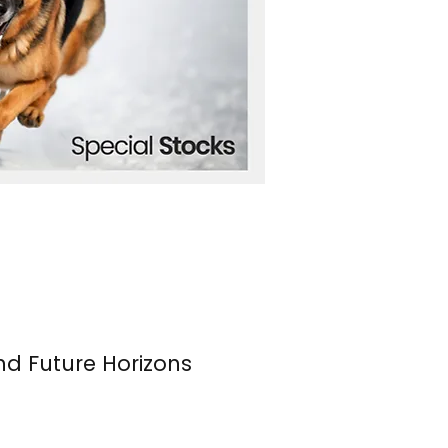
nd Future Horizons