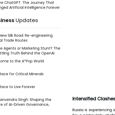
re ChatGPT: The Journey That
ged Artificial Intelligence Forever
siness
Updates
New Silk Road: Re-engineering
al Trade Routes
e Agents or Marketing Stunt? The
ttling Truth Behind the OpenAI
ing Face Breach
ome to the A*Pop World
ace for Critical Minerals
Race to Live Forever
Intensified Clashe
Manvendra Singh: Shaping the
re of AI-Driven Governance,
tegic Management, and Public
Russia is experiencing s
y