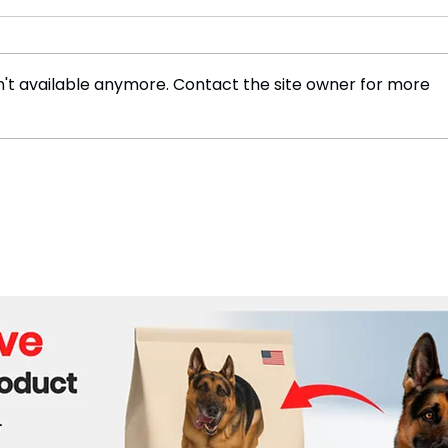
't available anymore. Contact the site owner for more
LGBTQ Troops on
Inte
Ukraine's Front Lines
Issu
Combat Homophobia at
Russ
Home