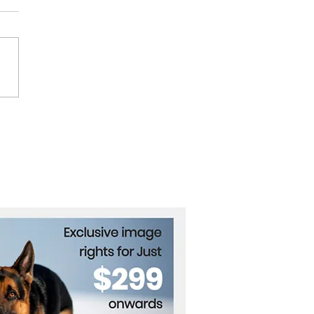
rnational Criminal Court
es Arrest Warrants for
ian Officials