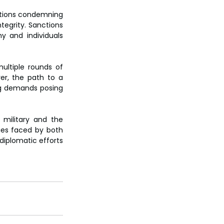
ations condemning 
tegrity. Sanctions 
 and individuals 
ultiple rounds of 
er, the path to a 
ng demands posing 
 military and the 
ties faced by both 
diplomatic efforts 