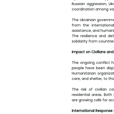
Russian aggression, Ukr
coordination among vari
The Ukrainian governmen
from the internationa
assistance, and humanita
The resilience and de
solidarity from countrie
Impact on Civilians an
The ongoing conflict h
people have been displ
Humanitarian organizati
care, and shelter, to th
The risk of civilian c
residential areas. Both
are growing calls for ac
International Response 