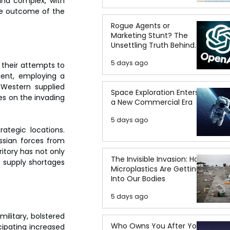
and complex, with 
he outcome of the 
Rogue Agents or
Marketing Stunt? The
Unsettling Truth Behind
the OpenAI Hugging Face
5 days ago
Breach
their attempts to 
ient, employing a 
 Western supplied 
Space Exploration Enters
es on the invading 
a New Commercial Era
5 days ago
ategic locations. 
ssian forces from 
ritory has not only 
The Invisible Invasion: How
 supply shortages 
Microplastics Are Getting
Into Our Bodies
5 days ago
ilitary, bolstered 
Who Owns You After You
cipating increased 