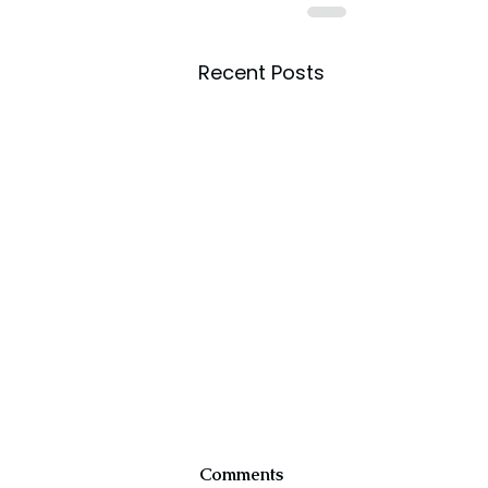
Recent Posts
Comments