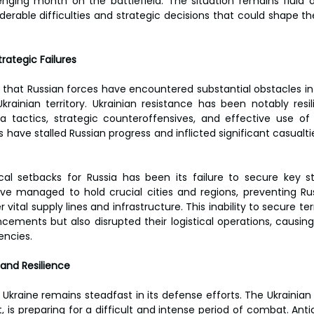
lenging month on the battlefield. The situation remains fluid 
derable difficulties and strategic decisions that could shape t
rategic Failures
 that Russian forces have encountered substantial obstacles in 
rainian territory. Ukrainian resistance has been notably resil
la tactics, strategic counteroffensives, and effective use of
have stalled Russian progress and inflicted significant casualti
al setbacks for Russia has been its failure to secure key str
ve managed to hold crucial cities and regions, preventing Ru
 vital supply lines and infrastructure. This inability to secure ter
ements but also disrupted their logistical operations, causing
encies.
and Resilience
Ukraine remains steadfast in its defense efforts. The Ukrainian m
, is preparing for a difficult and intense period of combat. Anti