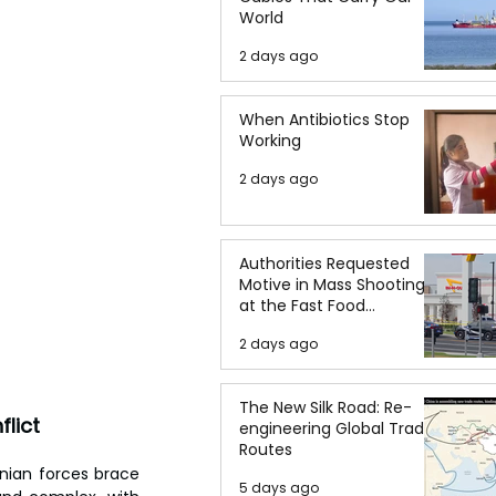
World
2 days ago
When Antibiotics Stop
Working
2 days ago
Authorities Requested
Motive in Mass Shooting
at the Fast Food
Restaurant in Idaho
2 days ago
The New Silk Road: Re-
lict
engineering Global Trade
Routes
inian forces brace 
5 days ago