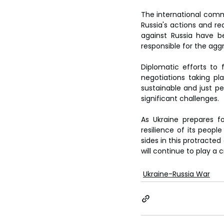
The international comm
Russia's actions and rea
against Russia have be
responsible for the aggr
Diplomatic efforts to 
negotiations taking pl
sustainable and just p
significant challenges.
As Ukraine prepares fo
resilience of its people
sides in this protracted
will continue to play a c
Ukraine-Russia War