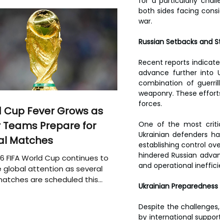
for a particularly chal
both sides facing consi
war.
Russian Setbacks and St
Recent reports indicate
advance further into Uk
combination of guerril
weaponry. These efforts 
forces.
 Cup Fever Grows as
 Teams Prepare for
One of the most critic
Ukrainian defenders ha
al Matches
establishing control over
hindered Russian advanc
6 FIFA World Cup continues to
and operational ineffici
 global attention as several
atches are scheduled this
Ukrainian Preparedness 
Despite the challenges, 
by international support