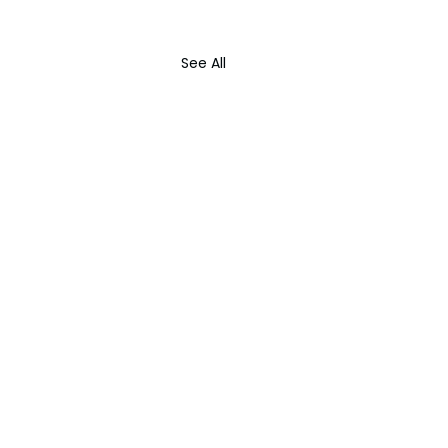
See All