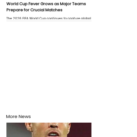
World Cup Fever Grows as Major Teams
Prepare for Crucial Matches
The 2026 FIFA World Cup continues to capture global
attention as several major matches are scheduled
this week.
More News