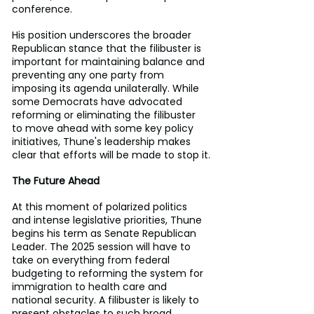
conference.
His position underscores the broader 
Republican stance that the filibuster is 
important for maintaining balance and 
preventing any one party from 
imposing its agenda unilaterally. While 
some Democrats have advocated 
reforming or eliminating the filibuster 
to move ahead with some key policy 
initiatives, Thune's leadership makes 
clear that efforts will be made to stop it.
The Future Ahead
At this moment of polarized politics 
and intense legislative priorities, Thune 
begins his term as Senate Republican 
Leader. The 2025 session will have to 
take on everything from federal 
budgeting to reforming the system for 
immigration to health care and 
national security. A filibuster is likely to 
present obstacles to such broad 