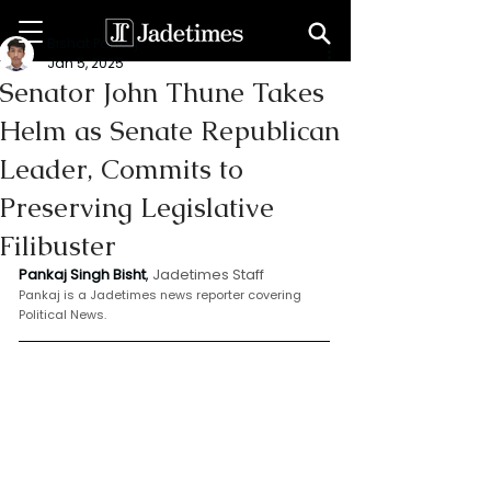
Bishat Pankaj
Jan 5, 2025
Senator John Thune Takes
Helm as Senate Republican
Leader, Commits to
Preserving Legislative
Filibuster
Pankaj Singh Bisht
, 
Jadetimes Staff
Pankaj is a Jadetimes news reporter covering 
Political News.