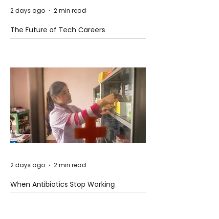
2 days ago
2 min read
The Future of Tech Careers
2 days ago
2 min read
When Antibiotics Stop Working