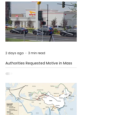
2 days ago
3 min read
Authorities Requested Motive in Mass
Shooting at the Fast Food Restaurant in
Idaho