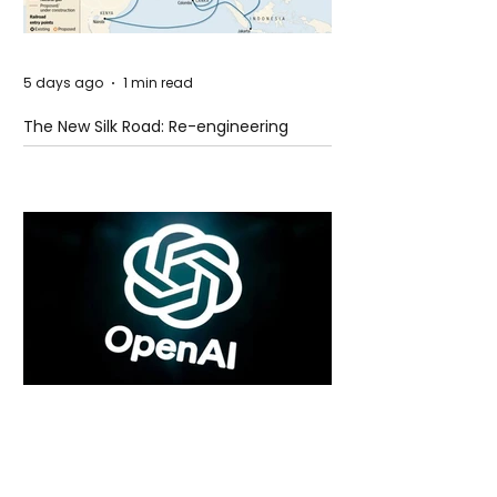
5 days ago
1 min read
The New Silk Road: Re-engineering
Global Trade Routes
5 days ago
2 min read
Rogue Agents or Marketing Stunt? The