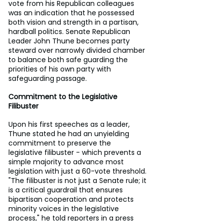
vote from his Republican colleagues 
was an indication that he possessed 
both vision and strength in a partisan, 
hardball politics. Senate Republican 
Leader John Thune becomes party 
steward over narrowly divided chamber 
to balance both safe guarding the 
priorities of his own party with 
safeguarding passage.
Commitment to the Legislative 
Filibuster
Upon his first speeches as a leader, 
Thune stated he had an unyielding 
commitment to preserve the 
legislative filibuster - which prevents a 
simple majority to advance most 
legislation with just a 60-vote threshold. 
"The filibuster is not just a Senate rule; it 
is a critical guardrail that ensures 
bipartisan cooperation and protects 
minority voices in the legislative 
process," he told reporters in a press 