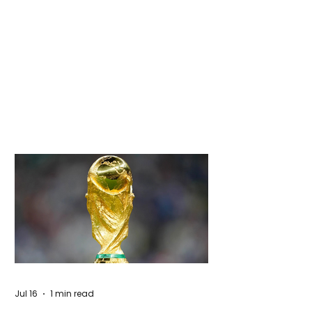
Jul 16
1 min read