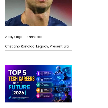
2 days ago
2 min read
Cristiano Ronaldo: Legacy, Present Era,
and Future Horizons