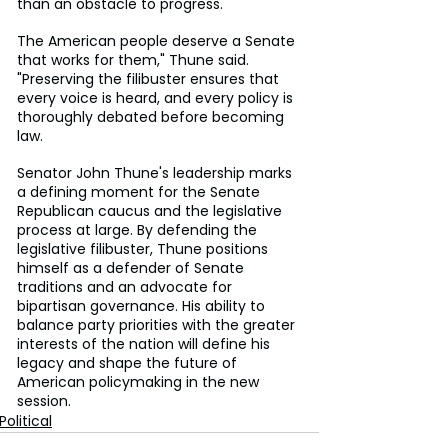
than an obstacle to progress.
The American people deserve a Senate 
that works for them," Thune said. 
"Preserving the filibuster ensures that 
every voice is heard, and every policy is 
thoroughly debated before becoming 
law.
Senator John Thune's leadership marks 
a defining moment for the Senate 
Republican caucus and the legislative 
process at large. By defending the 
legislative filibuster, Thune positions 
himself as a defender of Senate 
traditions and an advocate for 
bipartisan governance. His ability to 
balance party priorities with the greater 
interests of the nation will define his 
legacy and shape the future of 
American policymaking in the new 
session.
Political