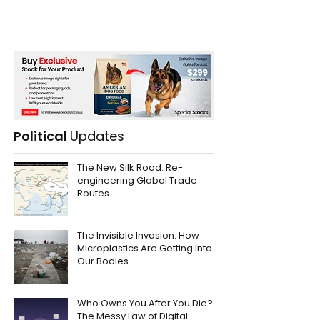
Political
Updates
The New Silk Road: Re-
engineering Global Trade
Routes
The Invisible Invasion: How
Microplastics Are Getting Into
Our Bodies
Who Owns You After You Die?
The Messy Law of Digital