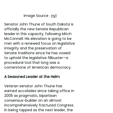
Image Source : 
ny1
Senator John Thune of South Dakota is 
officially the new Senate Republican 
leader in this capacity, following Mitch 
McConnell. His elevation is going to be 
met with a renewed focus on legislative 
integrity and the preservation of 
Senate traditions since he has vowed 
to uphold the legislative filibuster—a 
procedural tool that long was a 
cornerstone of American democracy.
A Seasoned Leader at the Helm
Veteran senator John Thune has 
earned accolades since taking office in 
2005 as pragmatic, bipartisan 
consensus-builder on an almost 
incomprehensively fractured Congress. 
In being tapped as the next leader, the 