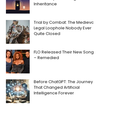
Inheritance
Trial by Combat: The Medieval
Legal Loophole Nobody Ever
Quite Closed
FLO Released Their New Song
– Remedied
Before ChatGPT: The Journey
That Changed Artificial
Intelligence Forever