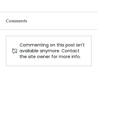
Comments
Commenting on this post isn't
BP and ADNOC's XRG
Virgin Australi
available anymore. Contact
Forge New Partnership
Assault Incident 
the site owner for more info.
in Egypt's Gas Sector
Under Investiga