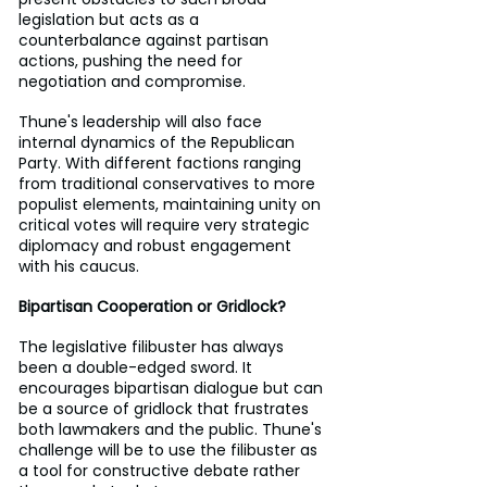
legislation but acts as a 
counterbalance against partisan 
actions, pushing the need for 
negotiation and compromise.
Thune's leadership will also face 
internal dynamics of the Republican 
Party. With different factions ranging 
from traditional conservatives to more 
populist elements, maintaining unity on 
critical votes will require very strategic 
diplomacy and robust engagement 
with his caucus.
Bipartisan Cooperation or Gridlock?
The legislative filibuster has always 
been a double-edged sword. It 
encourages bipartisan dialogue but can 
be a source of gridlock that frustrates 
both lawmakers and the public. Thune's 
challenge will be to use the filibuster as 
a tool for constructive debate rather 