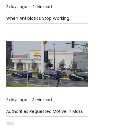
2 days ago
2 min read
When Antibiotics Stop Working
2 days ago
3 min read
Authorities Requested Motive in Mass
Shooting at the Fast Food Restaurant in
Idaho