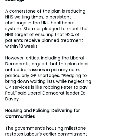
A cornerstone of the plan is reducing 
NHS waiting times, a persistent 
challenge in the UK’s healthcare 
system. Starmer pledged to meet the 
NHS target of ensuring that 92% of 
patients receive planned treatment 
within 18 weeks. 
However, critics, including the Liberal 
Democrats, argued that the plan does 
not address issues in primary care, 
particularly GP shortages. “Pledging to 
bring down waiting lists while neglecting 
GP services is like robbing Peter to pay 
Paul,” said Liberal Democrat leader Ed 
Davey. 
Housing and Policing: Delivering for 
Communities 
The government’s housing milestone 
restates Labour's earlier commitment 