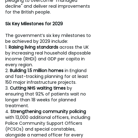
pledging to overcome "managed 
decline" and deliver real improvements 
for the British people.
Six Key Milestones for 2029 
The government’s six key milestones to 
be achieved by 2029 include: 
1. 
Raising living standards
 across the UK 
by increasing real household disposable 
income (RHDI) and GDP per capita in 
every region. 
2. 
Building 1.5 million homes
 in England 
and fast-tracking planning for at least 
150 major infrastructure projects. 
3. 
Cutting NHS waiting times
 by 
ensuring that 92% of patients wait no 
longer than 18 weeks for planned 
treatment. 
4. 
Strengthening community policing
with 13,000 additional officers, including 
Police Community Support Officers 
(PCSOs) and special constables, 
alongside a named officer for every 