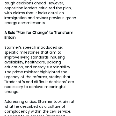
tough decisions ahead. However, 
opposition leaders criticized the plan, 
with claims that it lacks detail on 
immigration and revises previous green 
energy commitments.
A Bold "Plan for Change" to Transform 
Britain
Starmer’s speech introduced six 
specific milestones that aim to 
improve living standards, housing 
availability, healthcare, policing, 
education, and energy sustainability. 
The prime minister highlighted the 
urgency of the reforms, stating that 
"trade-offs and difficult decisions" are 
necessary to achieve meaningful 
change. 
Addressing critics, Starmer took aim at 
what he described as a culture of 
complacency within the civil service, 