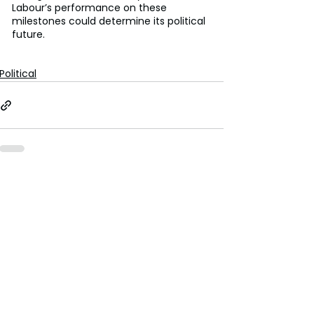
Labour’s performance on these 
milestones could determine its political 
future. 
Political