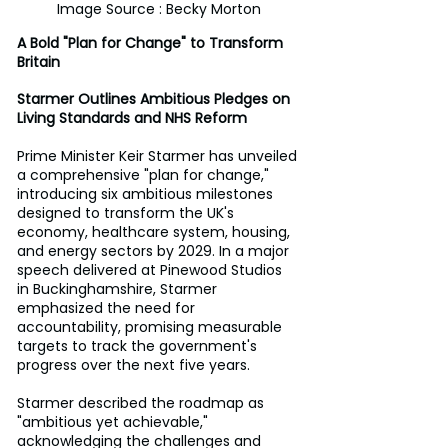
Image Source : Becky Morton
A Bold "Plan for Change" to Transform 
Britain
Starmer Outlines Ambitious Pledges on 
Living Standards and NHS Reform 
Prime Minister Keir Starmer has unveiled 
a comprehensive "plan for change," 
introducing six ambitious milestones 
designed to transform the UK's 
economy, healthcare system, housing, 
and energy sectors by 2029. In a major 
speech delivered at Pinewood Studios 
in Buckinghamshire, Starmer 
emphasized the need for 
accountability, promising measurable 
targets to track the government's 
progress over the next five years. 
Starmer described the roadmap as 
"ambitious yet achievable," 
acknowledging the challenges and 