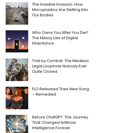
The Invisible Invasion: How
Microplastics Are Getting Into
Our Bodies
Who Owns You After You Die?
The Messy Law of Digital
Inheritance
Trial by Combat: The Medieval
Legal Loophole Nobody Ever
Quite Closed
FLO Released Their New Song
– Remedied
Before ChatGPT: The Journey
That Changed Artificial
Intelligence Forever