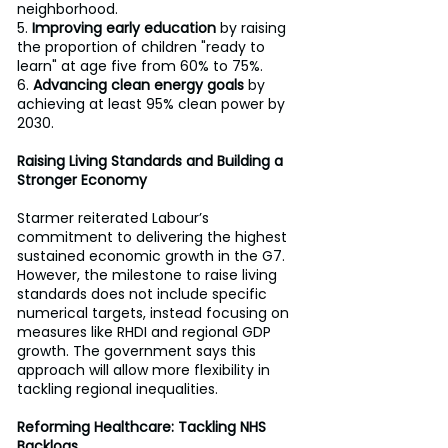
neighborhood. 
5. 
Improving early education
 by raising 
the proportion of children "ready to 
learn" at age five from 60% to 75%. 
6. 
Advancing clean energy goals
 by 
achieving at least 95% clean power by 
2030. 
Raising Living Standards and Building a 
Stronger Economy
Starmer reiterated Labour’s 
commitment to delivering the highest 
sustained economic growth in the G7. 
However, the milestone to raise living 
standards does not include specific 
numerical targets, instead focusing on 
measures like RHDI and regional GDP 
growth. The government says this 
approach will allow more flexibility in 
tackling regional inequalities. 
Reforming Healthcare: Tackling NHS 
Backlogs 