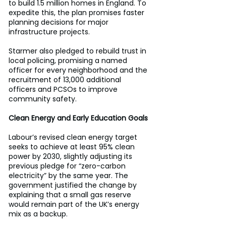
to build 1.5 million homes in England. To 
expedite this, the plan promises faster 
planning decisions for major 
infrastructure projects. 
Starmer also pledged to rebuild trust in 
local policing, promising a named 
officer for every neighborhood and the 
recruitment of 13,000 additional 
officers and PCSOs to improve 
community safety. 
Clean Energy and Early Education Goals 
Labour’s revised clean energy target 
seeks to achieve at least 95% clean 
power by 2030, slightly adjusting its 
previous pledge for “zero-carbon 
electricity” by the same year. The 
government justified the change by 
explaining that a small gas reserve 
would remain part of the UK’s energy 
mix as a backup. 