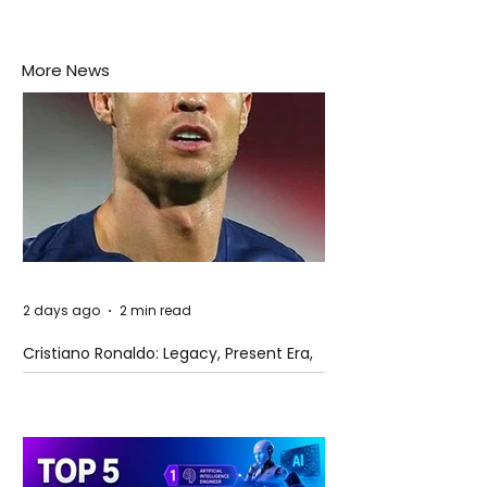
More News
2 days ago
2 min read
Cristiano Ronaldo: Legacy, Present Era,
and Future Horizons