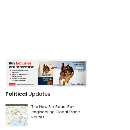
Political
Updates
The New Silk Road: Re-
engineering Global Trade
Routes