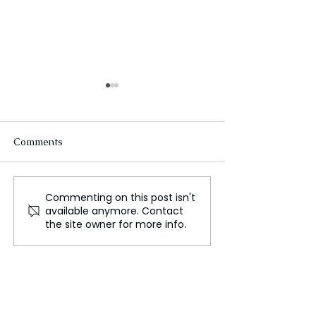
Comments
Commenting on this post isn't
Guardian and Observer
Japanese Actre
available anymore. Contact
Journalists Strike Over
Singer Miho N
the site owner for more info.
Proposed Sale of Sunday
Dies at 54
Newspaper