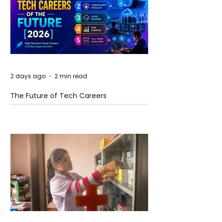
2 days ago
2 min read
The Future of Tech Careers