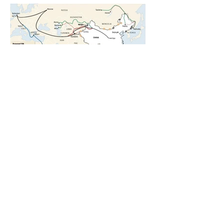
5 days ago
1 min read
The New Silk Road: Re-engineering
Global Trade Routes