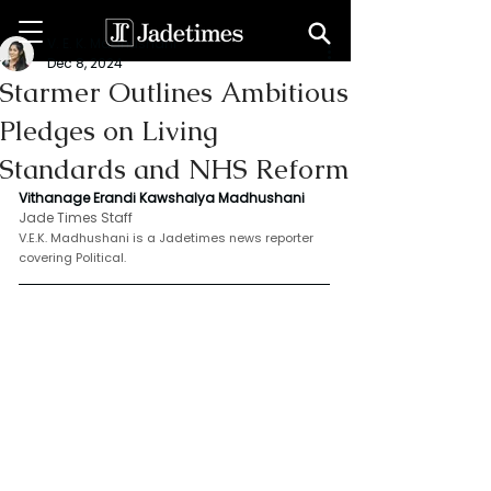
V. E. K. Madhushani
Dec 8, 2024
Starmer Outlines Ambitious
Pledges on Living
Standards and NHS Reform
Vithanage Erandi Kawshalya Madhushani
Jade Times Staff
V.E.K. Madhushani is a Jadetimes news reporter 
covering Political.