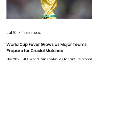
Jul 16
1 min read
World Cup Fever Grows as Major Teams
Prepare for Crucial Matches
The 2026 FIFA World Cup continues to capture global
attention as several major matches are scheduled
this week.