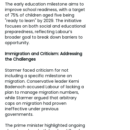
The early education milestone aims to 
improve school readiness, with a target 
of 75% of children aged five being 
"ready to learn" by 2029. The initiative 
focuses on both social and educational 
preparedness, reflecting Labour’s 
broader goal to break down barriers to 
opportunity. 
Immigration and Criticism: Addressing 
the Challenges
Starmer faced criticism for not 
including a specific milestone on 
migration. Conservative leader Kemi 
Badenoch accused Labour of lacking a 
plan to manage migration numbers, 
while Starmer argued that arbitrary 
caps on migration had proven 
ineffective under previous 
governments. 
The prime minister highlighted ongoing 