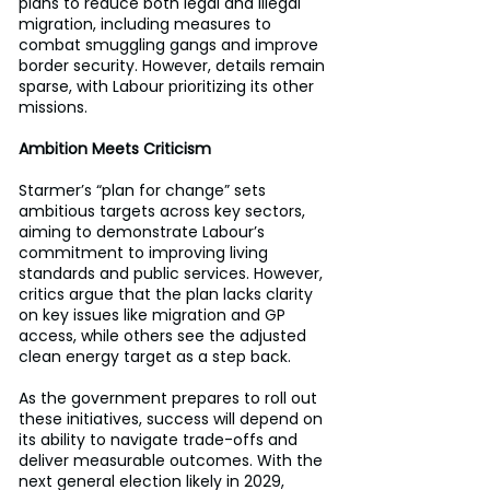
plans to reduce both legal and illegal 
migration, including measures to 
combat smuggling gangs and improve 
border security. However, details remain 
sparse, with Labour prioritizing its other 
missions. 
Ambition Meets Criticism 
Starmer’s “plan for change” sets 
ambitious targets across key sectors, 
aiming to demonstrate Labour’s 
commitment to improving living 
standards and public services. However, 
critics argue that the plan lacks clarity 
on key issues like migration and GP 
access, while others see the adjusted 
clean energy target as a step back. 
As the government prepares to roll out 
these initiatives, success will depend on 
its ability to navigate trade-offs and 
deliver measurable outcomes. With the 
next general election likely in 2029, 