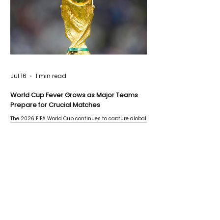
Jul 16
1 min read
World Cup Fever Grows as Major Teams
Prepare for Crucial Matches
The 2026 FIFA World Cup continues to capture global
attention as several major matches are scheduled
this week.