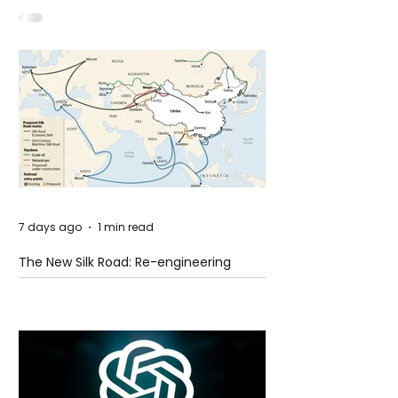
Idaho
7 days ago
1 min read
The New Silk Road: Re-engineering
Global Trade Routes