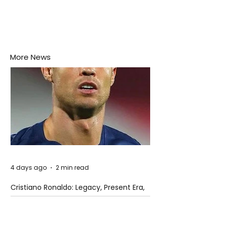
More News
4 days ago
2 min read
Cristiano Ronaldo: Legacy, Present Era,
and Future Horizons