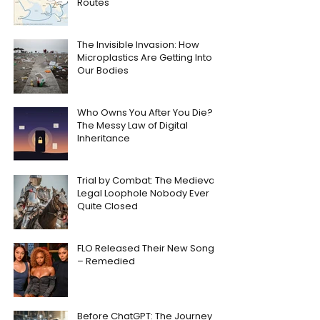
Routes
The Invisible Invasion: How
Microplastics Are Getting Into
Our Bodies
Who Owns You After You Die?
The Messy Law of Digital
Inheritance
Trial by Combat: The Medieval
Legal Loophole Nobody Ever
Quite Closed
FLO Released Their New Song
– Remedied
Before ChatGPT: The Journey