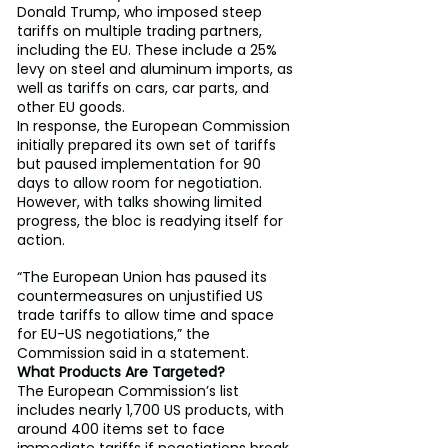
Donald Trump, who imposed steep 
tariffs on multiple trading partners, 
including the EU. These include a 25% 
levy on steel and aluminum imports, as 
well as tariffs on cars, car parts, and 
other EU goods.
In response, the European Commission 
initially prepared its own set of tariffs 
but paused implementation for 90 
days to allow room for negotiation. 
However, with talks showing limited 
progress, the bloc is readying itself for 
action.
“The European Union has paused its 
countermeasures on unjustified US 
trade tariffs to allow time and space 
for EU-US negotiations,” the 
Commission said in a statement.
What Products Are Targeted?
The European Commission’s list 
includes nearly 1,700 US products, with 
around 400 items set to face 
immediate tariffs if negotiations break 