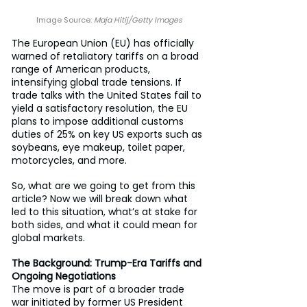
Image Source: 
Maja Hitij/Getty Images
The European Union (EU) has officially 
warned of retaliatory tariffs on a broad 
range of American products, 
intensifying global trade tensions. If 
trade talks with the United States fail to 
yield a satisfactory resolution, the EU 
plans to impose additional customs 
duties of 25% on key US exports such as 
soybeans, eye makeup, toilet paper, 
motorcycles, and more.
So, what are we going to get from this 
article? Now we will break down what 
led to this situation, what’s at stake for 
both sides, and what it could mean for 
global markets.
The Background: Trump-Era Tariffs and 
Ongoing Negotiations
The move is part of a broader trade 
war initiated by former US President 