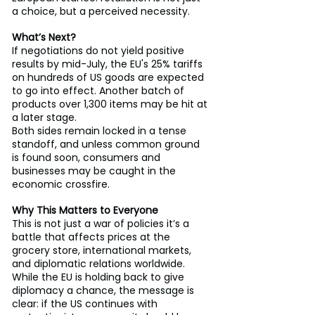
a choice, but a perceived necessity.
What’s Next?
If negotiations do not yield positive 
results by mid-July, the EU's 25% tariffs 
on hundreds of US goods are expected 
to go into effect. Another batch of 
products over 1,300 items may be hit at 
a later stage.
Both sides remain locked in a tense 
standoff, and unless common ground 
is found soon, consumers and 
businesses may be caught in the 
economic crossfire.
Why This Matters to Everyone
This is not just a war of policies it’s a 
battle that affects prices at the 
grocery store, international markets, 
and diplomatic relations worldwide. 
While the EU is holding back to give 
diplomacy a chance, the message is 
clear: if the US continues with 