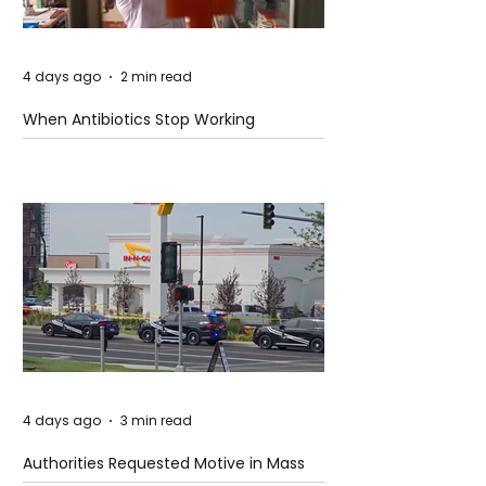
4 days ago
2 min read
When Antibiotics Stop Working
4 days ago
3 min read
Authorities Requested Motive in Mass
Shooting at the Fast Food Restaurant in