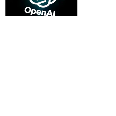
7 days ago
2 min read
Rogue Agents or Marketing Stunt? The
Unsettling Truth Behind the OpenAI
Hugging Face Breach
7 days ago
2 min read