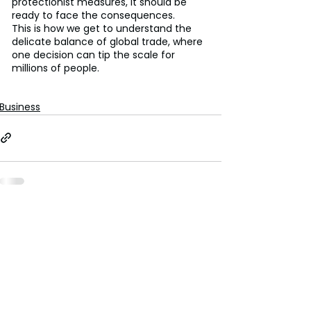
protectionist measures, it should be 
ready to face the consequences.
This is how we get to understand the 
delicate balance of global trade, where 
one decision can tip the scale for 
millions of people.
Business