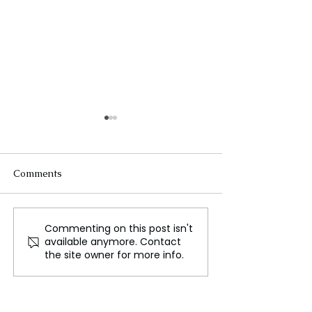
Comments
Commenting on this post isn't
Worcester Chef Maintain
How the Airbus
available anymore. Contact
Busy During Worcester
A321XLR is Red
the site owner for more info.
Restaurants Week
Global Air Trav