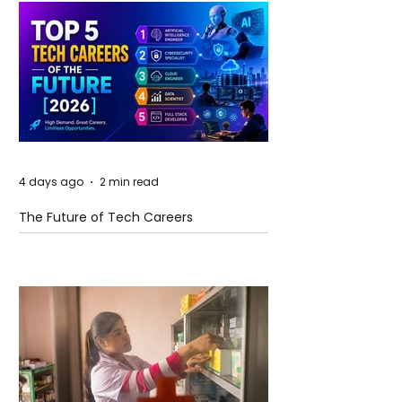
4 days ago
2 min read
The Future of Tech Careers