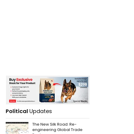
Political
Updates
The New Silk Road: Re-
engineering Global Trade