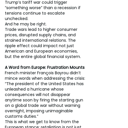
Trump’s tariff war could trigger 
“something worse” than a recession if 
tensions continue to escalate 
unchecked.
And he may be right.
Trade wars lead to higher consumer 
prices, disrupted supply chains, and 
strained international relations. The 
ripple effect could impact not just 
American and European economies, 
but the entire global financial system.
A Word from Europe: Frustration Mounts
French minister François Bayrou didn’t 
mince words when addressing the crisis:
“The president of the United States has 
unleashed a hurricane whose 
consequences will not disappear 
anytime soon by firing the starting gun 
on a global trade war without warning 
overnight, imposing unimaginable 
customs duties.”
This is what we get to know from the 
European stance: retaliation is not just 