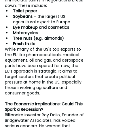
down. These include:
Toilet paper
Soybeans
 – the largest US 
agricultural export to Europe
Eye makeup and cosmetics
Motorcycles
Tree nuts (e.g., almonds)
Fresh fruits
While many of the US's top exports to 
the EU like pharmaceuticals, medical 
equipment, oil and gas, and aerospace 
parts have been spared for now, the 
EU’s approach is strategic. It aims to 
target sectors that create political 
pressure at home in the US, especially 
those involving agriculture and 
consumer goods.
The Economic Implications: Could This 
Spark a Recession?
Billionaire investor Ray Dalio, Founder of 
Bridgewater Associates, has voiced 
serious concern. He warned that 