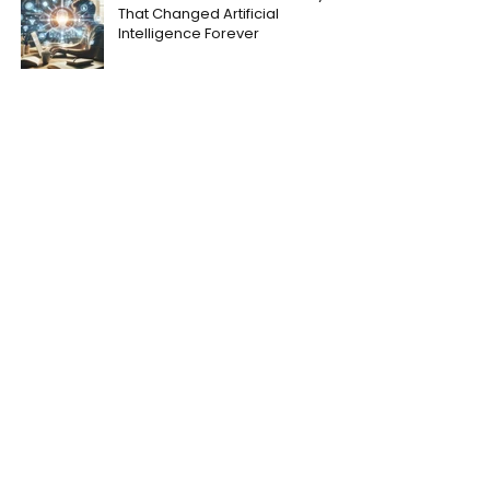
That Changed Artificial
Intelligence Forever