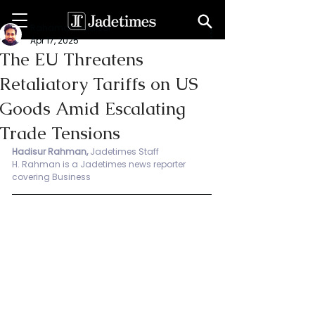
Rahaman Hadisur
Apr 17, 2025
The EU Threatens
Retaliatory Tariffs on US
Goods Amid Escalating
Trade Tensions
Hadisur Rahman, 
Jadetimes Staff
H.
 Rahman is
 a Jadetimes news reporter 
covering Business