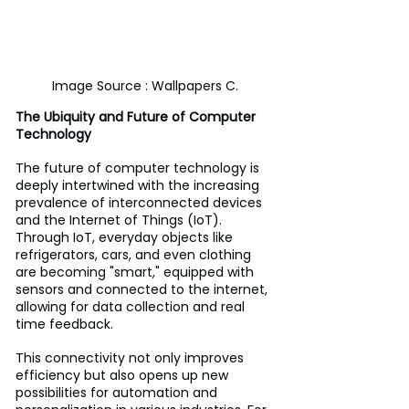
Image Source : Wallpapers C.
The Ubiquity and Future of Computer 
Technology
The future of computer technology is 
deeply intertwined with the increasing 
prevalence of interconnected devices 
and the Internet of Things (IoT). 
Through IoT, everyday objects like 
refrigerators, cars, and even clothing 
are becoming "smart," equipped with 
sensors and connected to the internet, 
allowing for data collection and real 
time feedback. 
This connectivity not only improves 
efficiency but also opens up new 
possibilities for automation and 