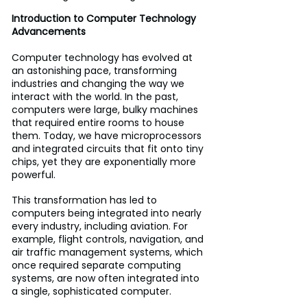
Introduction to Computer Technology 
Advancements
Computer technology has evolved at 
an astonishing pace, transforming 
industries and changing the way we 
interact with the world. In the past, 
computers were large, bulky machines 
that required entire rooms to house 
them. Today, we have microprocessors 
and integrated circuits that fit onto tiny 
chips, yet they are exponentially more 
powerful. 
This transformation has led to 
computers being integrated into nearly 
every industry, including aviation. For 
example, flight controls, navigation, and 
air traffic management systems, which 
once required separate computing 
systems, are now often integrated into 
a single, sophisticated computer. 