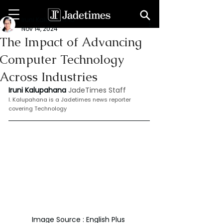
Iruni Kalupahana
Nov 14, 2024
The Impact of Advancing
Computer Technology
Across Industries
Iruni Kalupahana
JadeTimes Staff
I. Kalupahana is a Jadetimes news reporter 
covering Technology
Image Source : English Plus 