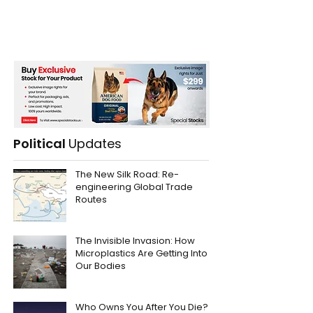
Political
Updates
The New Silk Road: Re-
engineering Global Trade
Routes
The Invisible Invasion: How
Microplastics Are Getting Into
Our Bodies
Who Owns You After You Die?