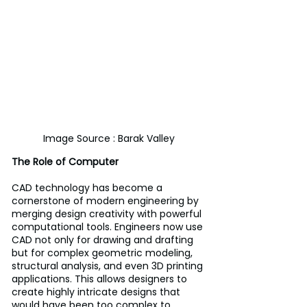
Image Source : Barak Valley
The Role of Computer
CAD technology has become a 
cornerstone of modern engineering by 
merging design creativity with powerful 
computational tools. Engineers now use 
CAD not only for drawing and drafting 
but for complex geometric modeling, 
structural analysis, and even 3D printing 
applications. This allows designers to 
create highly intricate designs that 
would have been too complex to 