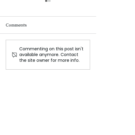
Comments
The Science of Flight
Commenting on this post isn't
Testing Heat Shi
available anymore. Contact
Various Enviro
the site owner for more info.