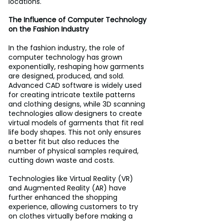
locations.
The Influence of Computer Technology 
on the Fashion Industry
In the fashion industry, the role of 
computer technology has grown 
exponentially, reshaping how garments 
are designed, produced, and sold. 
Advanced CAD software is widely used 
for creating intricate textile patterns 
and clothing designs, while 3D scanning 
technologies allow designers to create 
virtual models of garments that fit real 
life body shapes. This not only ensures 
a better fit but also reduces the 
number of physical samples required, 
cutting down waste and costs. 
Technologies like Virtual Reality (VR) 
and Augmented Reality (AR) have 
further enhanced the shopping 
experience, allowing customers to try 
on clothes virtually before making a 