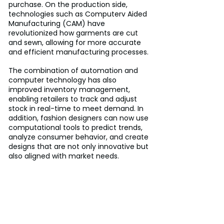
purchase. On the production side, 
technologies such as Computerv Aided 
Manufacturing (CAM) have 
revolutionized how garments are cut 
and sewn, allowing for more accurate 
and efficient manufacturing processes. 
The combination of automation and 
computer technology has also 
improved inventory management, 
enabling retailers to track and adjust 
stock in real-time to meet demand. In 
addition, fashion designers can now use 
computational tools to predict trends, 
analyze consumer behavior, and create 
designs that are not only innovative but 
also aligned with market needs.