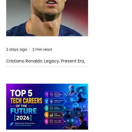
2 days ago
2 min read
Cristiano Ronaldo: Legacy, Present Era,
and Future Horizons