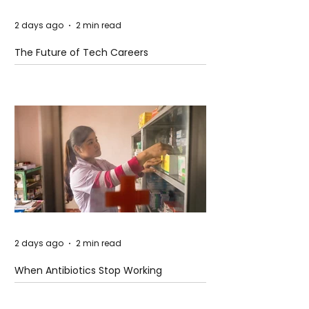
2 days ago
2 min read
The Future of Tech Careers
2 days ago
2 min read
When Antibiotics Stop Working