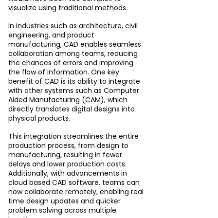
visualize using traditional methods. 
In industries such as architecture, civil 
engineering, and product 
manufacturing, CAD enables seamless 
collaboration among teams, reducing 
the chances of errors and improving 
the flow of information. One key 
benefit of CAD is its ability to integrate 
with other systems such as Computer 
Aided Manufacturing (CAM), which 
directly translates digital designs into 
physical products. 
This integration streamlines the entire 
production process, from design to 
manufacturing, resulting in fewer 
delays and lower production costs. 
Additionally, with advancements in 
cloud based CAD software, teams can 
now collaborate remotely, enabling real 
time design updates and quicker 
problem solving across multiple 