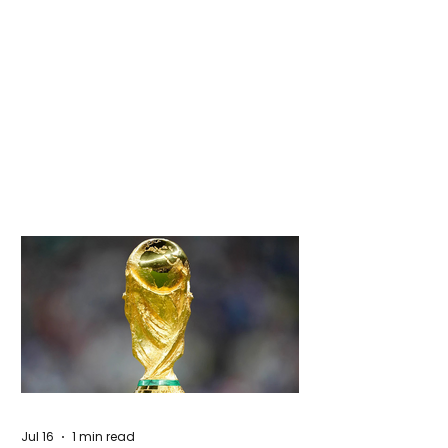
Jul 16
1 min read