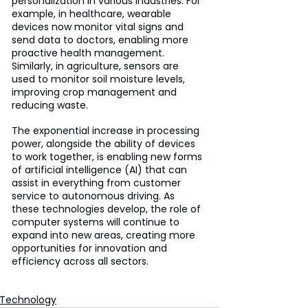
personalization in various industries. For 
example, in healthcare, wearable 
devices now monitor vital signs and 
send data to doctors, enabling more 
proactive health management. 
Similarly, in agriculture, sensors are 
used to monitor soil moisture levels, 
improving crop management and 
reducing waste. 
The exponential increase in processing 
power, alongside the ability of devices 
to work together, is enabling new forms 
of artificial intelligence (AI) that can 
assist in everything from customer 
service to autonomous driving. As 
these technologies develop, the role of 
computer systems will continue to 
expand into new areas, creating more 
opportunities for innovation and 
efficiency across all sectors.
Technology