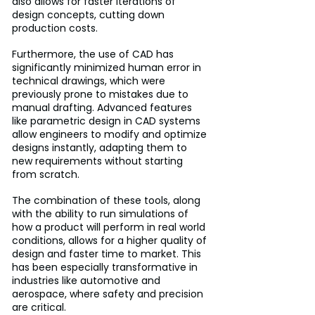
also allows for faster iterations of 
design concepts, cutting down 
production costs. 
Furthermore, the use of CAD has 
significantly minimized human error in 
technical drawings, which were 
previously prone to mistakes due to 
manual drafting. Advanced features 
like parametric design in CAD systems 
allow engineers to modify and optimize 
designs instantly, adapting them to 
new requirements without starting 
from scratch. 
The combination of these tools, along 
with the ability to run simulations of 
how a product will perform in real world 
conditions, allows for a higher quality of 
design and faster time to market. This 
has been especially transformative in 
industries like automotive and 
aerospace, where safety and precision 
are critical.