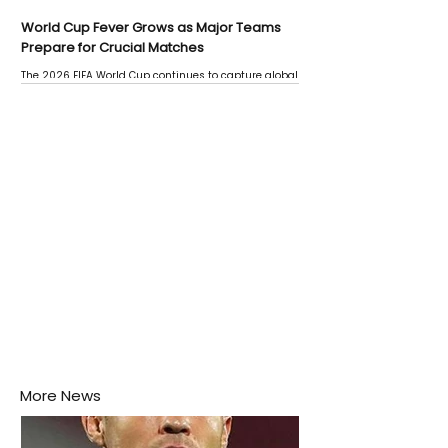
World Cup Fever Grows as Major Teams
Prepare for Crucial Matches
The 2026 FIFA World Cup continues to capture global
attention as several major matches are scheduled
this week.
More News