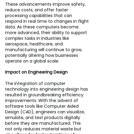
These advancements improve safety, 
reduce costs, and offer faster 
processing capabilities that can 
respond in real time to changes in flight 
data. As these computers become 
more advanced, their ability to support 
complex tasks in industries like 
aerospace, healthcare, and 
manufacturing will continue to grow, 
potentially altering how businesses 
operate on a global scale.
Impact on Engineering Design
The integration of computer 
technology into engineering design has 
resulted in groundbreaking efficiency 
improvements. With the advent of 
software tools like Computer Aided 
Design (CAD), engineers can visualize, 
simulate, and test products digitally 
before they are manufactured. This 
not only reduces material waste but 