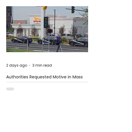
2 days ago
3 min read
Authorities Requested Motive in Mass
Shooting at the Fast Food Restaurant in
Idaho