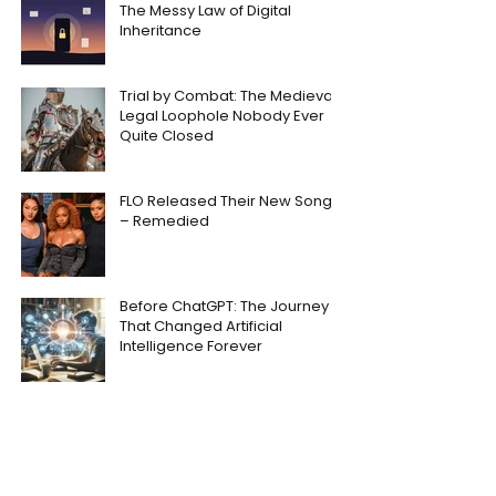
The Messy Law of Digital
Inheritance
Trial by Combat: The Medieval
Legal Loophole Nobody Ever
Quite Closed
FLO Released Their New Song
– Remedied
Before ChatGPT: The Journey
That Changed Artificial
Intelligence Forever