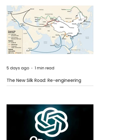
5 days ago
1 min read
The New Silk Road: Re-engineering
Global Trade Routes