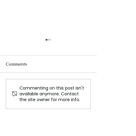
Comments
Commenting on this post isn't
WWE Raw Shortened to
Nelum Pokuna:
available anymore. Contact
2 Hours Ahead of Move
Through Colom
the site owner for more info.
to Netflix in 2025
Stunning Art St