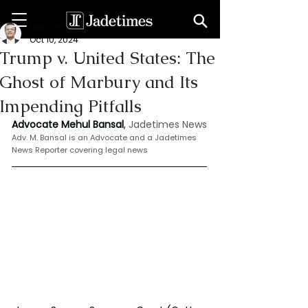
Mehul Bansal
Oct 10, 2024
Trump v. United States: The
Ghost of Marbury and Its
Impending Pitfalls
Advocate Mehul Bansal
,
 Jadetimes News
Adv. M. Bansal is an Advocate and a Jadetimes 
News Reporter covering legal news