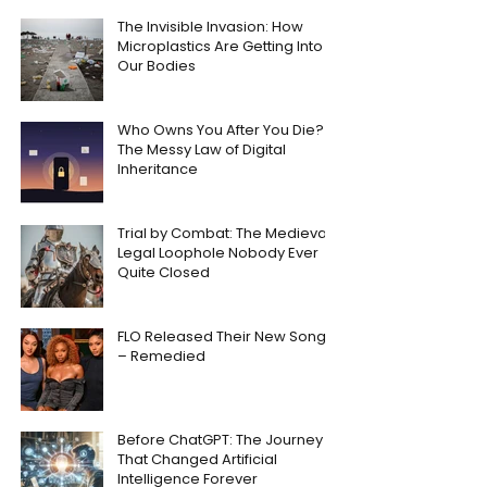
The Invisible Invasion: How
Microplastics Are Getting Into
Our Bodies
Who Owns You After You Die?
The Messy Law of Digital
Inheritance
Trial by Combat: The Medieval
Legal Loophole Nobody Ever
Quite Closed
FLO Released Their New Song
– Remedied
Before ChatGPT: The Journey
That Changed Artificial
Intelligence Forever