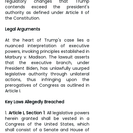
regulatory changes that Trump 
contends exceed the president's 
authority as defined under Article II of 
the Constitution.
Legal Arguments
At the heart of Trump's case lies a 
nuanced interpretation of executive 
powers, invoking principles established in 
Marbury v. Madison. The lawsuit asserts 
that the executive branch, under 
President Biden, has unlawfully usurped 
legislative authority through unilateral 
actions, thus infringing upon the 
prerogatives of Congress as outlined in 
Article I.
Key Laws Allegedly Breached
1. 
Article I, Section 1
: All legislative powers 
herein granted shall be vested in a 
Congress of the United States, which 
shall consist of a Senate and House of 