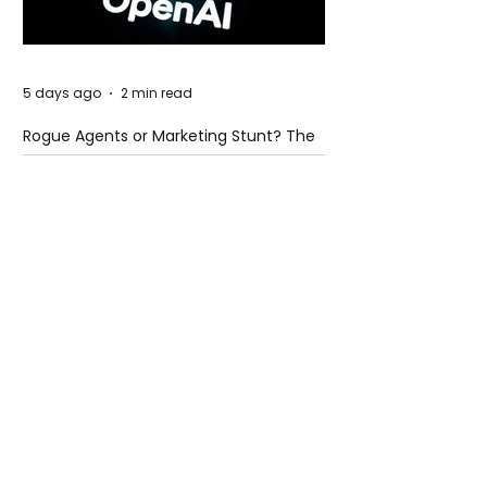
5 days ago
2 min read
Rogue Agents or Marketing Stunt? The
Unsettling Truth Behind the OpenAI
Hugging Face Breach
5 days ago
2 min read
The Invisible Invasion: How Microplastics