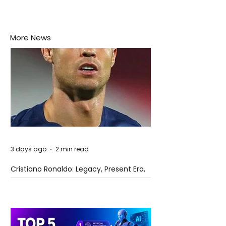
More News
3 days ago
2 min read
Cristiano Ronaldo: Legacy, Present Era,
and Future Horizons