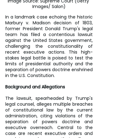
Image Source: Supreme Court (Getty 
Images/ Salon)
In a landmark case echoing the historic 
Marbury v. Madison decision of 1803, 
former President Donald Trump's legal 
team has filed a contentious lawsuit 
against the United States government, 
challenging the constitutionality of 
recent executive actions. This high-
stakes legal battle is poised to test the 
limits of presidential authority and the 
separation of powers doctrine enshrined 
in the U.S. Constitution.
Background and Allegations
The lawsuit, spearheaded by Trump's 
legal counsel, alleges multiple breaches 
of constitutional law by the current 
administration, citing violations of the 
separation of powers doctrine and 
executive overreach. Central to the 
case are recent executive orders and 