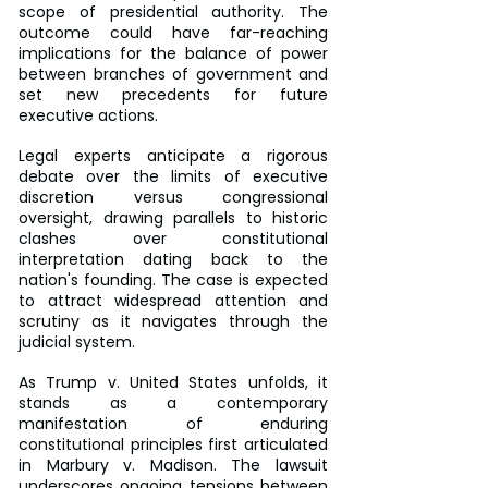
scope of presidential authority. The 
outcome could have far-reaching 
implications for the balance of power 
between branches of government and 
set new precedents for future 
executive actions.
Legal experts anticipate a rigorous 
debate over the limits of executive 
discretion versus congressional 
oversight, drawing parallels to historic 
clashes over constitutional 
interpretation dating back to the 
nation's founding. The case is expected 
to attract widespread attention and 
scrutiny as it navigates through the 
judicial system.
As Trump v. United States unfolds, it 
stands as a contemporary 
manifestation of enduring 
constitutional principles first articulated 
in Marbury v. Madison. The lawsuit 
underscores ongoing tensions between 