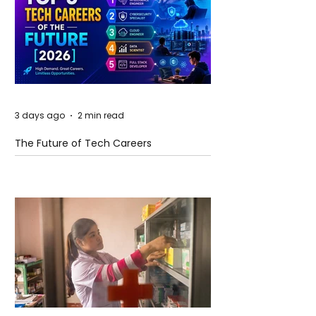
3 days ago
2 min read
The Future of Tech Careers