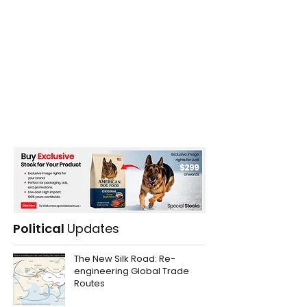
Political
Updates
The New Silk Road: Re-
engineering Global Trade
Routes