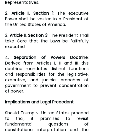
Representatives.
2. 
Article II, Section 1
: The executive 
Power shall be vested in a President of 
the United States of America.
3. 
Article II, Section 3
: The President shall 
take Care that the Laws be faithfully 
executed.
4. 
Separation of Powers Doctrine
: 
Derived from Articles I, II, and III, this 
doctrine mandates distinct functions 
and responsibilities for the legislative, 
executive, and judicial branches of 
government to prevent concentration 
of power.
Implications and Legal Precedent
Should Trump v. United States proceed 
to trial, it promises to revisit 
fundamental questions of 
constitutional interpretation and the 