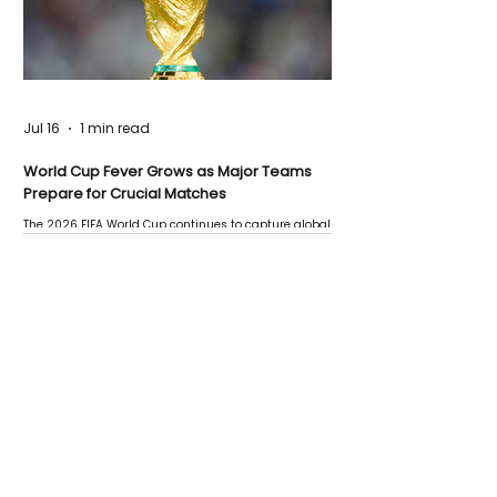
Jul 16
1 min read
World Cup Fever Grows as Major Teams
Prepare for Crucial Matches
The 2026 FIFA World Cup continues to capture global
attention as several major matches are scheduled
this week.