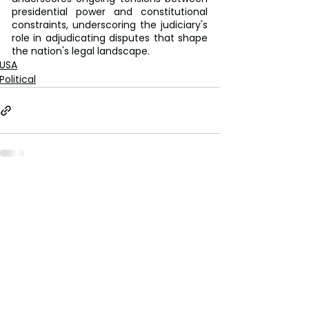
presidential power and constitutional 
constraints, underscoring the judiciary's 
role in adjudicating disputes that shape 
the nation's legal landscape.
USA
Political