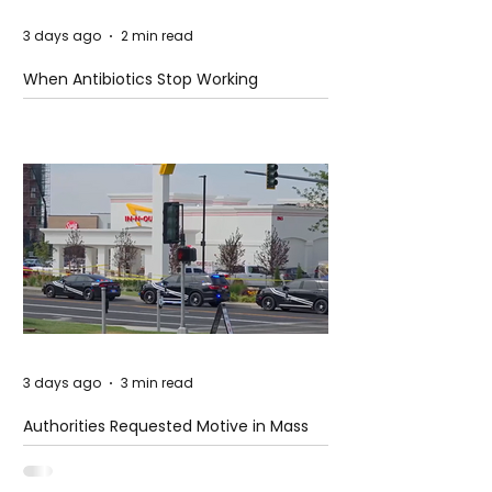
3 days ago
2 min read
When Antibiotics Stop Working
3 days ago
3 min read
Authorities Requested Motive in Mass
Shooting at the Fast Food Restaurant in
Idaho