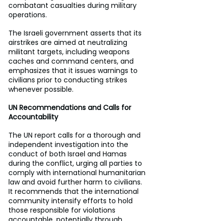
combatant casualties during military 
operations.
The Israeli government asserts that its 
airstrikes are aimed at neutralizing 
militant targets, including weapons 
caches and command centers, and 
emphasizes that it issues warnings to 
civilians prior to conducting strikes 
whenever possible.
UN Recommendations and Calls for 
Accountability
The UN report calls for a thorough and 
independent investigation into the 
conduct of both Israel and Hamas 
during the conflict, urging all parties to 
comply with international humanitarian 
law and avoid further harm to civilians. 
It recommends that the international 
community intensify efforts to hold 
those responsible for violations 
accountable, potentially through 