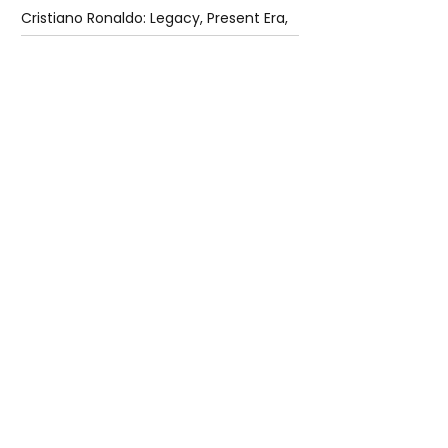
Cristiano Ronaldo: Legacy, Present Era,
and Future Horizons
4 days ago
2 min read
The Future of Tech Careers