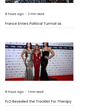
8 hours ago
2 min read
France Enters Political Turmoil as
Pension Reform Protests Return
8 hours ago
1 min read
FLO Revealed the Tracklist For Therapy
at The Club