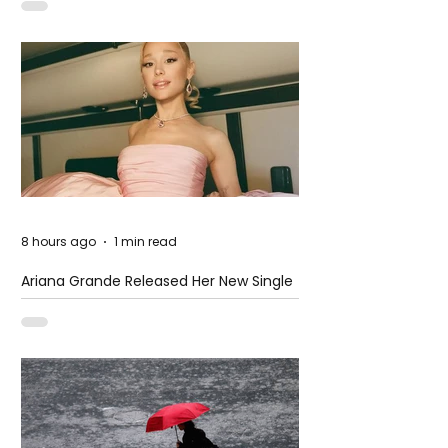
8 hours ago
1 min read
Ariana Grande Released Her New Single
– Petal