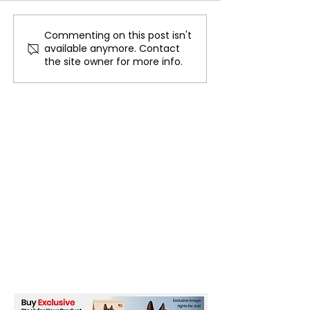
Commenting on this post isn't
Israeli Air Strikes on
Policewoman Ki
available anymore. Contact
Gaza Mosque and
Ten Injured: Isr
the site owner for more info.
School Claim 26 Lives,
Responds to Su
Health Ministry Reports
Terror Attack