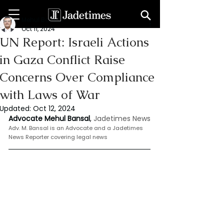
Mehul Bansal
Oct 11, 2024
UN Report: Israeli Actions
in Gaza Conflict Raise
Concerns Over Compliance
with Laws of War
Updated:
Oct 12, 2024
Advocate Mehul Bansal
,
 Jadetimes News
Adv. M. Bansal is an Advocate and a Jadetimes 
News Reporter covering legal news