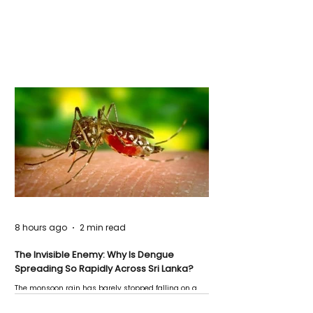
8 hours ago
2 min read
The Invisible Enemy: Why Is Dengue
Spreading So Rapidly Across Sri Lanka?
The monsoon rain has barely stopped falling on a
Negombo rooftop when a child splashes through a
puddle nearby, unaware that the pool of water above