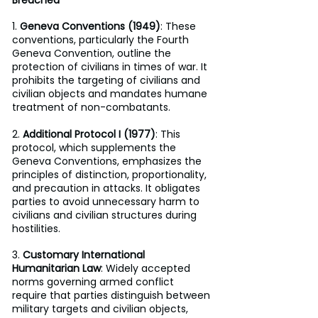
1. 
Geneva Conventions (1949)
: These 
conventions, particularly the Fourth 
Geneva Convention, outline the 
protection of civilians in times of war. It 
prohibits the targeting of civilians and 
civilian objects and mandates humane 
treatment of non-combatants.
2. 
Additional Protocol I (1977)
: This 
protocol, which supplements the 
Geneva Conventions, emphasizes the 
principles of distinction, proportionality, 
and precaution in attacks. It obligates 
parties to avoid unnecessary harm to 
civilians and civilian structures during 
hostilities.
3. 
Customary International 
Humanitarian Law
: Widely accepted 
norms governing armed conflict 
require that parties distinguish between 
military targets and civilian objects, 