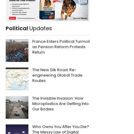
Political
Updates
France Enters Political Turmoil
as Pension Reform Protests
Return
The New Silk Road: Re-
engineering Global Trade
Routes
The Invisible Invasion: How
Microplastics Are Getting Into
Our Bodies
Who Owns You After You Die?
The Messy Law of Digital