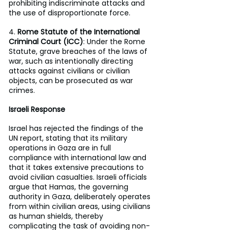
prohibiting indiscriminate attacks and 
the use of disproportionate force.
4. 
Rome Statute of the International 
Criminal Court (ICC)
: Under the Rome 
Statute, grave breaches of the laws of 
war, such as intentionally directing 
attacks against civilians or civilian 
objects, can be prosecuted as war 
crimes.
Israeli Response
Israel has rejected the findings of the 
UN report, stating that its military 
operations in Gaza are in full 
compliance with international law and 
that it takes extensive precautions to 
avoid civilian casualties. Israeli officials 
argue that Hamas, the governing 
authority in Gaza, deliberately operates 
from within civilian areas, using civilians 
as human shields, thereby 
complicating the task of avoiding non-