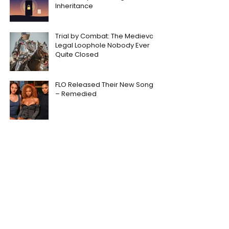
Inheritance
Trial by Combat: The Medieval
Legal Loophole Nobody Ever
Quite Closed
FLO Released Their New Song
– Remedied