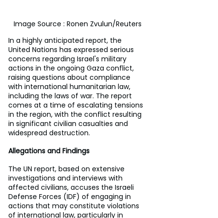
Image Source : Ronen Zvulun/Reuters
In a highly anticipated report, the 
United Nations has expressed serious 
concerns regarding Israel's military 
actions in the ongoing Gaza conflict, 
raising questions about compliance 
with international humanitarian law, 
including the laws of war. The report 
comes at a time of escalating tensions 
in the region, with the conflict resulting 
in significant civilian casualties and 
widespread destruction.
Allegations and Findings
The UN report, based on extensive 
investigations and interviews with 
affected civilians, accuses the Israeli 
Defense Forces (IDF) of engaging in 
actions that may constitute violations 
of international law, particularly in 