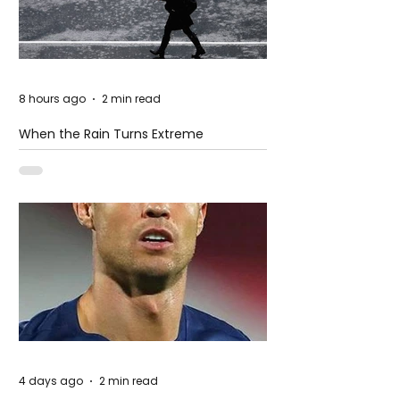
8 hours ago
2 min read
When the Rain Turns Extreme
4 days ago
2 min read