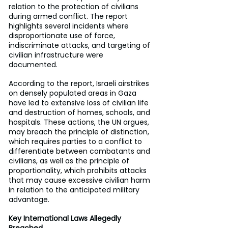
relation to the protection of civilians 
during armed conflict. The report 
highlights several incidents where 
disproportionate use of force, 
indiscriminate attacks, and targeting of 
civilian infrastructure were 
documented.
According to the report, Israeli airstrikes 
on densely populated areas in Gaza 
have led to extensive loss of civilian life 
and destruction of homes, schools, and 
hospitals. These actions, the UN argues, 
may breach the principle of distinction, 
which requires parties to a conflict to 
differentiate between combatants and 
civilians, as well as the principle of 
proportionality, which prohibits attacks 
that may cause excessive civilian harm 
in relation to the anticipated military 
advantage.
Key International Laws Allegedly 
Breached