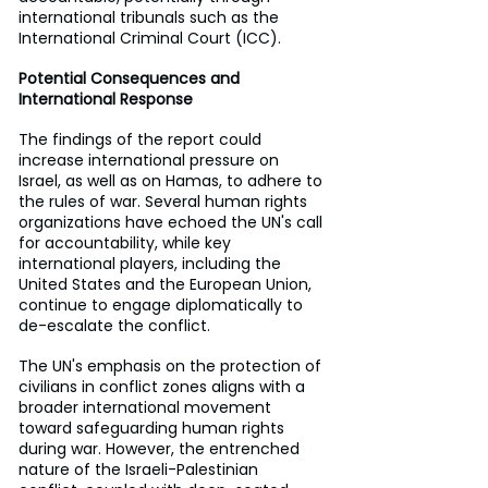
international tribunals such as the 
International Criminal Court (ICC).
Potential Consequences and 
International Response
The findings of the report could 
increase international pressure on 
Israel, as well as on Hamas, to adhere to 
the rules of war. Several human rights 
organizations have echoed the UN's call 
for accountability, while key 
international players, including the 
United States and the European Union, 
continue to engage diplomatically to 
de-escalate the conflict.
The UN's emphasis on the protection of 
civilians in conflict zones aligns with a 
broader international movement 
toward safeguarding human rights 
during war. However, the entrenched 
nature of the Israeli-Palestinian 