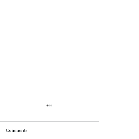
Comments