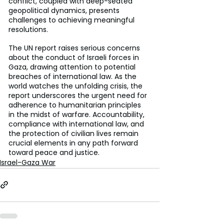
conflict, coupled with deep-seated 
geopolitical dynamics, presents 
challenges to achieving meaningful 
resolutions.
The UN report raises serious concerns 
about the conduct of Israeli forces in 
Gaza, drawing attention to potential 
breaches of international law. As the 
world watches the unfolding crisis, the 
report underscores the urgent need for 
adherence to humanitarian principles 
in the midst of warfare. Accountability, 
compliance with international law, and 
the protection of civilian lives remain 
crucial elements in any path forward 
toward peace and justice.
Israel-Gaza War