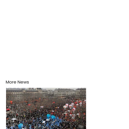
his home may be nurturing the next generation of
disease-carrying mosquitoes.
More News