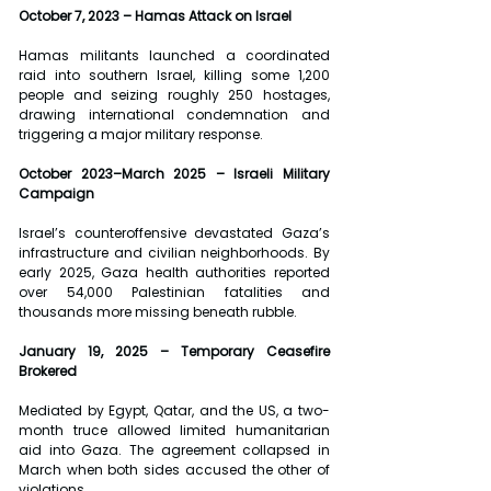
October 7, 2023 – Hamas Attack on Israel
Hamas militants launched a coordinated 
raid into southern Israel, killing some 1,200 
people and seizing roughly 250 hostages, 
drawing international condemnation and 
triggering a major military response.
October 2023–March 2025 – Israeli Military 
Campaign
Israel’s counteroffensive devastated Gaza’s 
infrastructure and civilian neighborhoods. By 
early 2025, Gaza health authorities reported 
over 54,000 Palestinian fatalities and 
thousands more missing beneath rubble.
January 19, 2025 – Temporary Ceasefire 
Brokered
Mediated by Egypt, Qatar, and the US, a two-
month truce allowed limited humanitarian 
aid into Gaza. The agreement collapsed in 
March when both sides accused the other of 
violations.