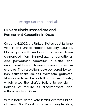
Image Source: Rami Ali
US Veto Blocks Immediate and 
Permanent Ceasefire in Gaza
On June 4, 2025, the United States cast its lone 
veto in the United Nations Security Council, 
blocking a draft resolution that would have 
demanded “an immediate, unconditional 
and permanent ceasefire” in Gaza and 
unhindered humanitarian access across the 
enclave. The resolution, co-sponsored by ten 
non-permanent Council members, garnered 
14 votes in favor before falling to the US veto, 
which cited the draft’s failure to condemn 
Hamas or require its disarmament and 
withdrawal from Gaza.
Within hours of the vote, Israeli airstrikes killed 
at least 95 Palestinians in a single day, 