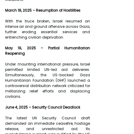
March 18, 2025 – Resumption of Hostilities
With the truce broken, Israel resumed an 
intense air and ground offensive across Gaza, 
further eroding essential services and 
entrenching civilian deprivation.
May 19, 2025 – Partial Humanitarian 
Reopening
Under mounting international pressure, Israel 
permitted limited UN-led aid deliveries. 
Simultaneously, the US-backed Gaza 
Humanitarian Foundation (GHF) launched a 
controversial distribution network criticized for 
militarizing relief efforts and displacing 
civilians.
June 4, 2025 – Security Council Deadlock
The latest UN Security Council draft 
demanded an immediate ceasefire, hostage 
release, and unrestricted aid. Its 