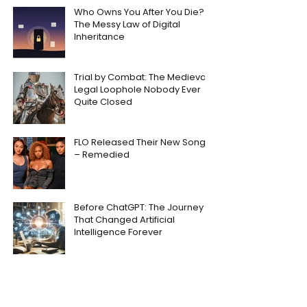
Who Owns You After You Die?
The Messy Law of Digital
Inheritance
Trial by Combat: The Medieval
Legal Loophole Nobody Ever
Quite Closed
FLO Released Their New Song
– Remedied
Before ChatGPT: The Journey
That Changed Artificial
Intelligence Forever