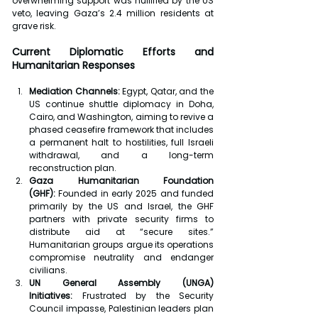
overwhelming support was nullified by the US 
veto, leaving Gaza’s 2.4 million residents at 
grave risk.
Current Diplomatic Efforts and 
Humanitarian Responses
Mediation Channels:
 Egypt, Qatar, and the 
US continue shuttle diplomacy in Doha, 
Cairo, and Washington, aiming to revive a 
phased ceasefire framework that includes 
a permanent halt to hostilities, full Israeli 
withdrawal, and a long-term 
reconstruction plan.
Gaza Humanitarian Foundation 
(GHF):
 Founded in early 2025 and funded 
primarily by the US and Israel, the GHF 
partners with private security firms to 
distribute aid at “secure sites.” 
Humanitarian groups argue its operations 
compromise neutrality and endanger 
civilians.
UN General Assembly (UNGA) 
Initiatives:
 Frustrated by the Security 
Council impasse, Palestinian leaders plan 