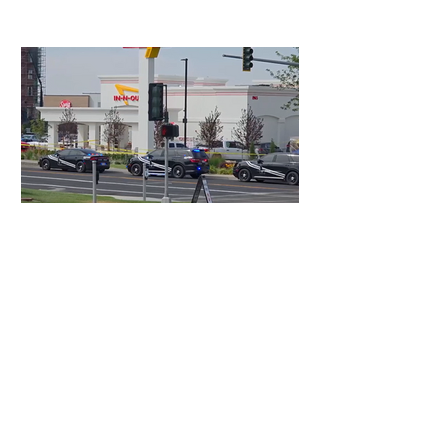
4 days ago
3 min read
Authorities Requested Motive in Mass
Shooting at the Fast Food Restaurant in
Idaho