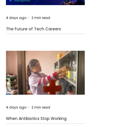
4 days ago
2 min read
The Future of Tech Careers
4 days ago
2 min read
When Antibiotics Stop Working