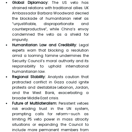
Global Diplomacy:
 The US veto has 
strained relations with traditional allies. UK 
Ambassador Barbara Woodward decried 
the blockade of humanitarian relief as 
“unjustifiable, disproportionate and 
counterproductive”, while China’s envoy 
condemned the veto as a shield for 
impunity.
Humanitarian Law and Credibility:
 Legal 
experts warn that blocking a resolution 
amid a looming famine undermines the 
Security Council’s moral authority and its 
responsibility to uphold international 
humanitarian law.
Regional Stability:
 Analysts caution that 
protracted conflict in Gaza could ignite 
protests and destabilize Lebanon, Jordan, 
and the West Bank, exacerbating a 
broader Middle East crisis.
Future of Multilateralism:
 Persistent vetoes 
risk eroding trust in the UN system, 
prompting calls for reform—such as 
limiting P5 veto power in mass atrocity 
situations or expanding the Council to 
include more permanent members from 