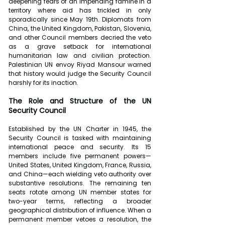
deepening fears of an impending famine in a 
territory where aid has trickled in only 
sporadically since May 19th. Diplomats from 
China, the United Kingdom, Pakistan, Slovenia, 
and other Council members decried the veto 
as a grave setback for international 
humanitarian law and civilian protection. 
Palestinian UN envoy Riyad Mansour warned 
that history would judge the Security Council 
harshly for its inaction.
The Role and Structure of the UN 
Security Council
Established by the UN Charter in 1945, the 
Security Council is tasked with maintaining 
international peace and security. Its 15 
members include five permanent powers—
United States, United Kingdom, France, Russia, 
and China—each wielding veto authority over 
substantive resolutions. The remaining ten 
seats rotate among UN member states for 
two-year terms, reflecting a broader 
geographical distribution of influence. When a 
permanent member vetoes a resolution, the 