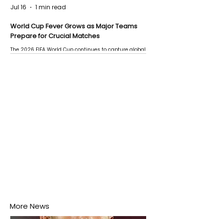
Jul 16
1 min read
World Cup Fever Grows as Major Teams
Prepare for Crucial Matches
The 2026 FIFA World Cup continues to capture global
attention as several major matches are scheduled
this week.
More News