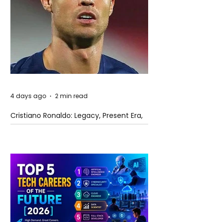
4 days ago
2 min read
Cristiano Ronaldo: Legacy, Present Era,
and Future Horizons