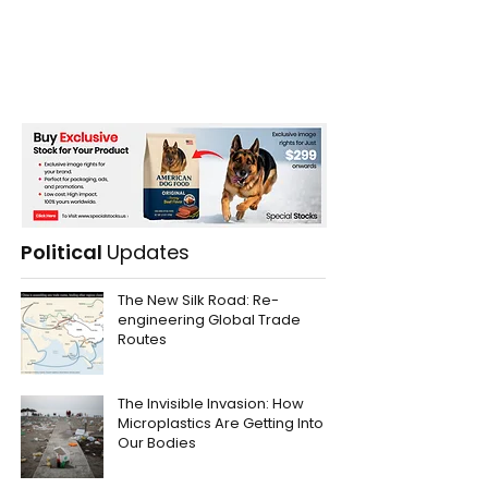
Political
Updates
The New Silk Road: Re-
engineering Global Trade
Routes
The Invisible Invasion: How
Microplastics Are Getting Into
Our Bodies