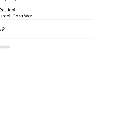
Political
Israel-Gaza War