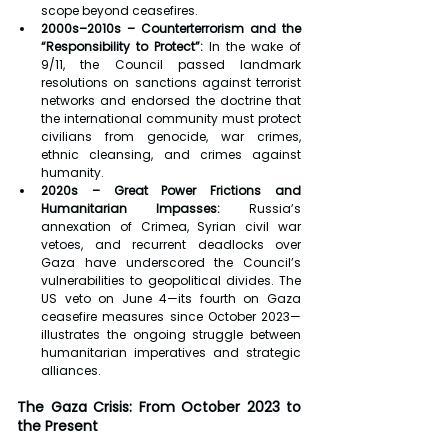
scope beyond ceasefires.
2000s–2010s – Counterterrorism and the 
“Responsibility to Protect”:
 In the wake of 
9/11, the Council passed landmark 
resolutions on sanctions against terrorist 
networks and endorsed the doctrine that 
the international community must protect 
civilians from genocide, war crimes, 
ethnic cleansing, and crimes against 
humanity.
2020s – Great Power Frictions and 
Humanitarian Impasses:
 Russia’s 
annexation of Crimea, Syrian civil war 
vetoes, and recurrent deadlocks over 
Gaza have underscored the Council’s 
vulnerabilities to geopolitical divides. The 
US veto on June 4—its fourth on Gaza 
ceasefire measures since October 2023—
illustrates the ongoing struggle between 
humanitarian imperatives and strategic 
alliances.
The Gaza Crisis: From October 2023 to 
the Present