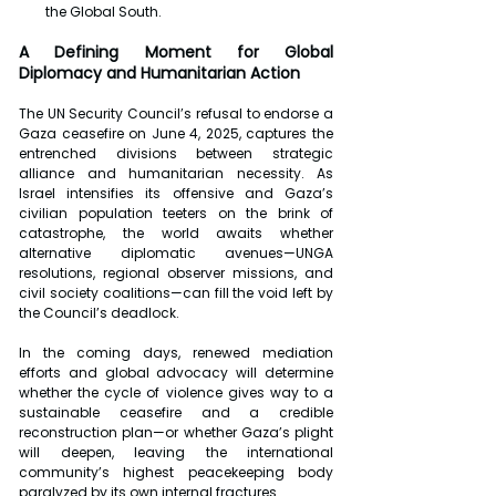
the Global South.
A Defining Moment for Global 
Diplomacy and Humanitarian Action
The UN Security Council’s refusal to endorse a 
Gaza ceasefire on June 4, 2025, captures the 
entrenched divisions between strategic 
alliance and humanitarian necessity. As 
Israel intensifies its offensive and Gaza’s 
civilian population teeters on the brink of 
catastrophe, the world awaits whether 
alternative diplomatic avenues—UNGA 
resolutions, regional observer missions, and 
civil society coalitions—can fill the void left by 
the Council’s deadlock.
In the coming days, renewed mediation 
efforts and global advocacy will determine 
whether the cycle of violence gives way to a 
sustainable ceasefire and a credible 
reconstruction plan—or whether Gaza’s plight 
will deepen, leaving the international 
community’s highest peacekeeping body 
paralyzed by its own internal fractures.