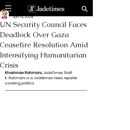
Rahmani Khoshnaw
Jun 13, 2025
UN Security Council Faces
Deadlock Over Gaza
Ceasefire Resolution Amid
Intensifying Humanitarian
Crisis
Khoshnaw Rahmani, 
JadeTimes Staff 
K. Rahmani is a Jadetimes news reporter 
covering politics.