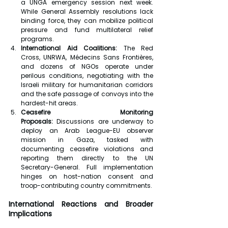
a UNGA emergency session next week. 
While General Assembly resolutions lack 
binding force, they can mobilize political 
pressure and fund multilateral relief 
programs.
International Aid Coalitions:
 The Red 
Cross, UNRWA, Médecins Sans Frontières, 
and dozens of NGOs operate under 
perilous conditions, negotiating with the 
Israeli military for humanitarian corridors 
and the safe passage of convoys into the 
hardest-hit areas.
Ceasefire Monitoring 
Proposals:
 Discussions are underway to 
deploy an Arab League-EU observer 
mission in Gaza, tasked with 
documenting ceasefire violations and 
reporting them directly to the UN 
Secretary-General. Full implementation 
hinges on host-nation consent and 
troop-contributing country commitments.
International Reactions and Broader 
Implications