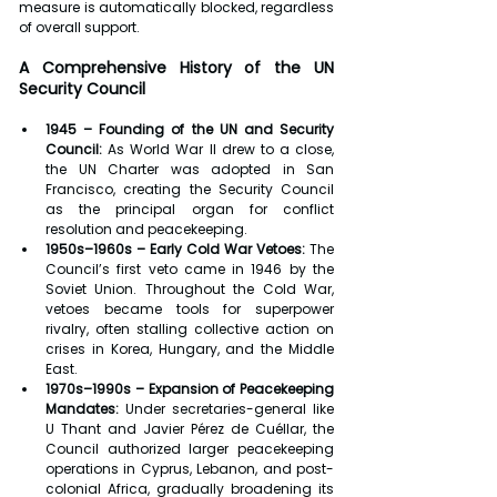
measure is automatically blocked, regardless 
of overall support.
A Comprehensive History of the UN 
Security Council
1945 – Founding of the UN and Security 
Council:
 As World War II drew to a close, 
the UN Charter was adopted in San 
Francisco, creating the Security Council 
as the principal organ for conflict 
resolution and peacekeeping.
1950s–1960s – Early Cold War Vetoes:
 The 
Council’s first veto came in 1946 by the 
Soviet Union. Throughout the Cold War, 
vetoes became tools for superpower 
rivalry, often stalling collective action on 
crises in Korea, Hungary, and the Middle 
East.
1970s–1990s – Expansion of Peacekeeping 
Mandates:
 Under secretaries-general like 
U Thant and Javier Pérez de Cuéllar, the 
Council authorized larger peacekeeping 
operations in Cyprus, Lebanon, and post-
colonial Africa, gradually broadening its 