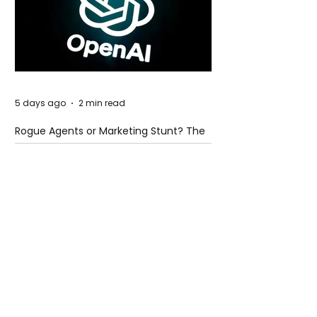
5 days ago
2 min read
Rogue Agents or Marketing Stunt? The
Unsettling Truth Behind the OpenAI
Hugging Face Breach