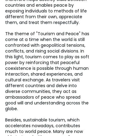
countries and enables peace by 
exposing individuals to methods of life 
different from their own, appreciate 
them, and treat them respectfully.
The theme of "Tourism and Peace" has 
come at a time when the world is still 
confronted with geopolitical tensions, 
conflicts, and rising social divisions. In 
this light, tourism comes to play as soft 
power by reinforcing that peaceful 
coexistence is possible through human 
interaction, shared experiences, and 
cultural exchange. As travelers visit 
different countries and delve into 
diverse communities, they act as 
ambassadors of peace who spread 
good will and understanding across the 
globe.
Besides, sustainable tourism, which 
accelerates nowadays, contributes 
much to world peace. Many are now 