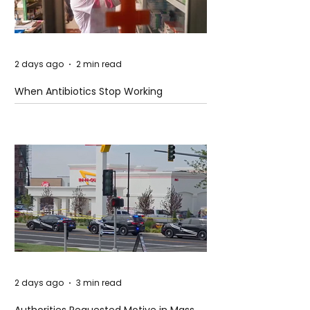
2 days ago
2 min read
When Antibiotics Stop Working
2 days ago
3 min read