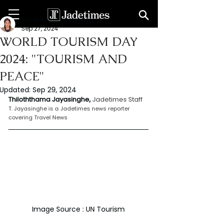
Thiloththama Jayasinghe
Sep 27, 2024
WORLD TOURISM DAY
2024: "TOURISM AND
PEACE"
Updated:
Sep 29, 2024
Thiloththama Jayasinghe, 
Jadetimes Staff
T. Jayasinghe is a Jadetimes news reporter 
covering Travel News
Image Source : UN Tourism