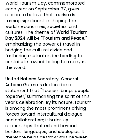
World Tourism Day, commemorated 
each year on September 27, gives 
reason to believe that tourism is 
turning significant in shaping the 
world's economies, societies, and 
cultures. The theme of 
World Tourism 
Day 2024
 will be 
"Tourism and Peace," 
emphasizing the power of travel in 
bridging the cultural divide and 
furthering mutual understanding to 
contribute toward lasting harmony in 
the world.
United Nations Secretary-General 
Antonio Guterres declared in a 
statement that "Tourism brings people 
together,"summarizing the spirit of this 
year's celebration. By its nature, tourism 
is among the most prominent driving 
forces toward intercultural dialogue 
and collaboration; it builds up 
relationships that extend beyond 
borders, languages, and ideologies. It 
therefore helps destroy walls between 