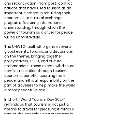
and reconciliation-from post-conflict 
nations that have used tourism as an 
important element in rebuilding their 
economies to cultural exchange 
programs fostering international 
understanding, through which the 
power of tourism as a driver for peace 
will be unmistakable.
The UNWTO itself will organize several 
global events, forums, and discussions 
on the theme, bringing together 
policymakers, CEOs, and cultural 
ambassadors. These events will discuss 
conflict resolution through tourism, 
economic benefits accruing from 
peace, and ethical responsibility on the 
part of travelers to help make the world 
a more peaceful place.
In short, "World Tourism Day 2024" 
reminds us that tourism is not just a 
means to travel for pleasure; it forms a 
part of the peacebuilding processes in 