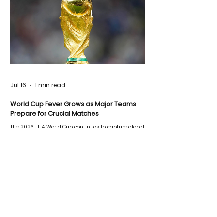
Jul 16
1 min read
World Cup Fever Grows as Major Teams
Prepare for Crucial Matches
The 2026 FIFA World Cup continues to capture global
attention as several major matches are scheduled
this week.