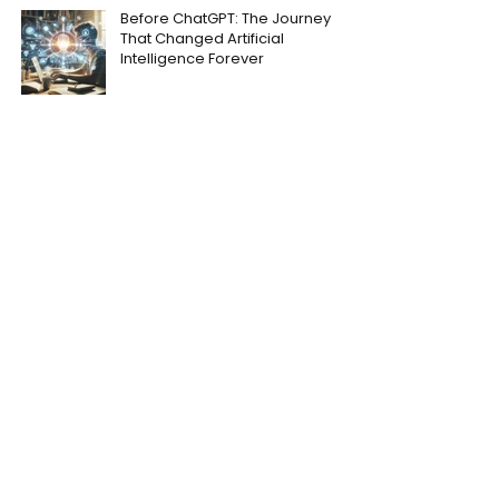
Before ChatGPT: The Journey
That Changed Artificial
Intelligence Forever