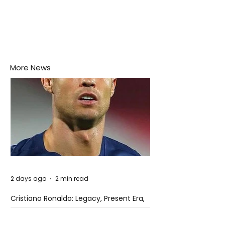
More News
2 days ago
2 min read
Cristiano Ronaldo: Legacy, Present Era,
and Future Horizons