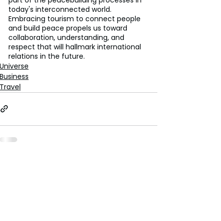
today's interconnected world. 
Embracing tourism to connect people 
and build peace propels us toward 
collaboration, understanding, and 
respect that will hallmark international 
relations in the future.
Universe
Business
Travel