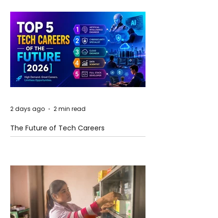
2 days ago
2 min read
The Future of Tech Careers