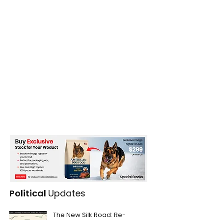
Political
Updates
The New Silk Road: Re-