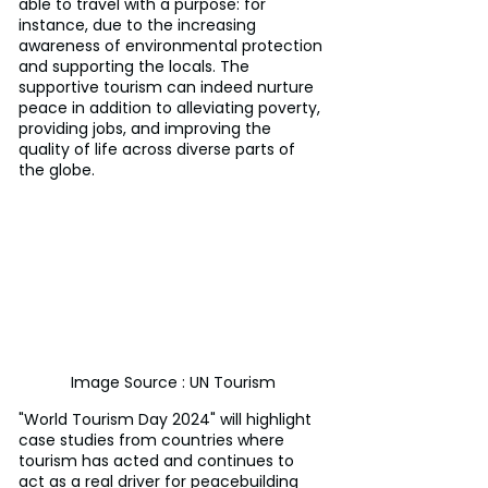
able to travel with a purpose: for 
instance, due to the increasing 
awareness of environmental protection 
and supporting the locals. The 
supportive tourism can indeed nurture 
peace in addition to alleviating poverty, 
providing jobs, and improving the 
quality of life across diverse parts of 
the globe.
Image Source : UN Tourism
"World Tourism Day 2024" will highlight 
case studies from countries where 
tourism has acted and continues to 
act as a real driver for peacebuilding 