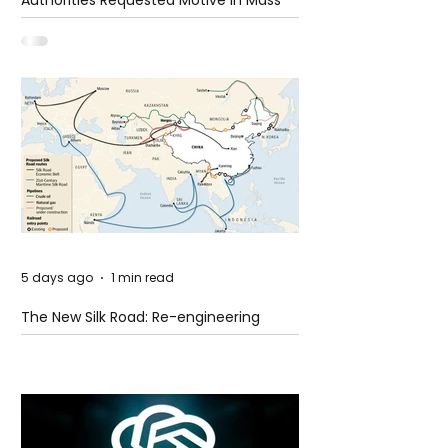
Authorities Requested Motive in Mass
Shooting at the Fast Food Restaurant in
Idaho
5 days ago
1 min read
The New Silk Road: Re-engineering
Global Trade Routes