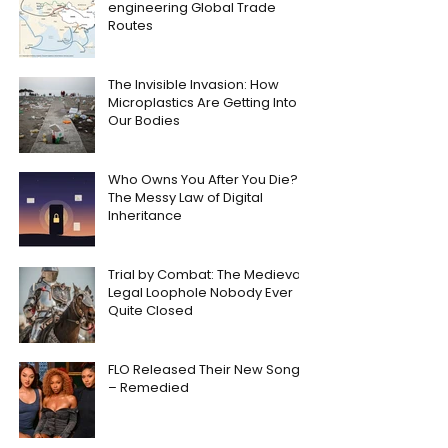
engineering Global Trade
Routes
The Invisible Invasion: How
Microplastics Are Getting Into
Our Bodies
Who Owns You After You Die?
The Messy Law of Digital
Inheritance
Trial by Combat: The Medieval
Legal Loophole Nobody Ever
Quite Closed
FLO Released Their New Song
– Remedied