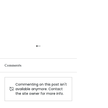
Comments
Commenting on this post isn't
Crowley Lake: Unveiling
Senegal Migran
available anymore. Contact
the Unexplored Beauty
Tragedy
the site owner for more info.
and Intrigue of
California's Eastern
Sierra