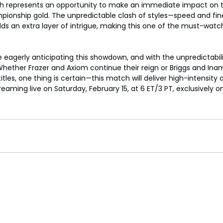
h represents an opportunity to make an immediate impact on 
pionship gold. The unpredictable clash of styles—speed and fin
s an extra layer of intrigue, making this one of the must-watc
eagerly anticipating this showdown, and with the unpredictabili
hether Frazer and Axiom continue their reign or Briggs and Ina
itles, one thing is certain—this match will deliver high-intensity 
aming live on Saturday, February 15, at 6 ET/3 PT, exclusively o