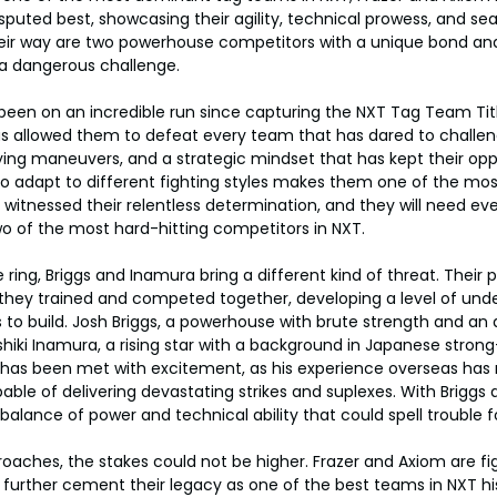
puted best, showcasing their agility, technical prowess, and s
heir way are two powerhouse competitors with a unique bond and
a dangerous challenge.
een on an incredible run since capturing the NXT Tag Team Title
has allowed them to defeat every team that has dared to challe
ying maneuvers, and a strategic mindset that has kept their op
y to adapt to different fighting styles makes them one of the mos
witnessed their relentless determination, and they will need every
o of the most hard-hitting competitors in NXT.
 ring, Briggs and Inamura bring a different kind of threat. Their 
 they trained and competed together, developing a level of unde
o build. Josh Briggs, a powerhouse with brute strength and an a
iki Inamura, a rising star with a background in Japanese strong-
T has been met with excitement, as his experience overseas has
ble of delivering devastating strikes and suplexes. With Briggs a
balance of power and technical ability that could spell trouble 
ches, the stakes could not be higher. Frazer and Axiom are figh
 to further cement their legacy as one of the best teams in NXT his