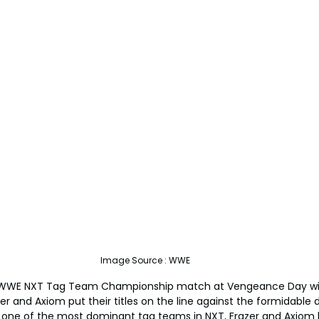
Image Source : WWE
d WWE NXT Tag Team Championship match at Vengeance Day will
 and Axiom put their titles on the line against the formidable d
s one of the most dominant tag teams in NXT, Frazer and Axiom 