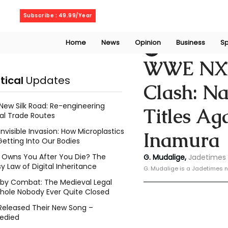
Saturday, August 8, 2026
Subscribe : 49.99/Year
Home
News
Opinion
Business
Sp
Geeshan Mudalig
WWE NXT
itical
Updates
Clash: N
New Silk Road: Re-engineering
Titles Ag
al Trade Routes
Invisible Invasion: How Microplastics
Inamura
Getting Into Our Bodies
Owns You After You Die? The
G. Mudalige, 
Jadetimes 
y Law of Digital Inheritance
G. Mudalige is a Jadetimes n
l by Combat: The Medieval Legal
hole Nobody Ever Quite Closed
Released Their New Song –
edied