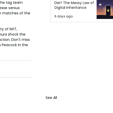
the tag team 
Die? The Messy Law of
Digital Inheritance
esse versus 
h matches of the 
6 days ago
ty of NXT, 
mura shock the 
action. Don't miss 
n Peacock in the 
See All