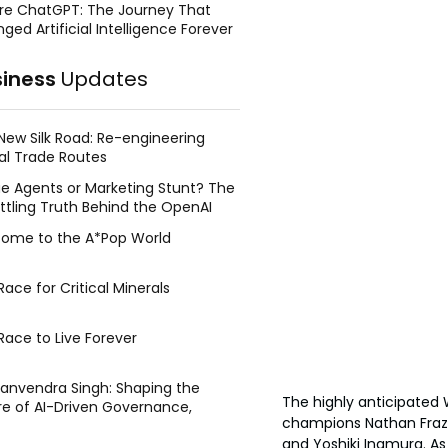
re ChatGPT: The Journey That
ged Artificial Intelligence Forever
siness
Updates
New Silk Road: Re-engineering
al Trade Routes
e Agents or Marketing Stunt? The
ttling Truth Behind the OpenAI
ing Face Breach
ome to the A*Pop World
ace for Critical Minerals
Race to Live Forever
Manvendra Singh: Shaping the
The highly anticipate
re of AI-Driven Governance,
champions Nathan Frazer
tegic Management, and Public
and Yoshiki Inamura. A
y