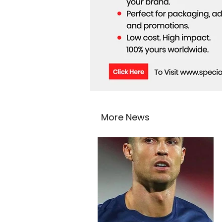
More News