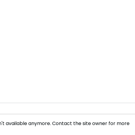
't available anymore. Contact the site owner for more