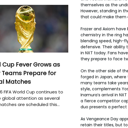
themselves as the undis
However, standing in t
that could make them 
Frazer and Axiom have b
chemistry in the ring 
blending speed, high-fl
defensive. Their abilit
in NXT today. Fans have 
they prepare to face tw
 Cup Fever Grows as
On the other side of the
 Teams Prepare for
forged in Japan, where
al Matches
many teams take years t
style, complements Yosh
6 FIFA World Cup continues to
Inamura’s arrival in NX
 global attention as several
a fierce competitor capa
atches are scheduled this
duo presents a perfect 
As Vengeance Day approa
retain their titles, but