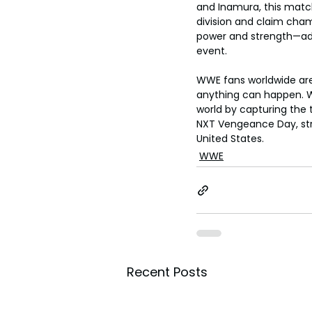
and Inamura, this matc
division and claim cham
power and strength—add
event.
WWE fans worldwide are 
anything can happen. W
world by capturing the t
NXT Vengeance Day, stre
United States.
WWE
Recent Posts