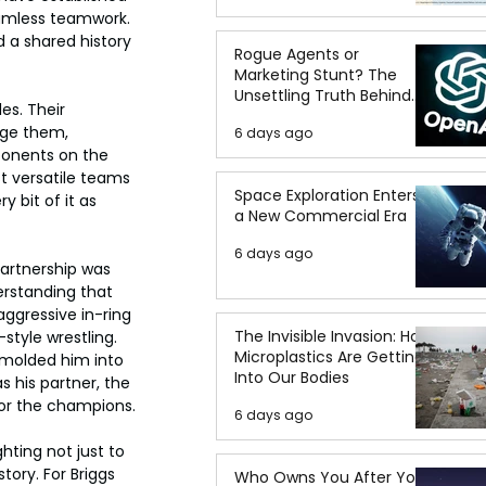
eamless teamwork. 
 a shared history 
Rogue Agents or
Marketing Stunt? The
Unsettling Truth Behind
s. Their 
the OpenAI Hugging Face
nge them, 
6 days ago
Breach
ponents on the 
t versatile teams 
Space Exploration Enters
 bit of it as 
a New Commercial Era
6 days ago
partnership was 
rstanding that 
ggressive in-ring 
The Invisible Invasion: How
style wrestling. 
Microplastics Are Getting
 molded him into 
Into Our Bodies
s his partner, the 
for the champions.
6 days ago
ting not just to 
tory. For Briggs 
Who Owns You After You