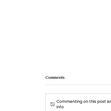
Comments
Commenting on this post isn
info.