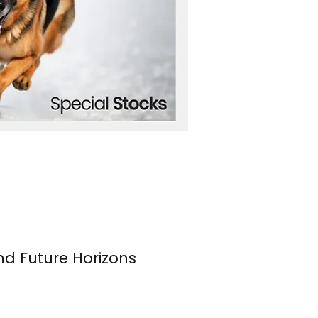
nd Future Horizons