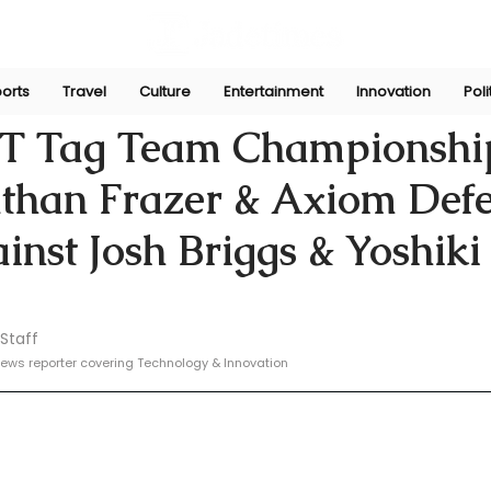
orts
Travel
Culture
Entertainment
Innovation
Poli
e
Feb 13, 2025
 Tag Team Championshi
athan Frazer & Axiom Def
ainst Josh Briggs & Yoshiki
Staff
ews reporter covering Technology & Innovation