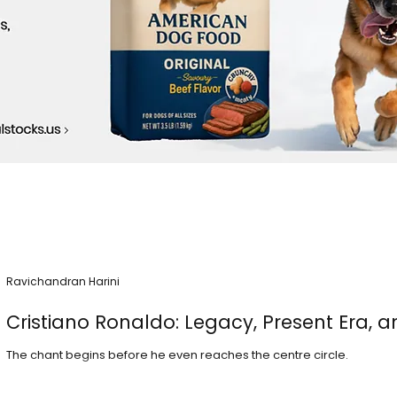
Ravichandran Harini
Cristiano Ronaldo: Legacy, Present Era, a
The chant begins before he even reaches the centre circle.