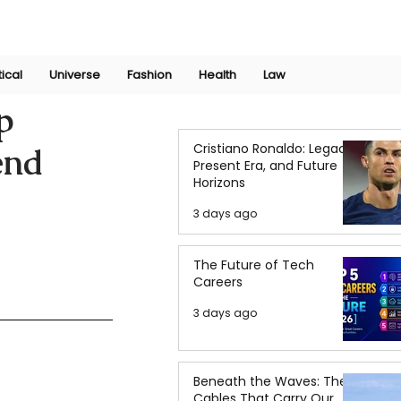
Join Now
International Research Conference 2025
Log In
tical
Universe
Fashion
Health
Law
p
Cristiano Ronaldo: Legacy,
end
Present Era, and Future
Horizons
3 days ago
The Future of Tech
Careers
3 days ago
Beneath the Waves: The
Cables That Carry Our