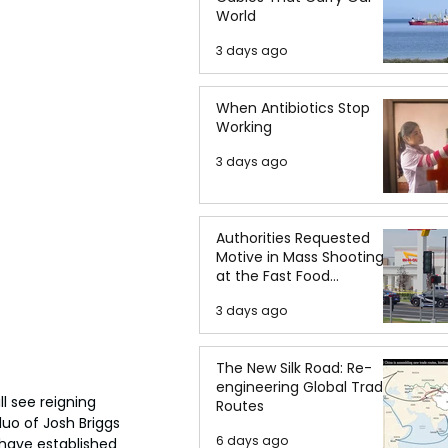
World
3 days ago
When Antibiotics Stop
Working
3 days ago
Authorities Requested
Motive in Mass Shooting
at the Fast Food
Restaurant in Idaho
3 days ago
The New Silk Road: Re-
engineering Global Trade
 see reigning 
Routes
uo of Josh Briggs 
6 days ago
have established 