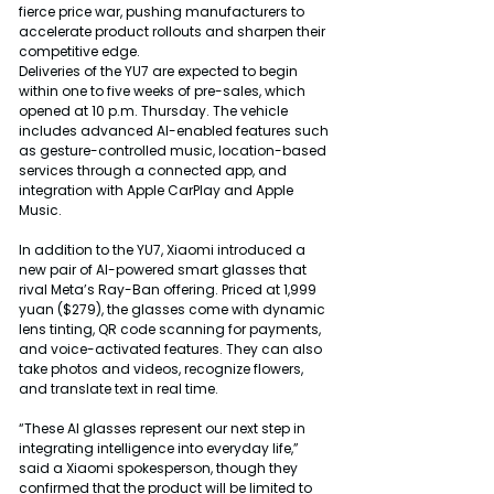
fierce price war, pushing manufacturers to 
accelerate product rollouts and sharpen their 
competitive edge.
Deliveries of the YU7 are expected to begin 
within one to five weeks of pre-sales, which 
opened at 10 p.m. Thursday. The vehicle 
includes advanced AI-enabled features such 
as gesture-controlled music, location-based 
services through a connected app, and 
integration with Apple CarPlay and Apple 
Music.
In addition to the YU7, Xiaomi introduced a 
new pair of AI-powered smart glasses that 
rival Meta’s Ray-Ban offering. Priced at 1,999 
yuan ($279), the glasses come with dynamic 
lens tinting, QR code scanning for payments, 
and voice-activated features. They can also 
take photos and videos, recognize flowers, 
and translate text in real time.
“These AI glasses represent our next step in 
integrating intelligence into everyday life,” 
said a Xiaomi spokesperson, though they 
confirmed that the product will be limited to 