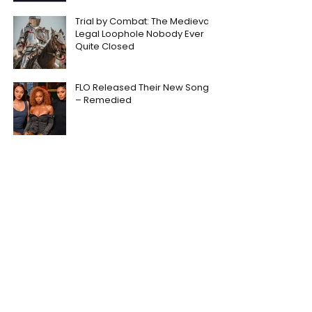
Trial by Combat: The Medieval
Legal Loophole Nobody Ever
Quite Closed
FLO Released Their New Song
– Remedied