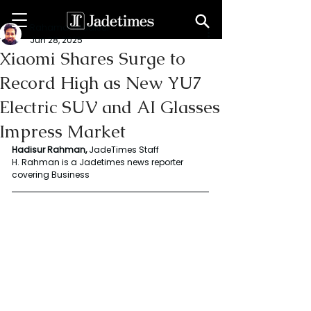
Rahaman Hadisur
Jun 28, 2025
Xiaomi Shares Surge to
Record High as New YU7
Electric SUV and AI Glasses
Impress Market
Hadisur Rahman, 
JadeTimes Staff
H. Rahman is a Jadetimes news reporter 
covering Business