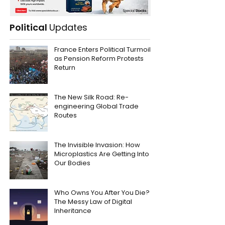
Political
Updates
France Enters Political Turmoil
as Pension Reform Protests
Return
The New Silk Road: Re-
engineering Global Trade
Routes
The Invisible Invasion: How
Microplastics Are Getting Into
Our Bodies
Who Owns You After You Die?
The Messy Law of Digital
Inheritance