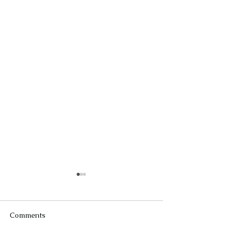
Comments