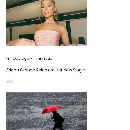
18 hours ago
1 min read
Ariana Grande Released Her New Single
– Petal