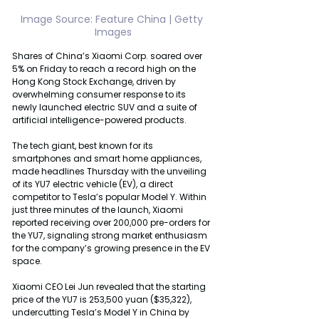
Image Source: Feature China | Getty 
Images
Shares of China’s Xiaomi Corp. soared over 
5% on Friday to reach a record high on the 
Hong Kong Stock Exchange, driven by 
overwhelming consumer response to its 
newly launched electric SUV and a suite of 
artificial intelligence-powered products.
The tech giant, best known for its 
smartphones and smart home appliances, 
made headlines Thursday with the unveiling 
of its YU7 electric vehicle (EV), a direct 
competitor to Tesla’s popular Model Y. Within 
just three minutes of the launch, Xiaomi 
reported receiving over 200,000 pre-orders for 
the YU7, signaling strong market enthusiasm 
for the company’s growing presence in the EV 
space.
Xiaomi CEO Lei Jun revealed that the starting 
price of the YU7 is 253,500 yuan ($35,322), 
undercutting Tesla’s Model Y in China by 