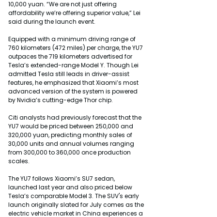
10,000 yuan. “We are not just offering 
affordability we’re offering superior value,” Lei 
said during the launch event.
Equipped with a minimum driving range of 
760 kilometers (472 miles) per charge, the YU7 
outpaces the 719 kilometers advertised for 
Tesla’s extended-range Model Y. Though Lei 
admitted Tesla still leads in driver-assist 
features, he emphasized that Xiaomi’s most 
advanced version of the system is powered 
by Nvidia’s cutting-edge Thor chip.
Citi analysts had previously forecast that the 
YU7 would be priced between 250,000 and 
320,000 yuan, predicting monthly sales of 
30,000 units and annual volumes ranging 
from 300,000 to 360,000 once production 
scales.
The YU7 follows Xiaomi’s SU7 sedan, 
launched last year and also priced below 
Tesla’s comparable Model 3. The SUV's early 
launch originally slated for July comes as the 
electric vehicle market in China experiences a 