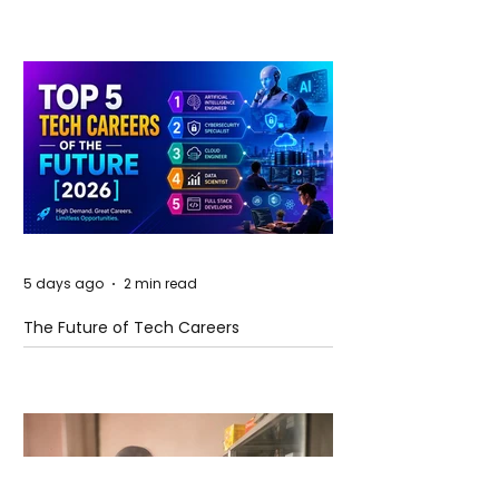
5 days ago
2 min read
The Future of Tech Careers