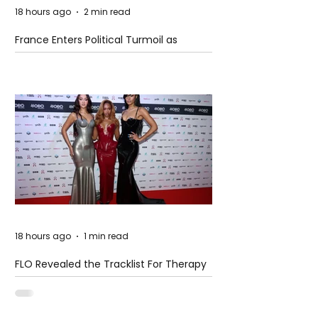
18 hours ago
2 min read
France Enters Political Turmoil as
Pension Reform Protests Return
18 hours ago
1 min read
FLO Revealed the Tracklist For Therapy
at The Club