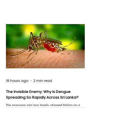
18 hours ago
2 min read
The Invisible Enemy: Why Is Dengue
Spreading So Rapidly Across Sri Lanka?
The monsoon rain has barely stopped falling on a
Negombo rooftop when a child splashes through a
puddle nearby, unaware that the pool of water above
his home may be nurturing the next generation of
disease-carrying mosquitoes.