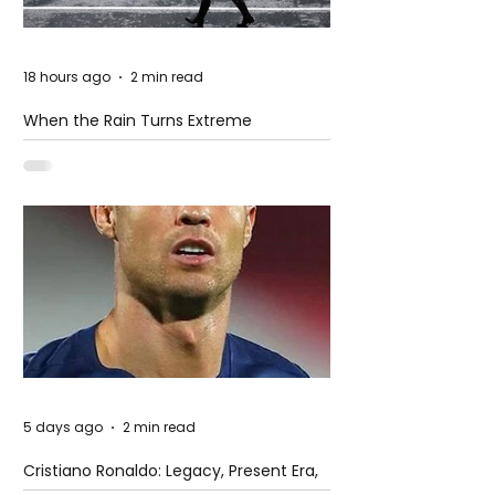
18 hours ago
2 min read
When the Rain Turns Extreme
5 days ago
2 min read
Cristiano Ronaldo: Legacy, Present Era,
and Future Horizons