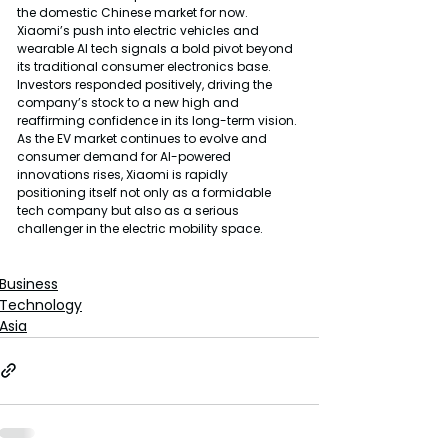
the domestic Chinese market for now.
Xiaomi’s push into electric vehicles and 
wearable AI tech signals a bold pivot beyond 
its traditional consumer electronics base. 
Investors responded positively, driving the 
company’s stock to a new high and 
reaffirming confidence in its long-term vision.
As the EV market continues to evolve and 
consumer demand for AI-powered 
innovations rises, Xiaomi is rapidly 
positioning itself not only as a formidable 
tech company but also as a serious 
challenger in the electric mobility space.
Business
Technology
Asia