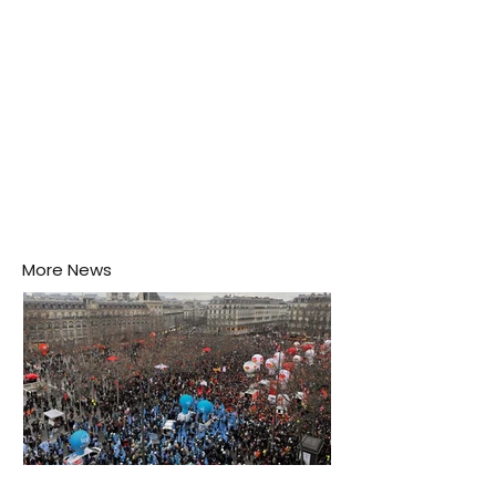
More News