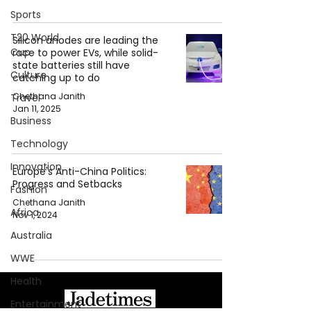
Sports
T20 World
Silicon anodes are leading the
Cup
race to power EVs, while solid-
state batteries still have
Culture
catching up to do
Chethana Janith
Travel
Jan 11, 2025
Business
Technology
Innovation
Europe's Anti-China Politics:
Progress and Setbacks
Fashion
Chethana Janith
Africa
Nov 1, 2024
Australia
WWE
Health
Entertainment