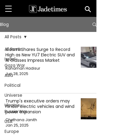
Blog
All Posts
All Posts
Xiaomi Shares Surge to Record
High as New YU7 Electric SUV and
Israel-
AI Glasses Impress Market
Gaza War
Rahaman Hadisur
Jun 28, 2025
Asia
Political
Universe
Trump's executive orders may
Ukraine-
hinder electric vehicles and wind
Russia War
power expansion
Chethana Janith
USA
Jan 25, 2025
Europe