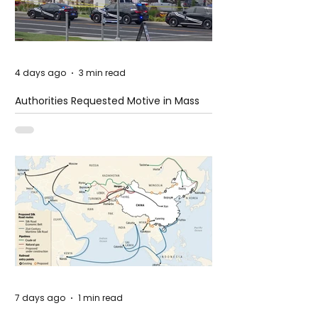
4 days ago
3 min read
Authorities Requested Motive in Mass
Shooting at the Fast Food Restaurant in
Idaho
7 days ago
1 min read