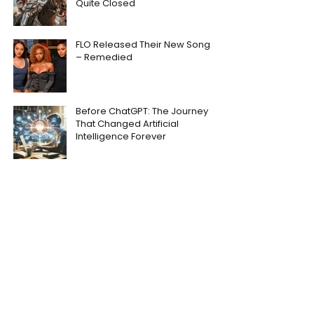
Quite Closed
FLO Released Their New Song
– Remedied
Before ChatGPT: The Journey
That Changed Artificial
Intelligence Forever