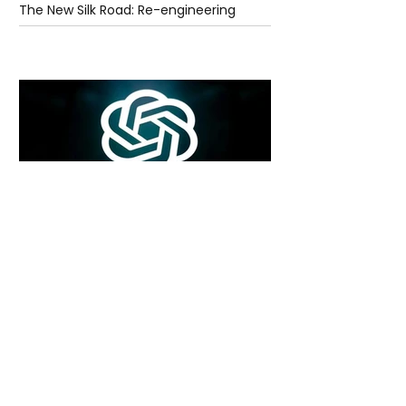
The New Silk Road: Re-engineering
Global Trade Routes
7 days ago
2 min read
Rogue Agents or Marketing Stunt? The
Unsettling Truth Behind the OpenAI
Hugging Face Breach