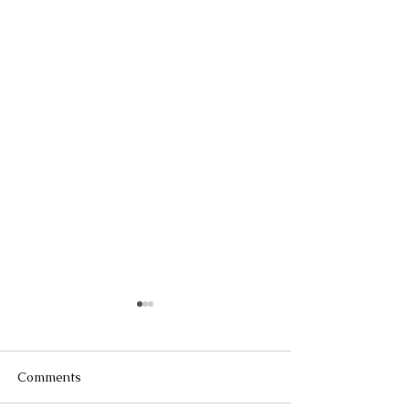
Comments