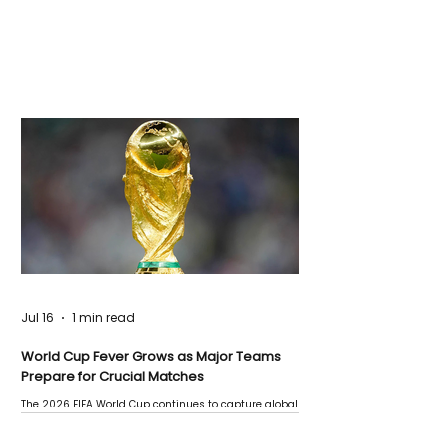
Jul 16
1 min read
World Cup Fever Grows as Major Teams
Prepare for Crucial Matches
The 2026 FIFA World Cup continues to capture global
attention as several major matches are scheduled
this week.