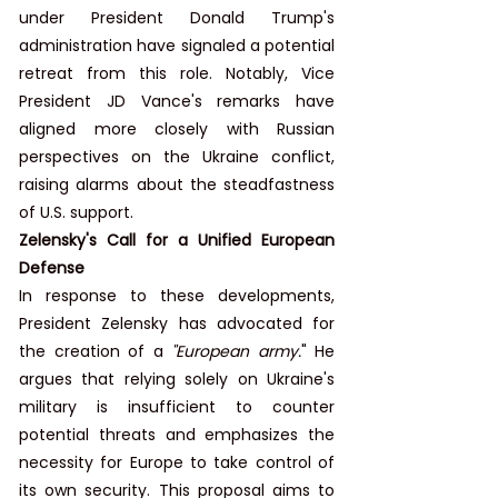
under President Donald Trump's 
administration have signaled a potential 
retreat from this role. Notably, Vice 
President JD Vance's remarks have 
aligned more closely with Russian 
perspectives on the Ukraine conflict, 
raising alarms about the steadfastness 
of U.S. support.
Zelensky's Call for a Unified European 
Defense
In response to these developments, 
President Zelensky has advocated for 
the creation of a 
"European army.
" He 
argues that relying solely on Ukraine's 
military is insufficient to counter 
potential threats and emphasizes the 
necessity for Europe to take control of 
its own security. This proposal aims to 