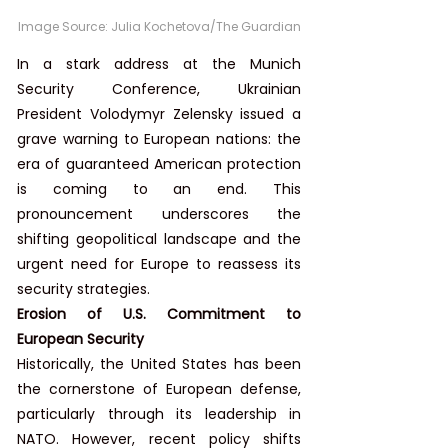
Image Source: 
Julia Kochetova/The Guardian
In a stark address at the Munich 
Security Conference, Ukrainian 
President Volodymyr Zelensky issued a 
grave warning to European nations: the 
era of guaranteed American protection 
is coming to an end. This 
pronouncement underscores the 
shifting geopolitical landscape and the 
urgent need for Europe to reassess its 
security strategies.
Erosion of U.S. Commitment to 
European Security
Historically, the United States has been 
the cornerstone of European defense, 
particularly through its leadership in 
NATO. However, recent policy shifts 