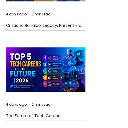
4 days ago
2 min read
Cristiano Ronaldo: Legacy, Present Era,
and Future Horizons
4 days ago
2 min read
The Future of Tech Careers