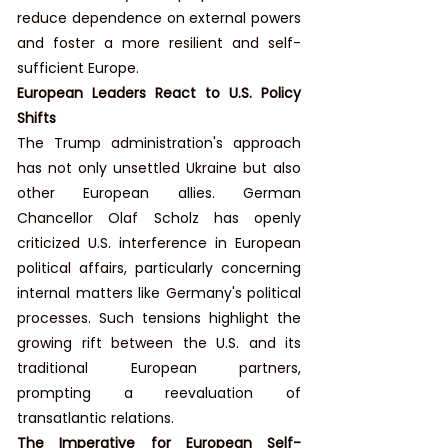
reduce dependence on external powers 
and foster a more resilient and self-
sufficient Europe.
European Leaders React to U.S. Policy 
Shifts
The Trump administration's approach 
has not only unsettled Ukraine but also 
other European allies. German 
Chancellor Olaf Scholz has openly 
criticized U.S. interference in European 
political affairs, particularly concerning 
internal matters like Germany's political 
processes. Such tensions highlight the 
growing rift between the U.S. and its 
traditional European partners, 
prompting a reevaluation of 
transatlantic relations.
The Imperative for European Self-