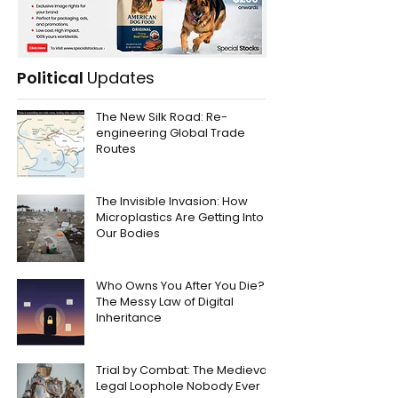
Political
Updates
The New Silk Road: Re-
engineering Global Trade
Routes
The Invisible Invasion: How
Microplastics Are Getting Into
Our Bodies
Who Owns You After You Die?
The Messy Law of Digital
Inheritance
Trial by Combat: The Medieval
Legal Loophole Nobody Ever