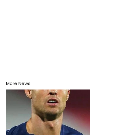
More News