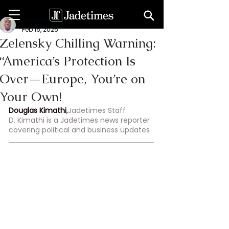
Douglas Kimathi
Feb 16, 2025
Zelensky Chilling Warning:
“America’s Protection Is
Over—Europe, You’re on
Your Own!
Douglas Kimathi
,
Jadetimes Staff
D. Kimathi is a Jadetimes news reporter 
covering political and business updates