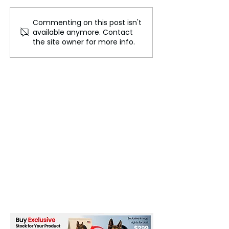
Commenting on this post isn't
Trump Media in Freefall!
Buy Now. Pay La
available anymore. Contact
Shocking $400M Loss
BNPL
the site owner for more info.
Sparks Chaos—Is This
the End?