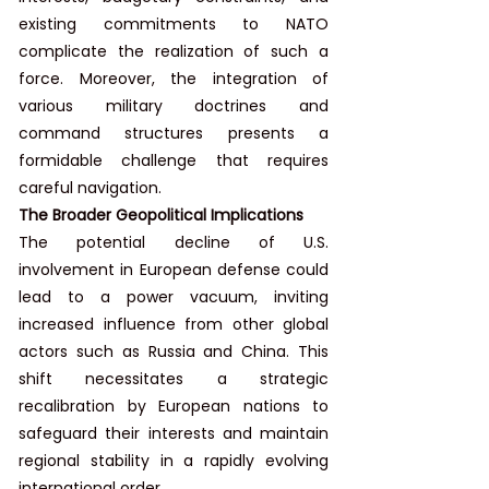
existing commitments to NATO 
complicate the realization of such a 
force. Moreover, the integration of 
various military doctrines and 
command structures presents a 
formidable challenge that requires 
careful navigation.
The Broader Geopolitical Implications
The potential decline of U.S. 
involvement in European defense could 
lead to a power vacuum, inviting 
increased influence from other global 
actors such as Russia and China. This 
shift necessitates a strategic 
recalibration by European nations to 
safeguard their interests and maintain 
regional stability in a rapidly evolving 
international order.