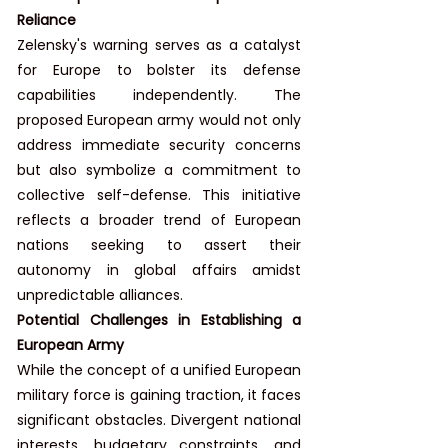
Reliance
Zelensky's warning serves as a catalyst 
for Europe to bolster its defense 
capabilities independently. The 
proposed European army would not only 
address immediate security concerns 
but also symbolize a commitment to 
collective self-defense. This initiative 
reflects a broader trend of European 
nations seeking to assert their 
autonomy in global affairs amidst 
unpredictable alliances.
Potential Challenges in Establishing a 
European Army
While the concept of a unified European 
military force is gaining traction, it faces 
significant obstacles. Divergent national 
interests, budgetary constraints, and 