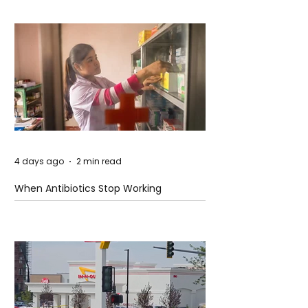
4 days ago
2 min read
When Antibiotics Stop Working