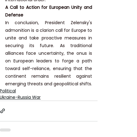
A Call to Action for European Unity and 
Defense
In conclusion, President Zelensky's 
admonition is a clarion call for Europe to 
unite and take proactive measures in 
securing its future. As traditional 
alliances face uncertainty, the onus is 
on European leaders to forge a path 
toward self-reliance, ensuring that the 
continent remains resilient against 
emerging threats and geopolitical shifts.
Political
Ukraine-Russia War