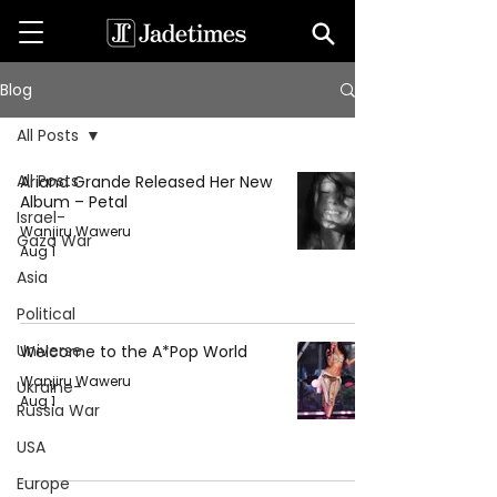
Blog
All Posts
All Posts
Ariana Grande Released Her New
Album – Petal
Israel-
Wanjiru Waweru
Gaza War
Aug 1
Asia
Political
Universe
Welcome to the A*Pop World
Wanjiru Waweru
Ukraine-
Aug 1
Russia War
USA
Europe