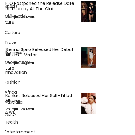
FLO Postponed the Release Date
Sports
of Therapy At The Club
T20 World
Wanjiru Waweru
Cup
Jul 6
Culture
Travel
Sienna Spiro Released Her Debut
Business
Album – Visitor
Technology
Wanjiru Waweru
Jul 6
Innovation
Fashion
Africa
Kehlani Released Her Self-Titled
Album
Australia
Wanjiru Waweru
WWE
Apr 27
Health
Entertainment