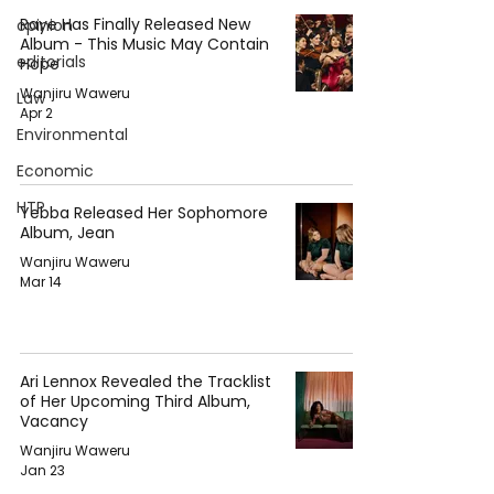
Raye Has Finally Released New
opinion
Album - This Music May Contain
editorials
Hope
Wanjiru Waweru
Law
Apr 2
Environmental
Economic
HTP
Yebba Released Her Sophomore
Album, Jean
Wanjiru Waweru
Mar 14
Ari Lennox Revealed the Tracklist
of Her Upcoming Third Album,
Vacancy
Wanjiru Waweru
Jan 23