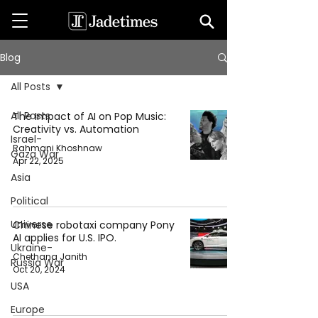
Blog
All Posts
All Posts
The Impact of AI on Pop Music:
Creativity vs. Automation
Israel-
Rahmani Khoshnaw
Gaza War
Apr 22, 2025
Asia
Political
Universe
Chinese robotaxi company Pony
AI applies for U.S. IPO.
Ukraine-
Chethana Janith
Russia War
Oct 20, 2024
USA
Europe