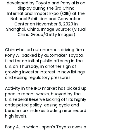
developed by Toyota and Pony.ai is on 
display during the 3rd China 
International Import Expo (CIIE) at the 
National Exhibition and Convention 
Center on November 5, 2020 in 
Shanghai, China. Image Source: (Visual 
China Group/Getty Images)
China-based autonomous driving firm 
Pony AI, backed by automaker Toyota, 
filed for an initial public offering in the 
U.S. on Thursday, in another sign of 
growing investor interest in new listings 
and easing regulatory pressures.
Activity in the IPO market has picked up 
pace in recent weeks, buoyed by the 
U.S. Federal Reserve kicking off its highly 
anticipated policy-easing cycle and 
benchmark indexes trading near record 
high levels.
Pony AI, in which Japan’s Toyota owns a 