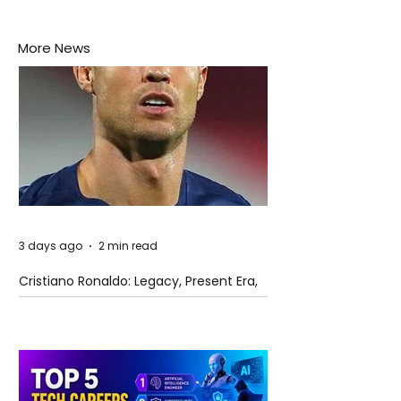
More News
3 days ago
2 min read
Cristiano Ronaldo: Legacy, Present Era,
and Future Horizons