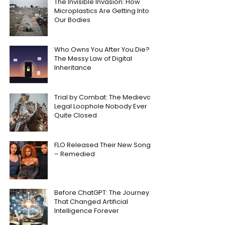
The Invisible Invasion: How
Microplastics Are Getting Into
Our Bodies
Who Owns You After You Die?
The Messy Law of Digital
Inheritance
Trial by Combat: The Medieval
Legal Loophole Nobody Ever
Quite Closed
FLO Released Their New Song
– Remedied
Before ChatGPT: The Journey
That Changed Artificial
Intelligence Forever