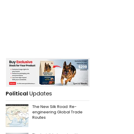
Political
Updates
The New Silk Road: Re-
engineering Global Trade
Routes