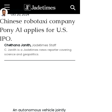
Chethana Janith
Oct 20, 2024
Chinese robotaxi company
Pony AI applies for U.S.
IPO.
Chethana Janith,
Jadetimes Staff
C. Janith is a Jadetimes news reporter covering 
science and geopolitics.
An autonomous vehicle jointly 