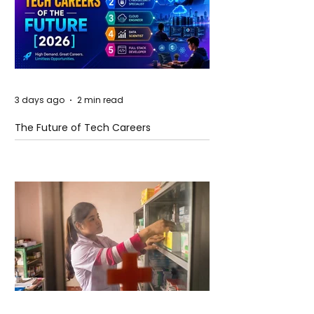
3 days ago
2 min read
The Future of Tech Careers