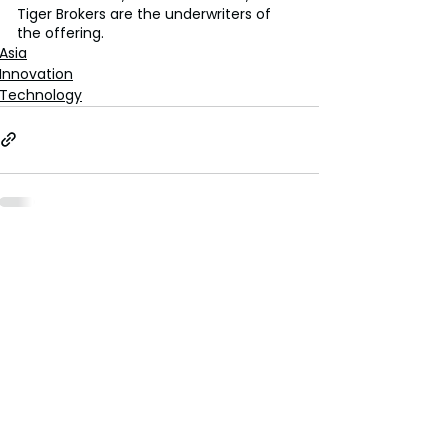
Tiger Brokers are the underwriters of 
the offering.
Asia
Innovation
Technology