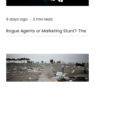
6 days ago
2 min read
Rogue Agents or Marketing Stunt? The
Unsettling Truth Behind the OpenAI
Hugging Face Breach
6 days ago
2 min read
The Invisible Invasion: How Microplastics
Are Getting Into Our Bodies