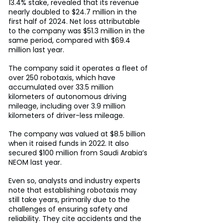
13.4% stake, revealed that its revenue 
nearly doubled to $24.7 million in the 
first half of 2024. Net loss attributable 
to the company was $51.3 million in the 
same period, compared with $69.4 
million last year.
The company said it operates a fleet of 
over 250 robotaxis, which have 
accumulated over 33.5 million 
kilometers of autonomous driving 
mileage, including over 3.9 million 
kilometers of driver-less mileage.
The company was valued at $8.5 billion 
when it raised funds in 2022. It also 
secured $100 million from Saudi Arabia’s 
NEOM last year.
Even so, analysts and industry experts 
note that establishing robotaxis may 
still take years, primarily due to the 
challenges of ensuring safety and 
reliability. They cite accidents and the 