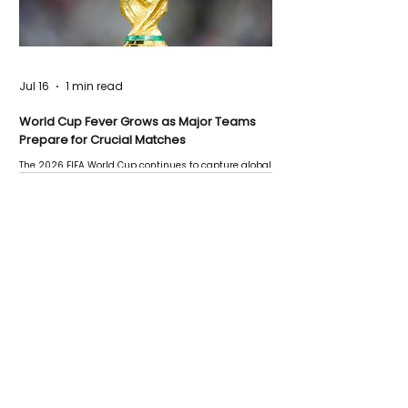
Jul 16
1 min read
World Cup Fever Grows as Major Teams
Prepare for Crucial Matches
The 2026 FIFA World Cup continues to capture global
attention as several major matches are scheduled
this week.