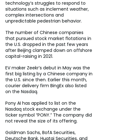
technology’s struggles to respond to 
situations such as inclement weather, 
complex intersections and 
unpredictable pedestrian behavior.
The number of Chinese companies 
that pursued stock market flotations in 
the U.S. dropped in the past few years 
after Beijing clamped down on offshore 
capital-raising in 2021.
EV maker Zeekr’s debut in May was the 
first big listing by a Chinese company in 
the U.S. since then. Earlier this month, 
courier delivery firm BingEx also listed 
on the Nasdaq.
Pony AI has applied to list on the 
Nasdaq stock exchange under the 
ticker symbol “PONY.” The company did 
not reveal the size of its offering.
Goldman Sachs, BofA Securities, 
Deutsche Bank, Huatai Securities, and 