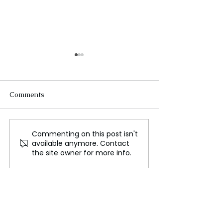
Comments
Commenting on this post isn't
Tech Giants Push
Satellites are M
available anymore. Contact
Forward with AI
Rising Sea Leve
the site owner for more info.
Innovations
Affecting Pacifi
Nations