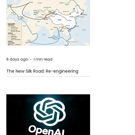
6 days ago
1 min read
The New Silk Road: Re-engineering
Global Trade Routes