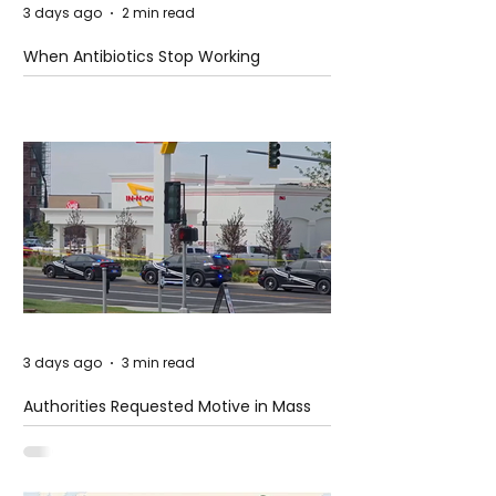
3 days ago
2 min read
When Antibiotics Stop Working
3 days ago
3 min read
Authorities Requested Motive in Mass
Shooting at the Fast Food Restaurant in
Idaho