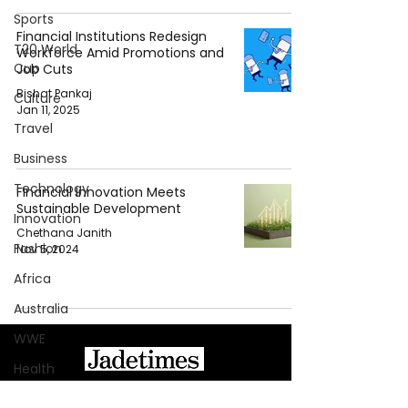
Sports
Financial Institutions Redesign
T20 World
Workforce Amid Promotions and
Cup
Job Cuts
Bishat Pankaj
Culture
Jan 11, 2025
Travel
Business
Technology
Financial Innovation Meets
Sustainable Development
Innovation
Chethana Janith
Fashion
Nov 5, 2024
Africa
Australia
WWE
Health
About Jadetimes
Entertainment