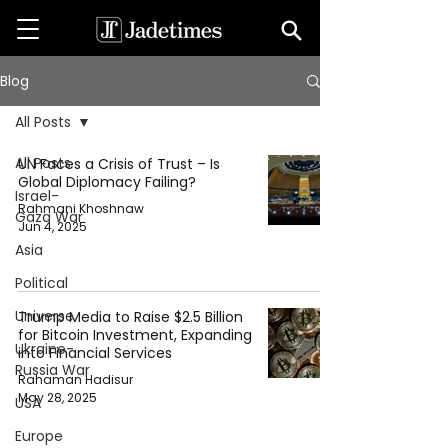
Blog
All Posts
All Posts
UN Faces a Crisis of Trust – Is
Global Diplomacy Failing?
Israel-
Rahmani Khoshnaw
Gaza War
Jun 4, 2025
Asia
Political
Universe
Trump Media to Raise $2.5 Billion
for Bitcoin Investment, Expanding
Ukraine-
into Financial Services
Russia War
Rahaman Hadisur
May 28, 2025
USA
Europe