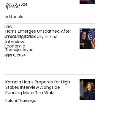
Oct 20, 2024
opinion
editorials
Law
Harris Emerges Unscathed After
Environmental
Treading Carefully in First
Interview
Economic
Thanuja Jayani
Sep 6, 2024
HTP
Kamala Harris Prepares for High
Stakes Interview Alongside
Running Mate Tim Walz
Kalani Tharanga
Aug 30, 2024