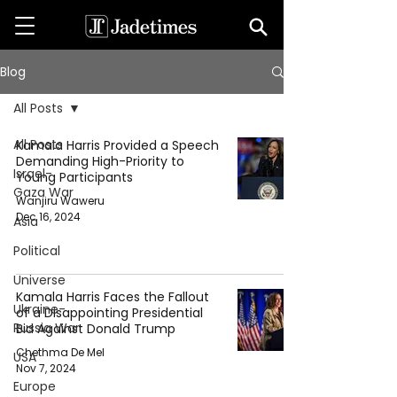
Blog
All Posts
All Posts
Kamala Harris Provided a Speech
Demanding High-Priority to
Israel-
Young Participants
Gaza War
Wanjiru Waweru
Dec 16, 2024
Asia
Political
Universe
Kamala Harris Faces the Fallout
Ukraine-
of a Disappointing Presidential
Russia War
Bid Against Donald Trump
Chethma De Mel
USA
Nov 7, 2024
Europe