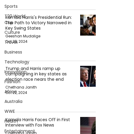
Sports
T20 World
Kamala Harris's Presidential Run:
Cup
The Path to Victory Narrowed in
Key Swing States
Culture
Geeshan Mudalige
Oct 25, 2024
Travel
Business
Technology
Trump and Harris ramp up
Innovation
campaigning in key states as
election race nears the end
Fashion
Chethana Janith
Africa
Oct 22, 2024
Australia
WWE
Kamala Harris Faces Off in First
Health
Interview with Fox News
Entertainment
Chethana Janith