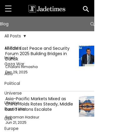
Blog
All Posts
All Posts
Middle East Peace and Security
Forum 2025 Building Bridges in
Israel-
Duhok
Gaza War
Chalani Himasha
Dec 29, 2025
Asia
Political
Universe
Asia-Pacific Markets Mixed as
Ukraine-
China Holds Rates Steady, Middle
Russia War
East Tensions Escalate
Rahaman Hadisur
USA
Jun 21, 2025
Europe