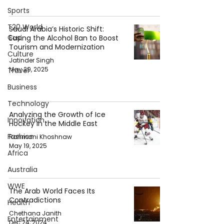
Sports
T20 World
Saudi Arabia’s Historic Shift:
Cup
Easing the Alcohol Ban to Boost
Tourism and Modernization
Culture
Jatinder Singh
May 29, 2025
Travel
Business
Technology
Analyzing the Growth of Ice
Innovation
Hockey in the Middle East
Fashion
Rahmani Khoshnaw
May 19, 2025
Africa
Australia
WWE
The Arab World Faces Its
Contradictions
Health
Chethana Janith
Entertainment
Dec 24, 2024