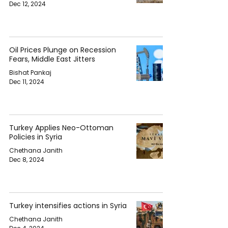
Dec 12, 2024
Oil Prices Plunge on Recession
Fears, Middle East Jitters
Bishat Pankaj
Dec 11, 2024
Turkey Applies Neo-Ottoman
Policies in Syria
Chethana Janith
Dec 8, 2024
Turkey intensifies actions in Syria
Chethana Janith