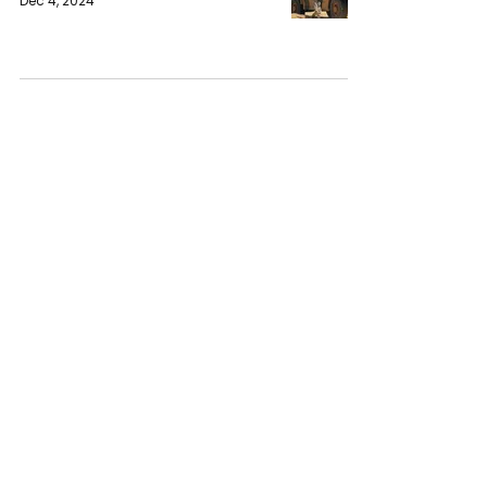
Dec 4, 2024
Western Influence Fuels Syria's
Ongoing Crisis
Chethana Janith
Dec 4, 2024
Trump and Biden hold friendly
White House meeting to discuss
Ukraine and the Middle East
Chethana Janith
Nov 17, 2024