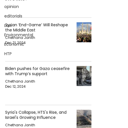
opinion
editorials
Syrian ‘End-Game’ Will Reshape
Law
the Middle East
Environmental
Chethana Janith
Dec 21, 2024
Economic
HTP
Biden pushes for Gaza ceasefire
with Trump’s support
Chethana Janith
Dec 12, 2024
Syria's Collapse, HTS's Rise, and
Israel's Growing Influence
Chethana Janith