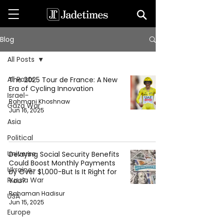
Blog
All Posts
All Posts
The 2025 Tour de France: A New
Era of Cycling Innovation
Israel-
Rahmani Khoshnaw
Gaza War
Jun 16, 2025
Asia
Political
Universe
Delaying Social Security Benefits
Could Boost Monthly Payments
Ukraine-
by Over $1,000-But Is It Right for
Russia War
You?
Rahaman Hadisur
USA
Jun 15, 2025
Europe