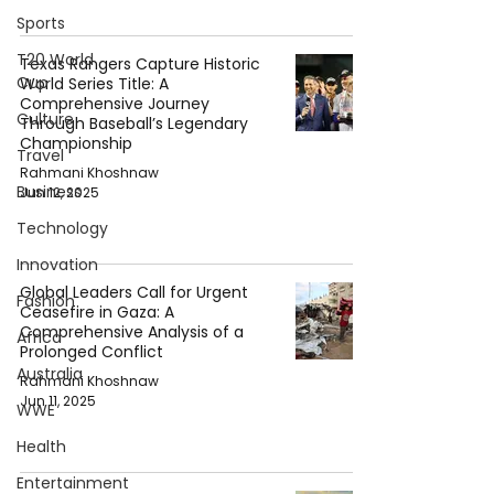
Sports
T20 World
Texas Rangers Capture Historic
Cup
World Series Title: A
Comprehensive Journey
Culture
Through Baseball’s Legendary
Championship
Travel
Rahmani Khoshnaw
Business
Jun 12, 2025
Technology
Innovation
Global Leaders Call for Urgent
Fashion
Ceasefire in Gaza: A
Comprehensive Analysis of a
Africa
Prolonged Conflict
Australia
Rahmani Khoshnaw
Jun 11, 2025
WWE
Health
Entertainment