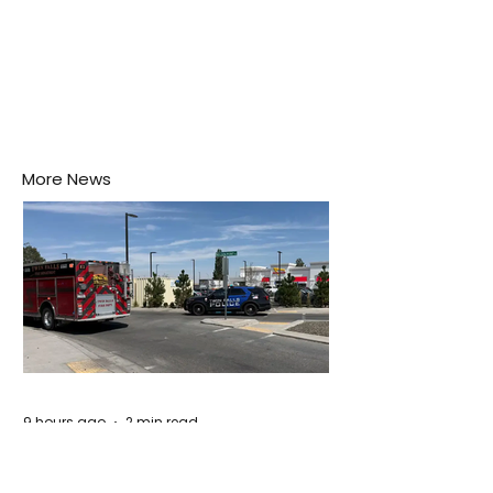
More News
9 hours ago
2 min read
Remembering The Victims of the Idaho
Mass Shooting