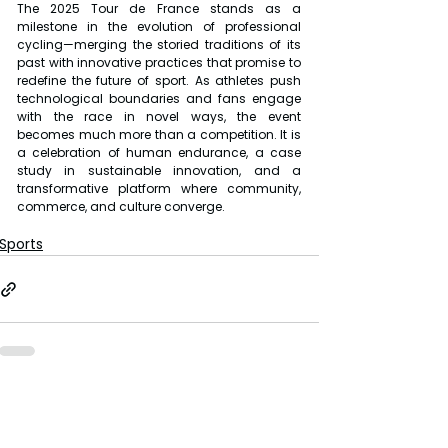
The 2025 Tour de France stands as a 
milestone in the evolution of professional 
cycling—merging the storied traditions of its 
past with innovative practices that promise to 
redefine the future of sport. As athletes push 
technological boundaries and fans engage 
with the race in novel ways, the event 
becomes much more than a competition. It is 
a celebration of human endurance, a case 
study in sustainable innovation, and a 
transformative platform where community, 
commerce, and culture converge.
Sports