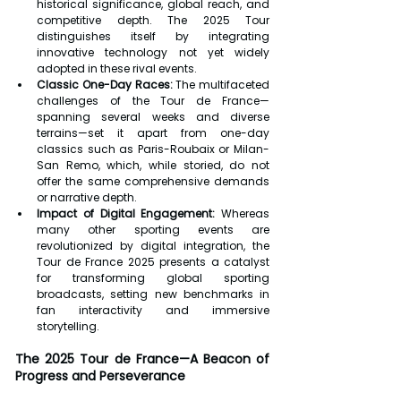
historical significance, global reach, and 
competitive depth. The 2025 Tour 
distinguishes itself by integrating 
innovative technology not yet widely 
adopted in these rival events.
Classic One-Day Races:
 The multifaceted 
challenges of the Tour de France—
spanning several weeks and diverse 
terrains—set it apart from one-day 
classics such as Paris-Roubaix or Milan-
San Remo, which, while storied, do not 
offer the same comprehensive demands 
or narrative depth.
Impact of Digital Engagement:
 Whereas 
many other sporting events are 
revolutionized by digital integration, the 
Tour de France 2025 presents a catalyst 
for transforming global sporting 
broadcasts, setting new benchmarks in 
fan interactivity and immersive 
storytelling.
The 2025 Tour de France—A Beacon of 
Progress and Perseverance