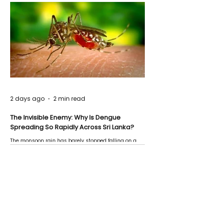
2 days ago
2 min read
The Invisible Enemy: Why Is Dengue
Spreading So Rapidly Across Sri Lanka?
The monsoon rain has barely stopped falling on a
Negombo rooftop when a child splashes through a
puddle nearby, unaware that the pool of water above
his home may be nurturing the next generation of
disease-carrying mosquitoes.