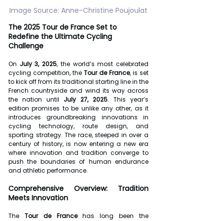
Image Source: Anne-Christine Poujoulat
The 2025 Tour de France Set to 
Redefine the Ultimate Cycling 
Challenge
On 
July 3, 2025
, the world’s most celebrated 
cycling competition, the 
Tour de France
, is set 
to kick off from its traditional starting line in the 
French countryside and wind its way across 
the nation until 
July 27, 2025
. This year’s 
edition promises to be unlike any other, as it 
introduces groundbreaking innovations in 
cycling technology, route design, and 
sporting strategy. The race, steeped in over a 
century of history, is now entering a new era 
where innovation and tradition converge to 
push the boundaries of human endurance 
and athletic performance.
Comprehensive Overview: Tradition 
Meets Innovation
The 
Tour de France
 has long been the 