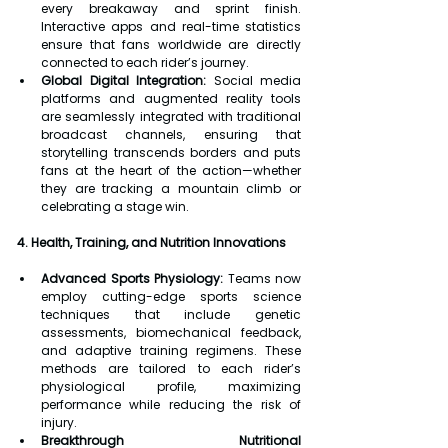
every breakaway and sprint finish. 
Interactive apps and real-time statistics 
ensure that fans worldwide are directly 
connected to each rider’s journey.
Global Digital Integration:
 Social media 
platforms and augmented reality tools 
are seamlessly integrated with traditional 
broadcast channels, ensuring that 
storytelling transcends borders and puts 
fans at the heart of the action—whether 
they are tracking a mountain climb or 
celebrating a stage win.
4. Health, Training, and Nutrition Innovations
Advanced Sports Physiology:
 Teams now 
employ cutting-edge sports science 
techniques that include genetic 
assessments, biomechanical feedback, 
and adaptive training regimens. These 
methods are tailored to each rider’s 
physiological profile, maximizing 
performance while reducing the risk of 
injury.
Breakthrough Nutritional 