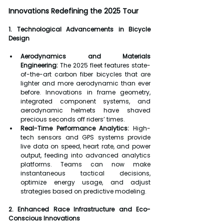
Innovations Redefining the 2025 Tour
1. Technological Advancements in Bicycle 
Design
Aerodynamics and Materials 
Engineering:
 The 2025 fleet features state-
of-the-art carbon fiber bicycles that are 
lighter and more aerodynamic than ever 
before. Innovations in frame geometry, 
integrated component systems, and 
aerodynamic helmets have shaved 
precious seconds off riders’ times.
Real-Time Performance Analytics:
 High-
tech sensors and GPS systems provide 
live data on speed, heart rate, and power 
output, feeding into advanced analytics 
platforms. Teams can now make 
instantaneous tactical decisions, 
optimize energy usage, and adjust 
strategies based on predictive modeling.
2. Enhanced Race Infrastructure and Eco-
Conscious Innovations