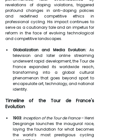
revelations of doping violations, triggered 
profound changes in anti-doping policies 
and redefined competitive ethics in 
professional cycling. His impact continues to 
serve as a cautionary tale and an impetus for 
reform in the face of evolving technological 
and competitive landscapes.
Globalization and Media Evolution:
 As 
television and later online streaming 
underwent rapid development, the Tour de 
France expanded its worldwide reach, 
transforming into a global cultural 
phenomenon that goes beyond sport to 
encapsulate art, technology, and national 
identity.
Timeline of the Tour de France's 
Evolution
1903:
Inception of the Tour de France
 – Henri 
Desgrange launches the inaugural race, 
laying the foundation for what becomes 
the world’s most prestigious cycling 