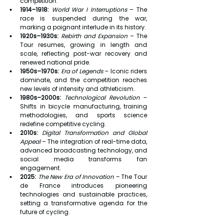
competition.
1914–1918:
World War I Interruptions
 – The 
race is suspended during the war, 
marking a poignant interlude in its history.
1920s–1930s:
Rebirth and Expansion
 – The 
Tour resumes, growing in length and 
scale, reflecting post-war recovery and 
renewed national pride.
1950s–1970s:
Era of Legends
 – Iconic riders 
dominate, and the competition reaches 
new levels of intensity and athleticism.
1980s–2000s:
Technological Revolution
 – 
Shifts in bicycle manufacturing, training 
methodologies, and sports science 
redefine competitive cycling.
2010s:
Digital Transformation and Global 
Appeal
 – The integration of real-time data, 
advanced broadcasting technology, and 
social media transforms fan 
engagement.
2025:
The New Era of Innovation
 – The Tour 
de France introduces pioneering 
technologies and sustainable practices, 
setting a transformative agenda for the 
future of cycling.