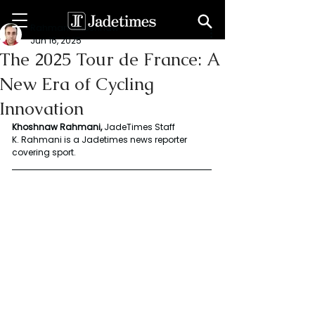
Rahmani Khoshnaw
Jun 16, 2025
The 2025 Tour de France: A
New Era of Cycling
Innovation
Khoshnaw Rahmani, 
JadeTimes Staff 
K. Rahmani is a Jadetimes news reporter 
covering sport.