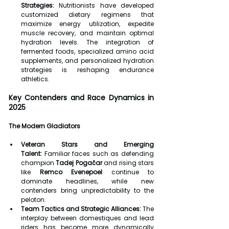
Strategies:
 Nutritionists have developed 
customized dietary regimens that 
maximize energy utilization, expedite 
muscle recovery, and maintain optimal 
hydration levels. The integration of 
fermented foods, specialized amino acid 
supplements, and personalized hydration 
strategies is reshaping endurance 
athletics.
Key Contenders and Race Dynamics in 
2025
The Modern Gladiators
Veteran Stars and Emerging 
Talent:
 Familiar faces such as defending 
champion 
Tadej Pogačar
 and rising stars 
like 
Remco Evenepoel
 continue to 
dominate headlines, while new 
contenders bring unpredictability to the 
peloton.
Team Tactics and Strategic Alliances:
 The 
interplay between domestiques and lead 
riders has become more dynamically 