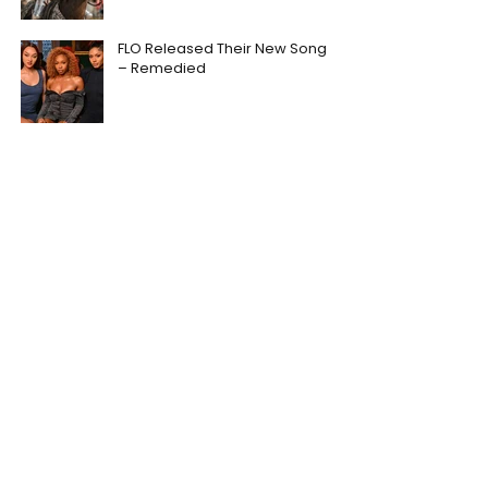
FLO Released Their New Song
– Remedied