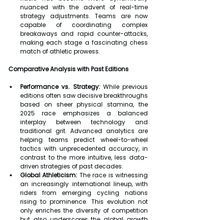
nuanced with the advent of real-time 
strategy adjustments. Teams are now 
capable of coordinating complex 
breakaways and rapid counter-attacks, 
making each stage a fascinating chess 
match of athletic prowess.
Comparative Analysis with Past Editions
Performance vs. Strategy:
 While previous 
editions often saw decisive breakthroughs 
based on sheer physical stamina, the 
2025 race emphasizes a balanced 
interplay between technology and 
traditional grit. Advanced analytics are 
helping teams predict wheel-to-wheel 
tactics with unprecedented accuracy, in 
contrast to the more intuitive, less data-
driven strategies of past decades.
Global Athleticism:
 The race is witnessing 
an increasingly international lineup, with 
riders from emerging cycling nations 
rising to prominence. This evolution not 
only enriches the diversity of competition 
but also underscores the global growth 