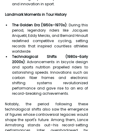
and innovation in sport.
Landmark Moments in Tour History
The Golden Era (1950s–1970s):
 During this 
period, legendary riders like Jacques 
Anquetil, Eddy Merckx, and Bernard Hinault 
redefined competitive cycling, setting 
records that inspired countless athletes 
worldwide.
Technological Shifts (1980s–Early 
2000s):
 Advancements in bicycle design 
and sports nutrition propelled riders to 
astonishing speeds. Innovations such as 
carbon fiber frames and electronic 
shifting systems revolutionized 
performance and gave rise to an era of 
record-breaking achievements.
Notably, the period following these 
technological shifts also saw the emergence 
of figures whose controversial legacies would 
shape the sport's future. Among them, Lance 
Armstrong stands out—his record-setting 
performances, later overshadowed by 