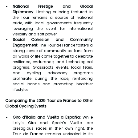
National Prestige and Global 
Diplomacy:
 Hosting or being featured in 
the Tour remains a source of national 
pride, with local governments frequently 
leveraging the event for international 
visibility and soft power.
Social Cohesion and Community 
Engagement:
 The Tour de France fosters a 
strong sense of community as fans from 
all walks of life come together to celebrate 
resilience, endurance, and technological 
progress. Grassroots events, local fêtes, 
and cycling advocacy programs 
proliferate during the race, reinforcing 
social bonds and promoting healthier 
lifestyles.
Comparing the 2025 Tour de France to Other 
Global Cycling Events
Giro d’Italia and Vuelta a España:
 While 
Italy’s Giro and Spain’s Vuelta are 
prestigious races in their own right, the 
Tour de France remains unrivaled in its 