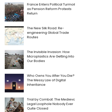
France Enters Political Turmoil
as Pension Reform Protests
Return
The New Silk Road: Re-
engineering Global Trade
Routes
The Invisible Invasion: How
Microplastics Are Getting Into
Our Bodies
Who Owns You After You Die?
The Messy Law of Digital
Inheritance
Trial by Combat: The Medieval
Legal Loophole Nobody Ever
Quite Closed