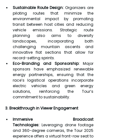
Sustainable Route Design:
 Organizers are 
piloting routes that minimize the 
environmental impact by promoting 
transit between host cities and reducing 
vehicle emissions. Strategic route 
planning also aims to diversify 
landscapes, incorporating both 
challenging mountain ascents and 
innovative flat sections that allow for 
record-setting sprints.
Eco-Branding and Sponsorship:
 Major 
sponsors have emphasized renewable 
energy partnerships, ensuring that the 
race’s logistical operations incorporate 
electric vehicles and green energy 
solutions, reinforcing the Tour’s 
commitment to sustainability.
3. Breakthrough in Viewer Engagement
Immersive Broadcast 
Technologies:
 Leveraging drone footage 
and 360-degree cameras, the Tour 2025 
experience offers a virtual front-row seat to 