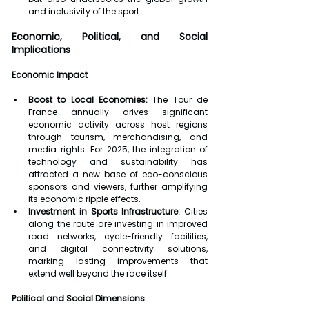
and inclusivity of the sport.
Economic, Political, and Social 
Implications
Economic Impact
Boost to Local Economies:
 The Tour de 
France annually drives significant 
economic activity across host regions 
through tourism, merchandising, and 
media rights. For 2025, the integration of 
technology and sustainability has 
attracted a new base of eco-conscious 
sponsors and viewers, further amplifying 
its economic ripple effects.
Investment in Sports Infrastructure:
 Cities 
along the route are investing in improved 
road networks, cycle-friendly facilities, 
and digital connectivity solutions, 
marking lasting improvements that 
extend well beyond the race itself.
Political and Social Dimensions