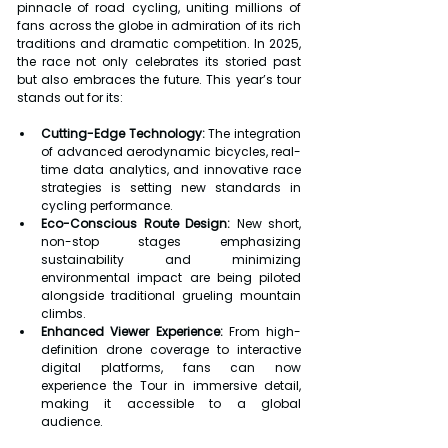
pinnacle of road cycling, uniting millions of 
fans across the globe in admiration of its rich 
traditions and dramatic competition. In 2025, 
the race not only celebrates its storied past 
but also embraces the future. This year’s tour 
stands out for its:
Cutting-Edge Technology:
 The integration 
of advanced aerodynamic bicycles, real-
time data analytics, and innovative race 
strategies is setting new standards in 
cycling performance.
Eco-Conscious Route Design:
 New short, 
non-stop stages emphasizing 
sustainability and minimizing 
environmental impact are being piloted 
alongside traditional grueling mountain 
climbs.
Enhanced Viewer Experience:
 From high-
definition drone coverage to interactive 
digital platforms, fans can now 
experience the Tour in immersive detail, 
making it accessible to a global 
audience.