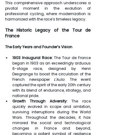
This comprehensive approach underscores a 
pivotal moment in the evolution of 
professional cycling, where modernization is 
harmonized with the race’s timeless legacy.
The Historic Legacy of the Tour de 
France
The Early Years and Founder’s Vision
1903 Inaugural Race:
 The Tour de France 
began in 1903 as an exceedingly arduous 
6-stage race, designed by Henri 
Desgrange to boost the circulation of the 
French newspaper 
L'Auto
. The event 
captured the spirit of the early 20th century 
with its blend of endurance, strategy, and 
national pride.
Growth Through Adversity:
 The race 
quickly evolved in scope and ambition, 
surviving interruptions during the World 
Wars. Throughout the decades, it has 
mirrored the social and technological 
changes in France and beyond, 
becoming a potent symbol of resilience 