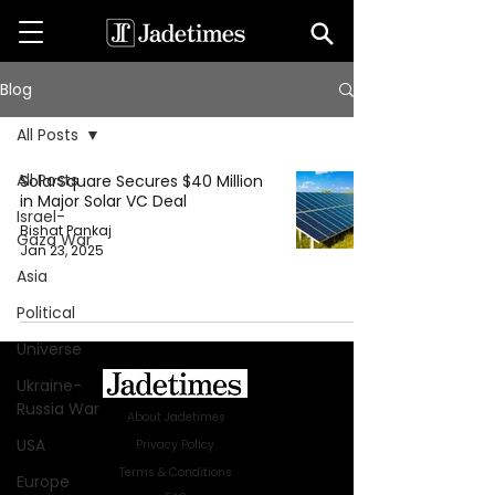
Blog
All Posts
All Posts
SolarSquare Secures $40 Million
in Major Solar VC Deal
Israel-
Bishat Pankaj
Gaza War
Jan 23, 2025
Asia
Political
Universe
Ukraine-
Russia War
About Jadetimes
USA
Privacy Policy
Terms & Conditions
Europe