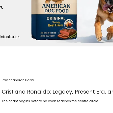
Ravichandran Harini
Cristiano Ronaldo: Legacy, Present Era, a
The chant begins before he even reaches the centre circle.