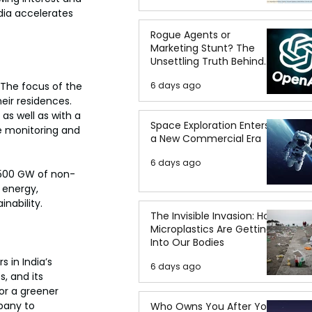
dia accelerates 
Rogue Agents or
Marketing Stunt? The
Unsettling Truth Behind
the OpenAI Hugging Face
6 days ago
 The focus of the 
Breach
heir residences. 
as well as with a 
Space Exploration Enters
 monitoring and 
a New Commercial Era
6 days ago
 500 GW of non-
 energy, 
nability.
The Invisible Invasion: How
Microplastics Are Getting
Into Our Bodies
 in India’s 
6 days ago
, and its 
or a greener 
pany to 
Who Owns You After You