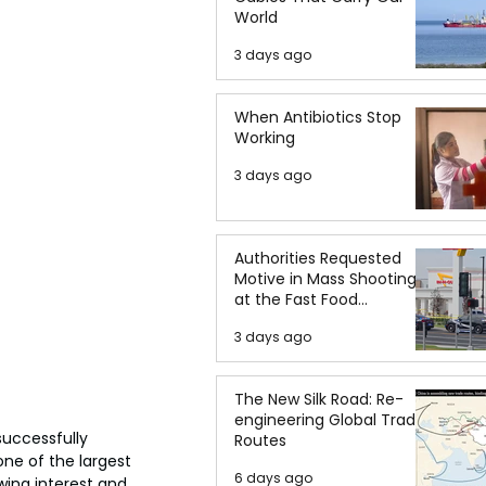
World
3 days ago
When Antibiotics Stop
Working
3 days ago
Authorities Requested
Motive in Mass Shooting
at the Fast Food
Restaurant in Idaho
3 days ago
The New Silk Road: Re-
engineering Global Trade
uccessfully 
Routes
one of the largest 
6 days ago
wing interest and 