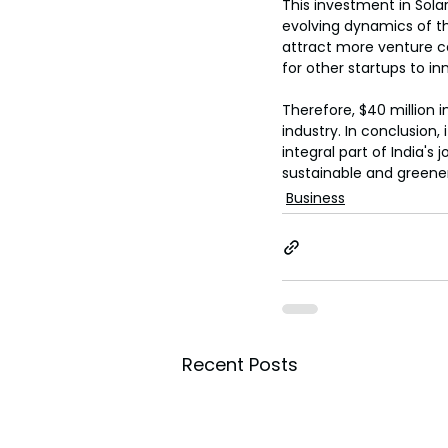
This investment in Sola
evolving dynamics of the
attract more venture cap
for other startups to i
Therefore, $40 million 
industry. In conclusion,
integral part of India'
sustainable and greener
Business
Recent Posts