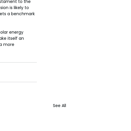
estament to the 
on is likely to 
 sets a benchmark 
solar energy 
ke itself an 
 a more 
See All