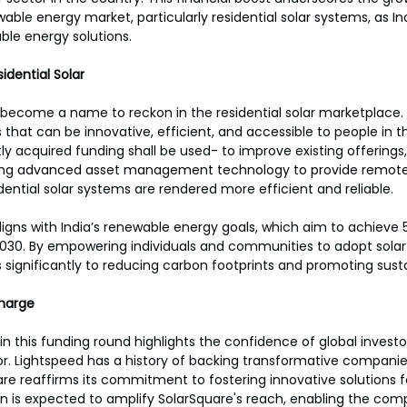
able energy market, particularly residential solar systems, as In
able energy solutions.
dential Solar
 become a name to reckon in the residential solar marketplace.
ns that can be innovative, efficient, and accessible to people in t
ly acquired funding shall be used- to improve existing offerings, 
ing advanced asset management technology to provide remote
dential solar systems are rendered more efficient and reliable.
ligns with India’s renewable energy goals, which aim to achieve
 2030. By empowering individuals and communities to adopt solar
 significantly to reducing carbon footprints and promoting sustai
Charge
in this funding round highlights the confidence of global investors
. Lightspeed has a history of backing transformative companies
re reaffirms its commitment to fostering innovative solutions f
ion is expected to amplify SolarSquare's reach, enabling the com