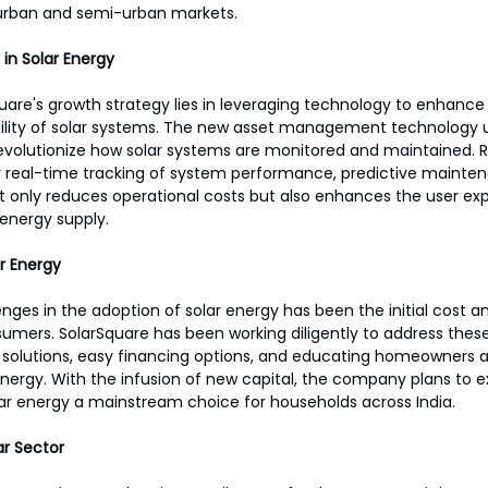
urban and semi-urban markets.
in Solar Energy
uare's growth strategy lies in leveraging technology to enhance
ility of solar systems. The new asset management technology 
volutionize how solar systems are monitored and maintained. 
for real-time tracking of system performance, predictive mainten
not only reduces operational costs but also enhances the user ex
energy supply.
ar Energy
nges in the adoption of solar energy has been the initial cost an
ers. SolarSquare has been working diligently to address these
e solutions, easy financing options, and educating homeowners 
energy. With the infusion of new capital, the company plans to e
r energy a mainstream choice for households across India.
ar Sector