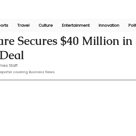
orts
Travel
Culture
Entertainment
Innovation
Poli
 23, 2025
re Secures $40 Million in
 Deal
mes Staff
eporter covering Business News.