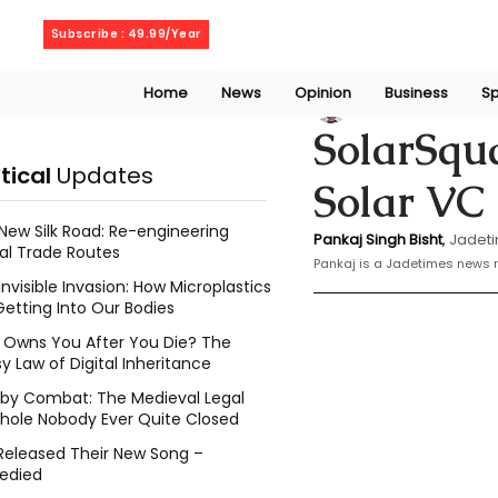
Saturday, August 8, 2026
Subscribe : 49.99/Year
Home
News
Opinion
Business
Sp
Bishat Pankaj
Jan
SolarSqua
itical
Updates
Solar VC
New Silk Road: Re-engineering
Pankaj Singh Bisht
, 
Jadeti
al Trade Routes
Pankaj is a Jadetimes news r
Invisible Invasion: How Microplastics
Getting Into Our Bodies
Owns You After You Die? The
y Law of Digital Inheritance
l by Combat: The Medieval Legal
hole Nobody Ever Quite Closed
Released Their New Song –
edied