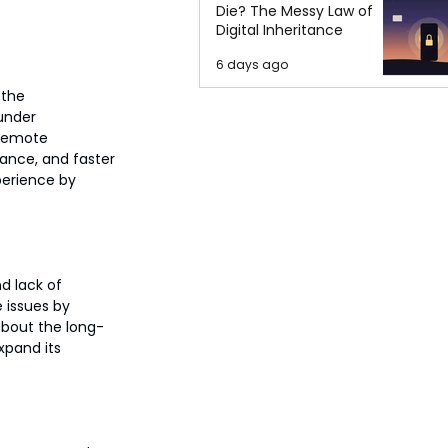
Die? The Messy Law of
Digital Inheritance
6 days ago
 the 
under 
Remote 
ance, and faster 
perience by 
d lack of 
 issues by 
about the long-
xpand its 