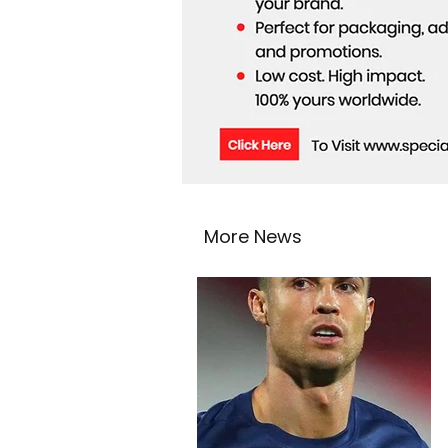
More News