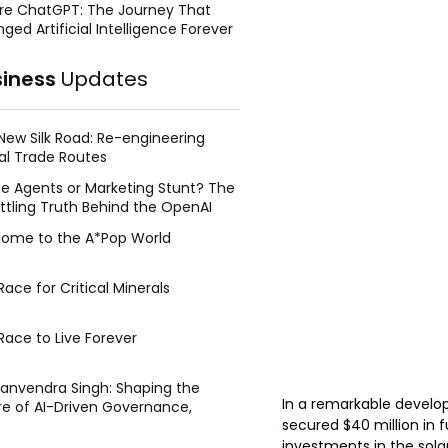
re ChatGPT: The Journey That
ged Artificial Intelligence Forever
siness
Updates
New Silk Road: Re-engineering
al Trade Routes
e Agents or Marketing Stunt? The
ttling Truth Behind the OpenAI
ing Face Breach
ome to the A*Pop World
ace for Critical Minerals
Race to Live Forever
Manvendra Singh: Shaping the
In a remarkable develop
re of AI-Driven Governance,
secured $40 million in f
tegic Management, and Public
y
investments in the sola