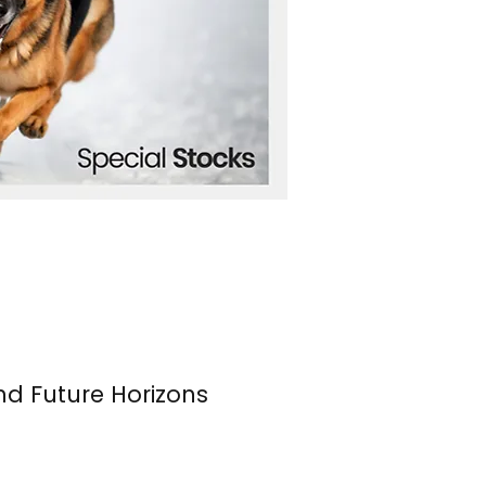
nd Future Horizons