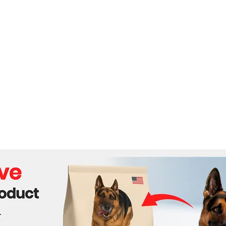
Stunt? The Unsettling Truth
Wor
Behind the OpenAI Hugging
Face Breach