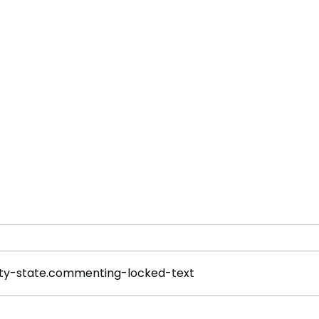
y-state.commenting-locked-text
Rogue Agents or Marketing
Welc