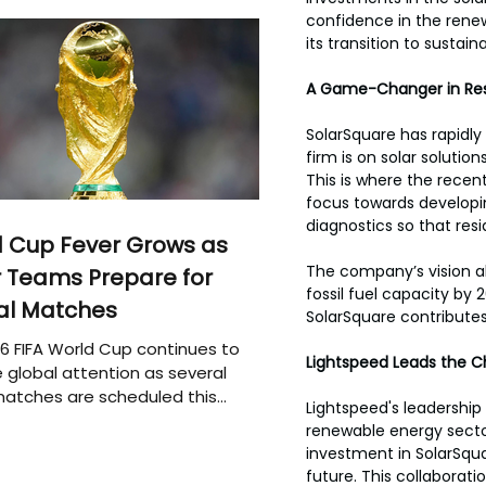
confidence in the renew
its transition to sustain
A Game-Changer in Resi
SolarSquare has rapidly
firm is on solar solutio
This is where the recent
focus towards develop
diagnostics so that resi
 Cup Fever Grows as
The company’s vision a
 Teams Prepare for
fossil fuel capacity by
al Matches
SolarSquare contributes
6 FIFA World Cup continues to
Lightspeed Leads the 
 global attention as several
atches are scheduled this
Lightspeed's leadership 
renewable energy sector
investment in SolarSqua
future. This collaborat