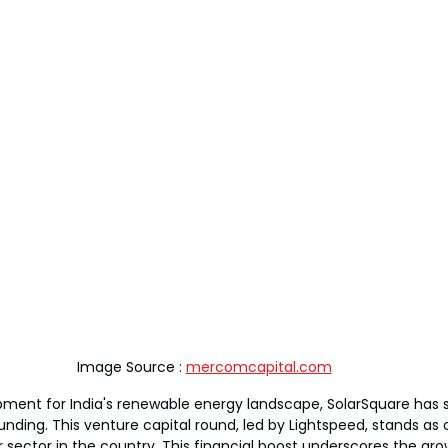
Image Source : 
mercomcapital.com
ment for India's renewable energy landscape, SolarSquare has s
unding. This venture capital round, led by Lightspeed, stands as 
r sector in the country. This financial boost underscores the gro