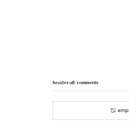
header.all-comments
empt
The New Silk Road: Re-