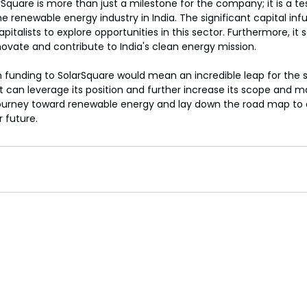
rSquare is more than just a milestone for the company; it is a t
 renewable energy industry in India. The significant capital infusi
italists to explore opportunities in this sector. Furthermore, it
nnovate and contribute to India's clean energy mission.
in funding to SolarSquare would mean an incredible leap for the 
 it can leverage its position and further increase its scope and ma
s journey toward renewable energy and lay down the road map to
 future.