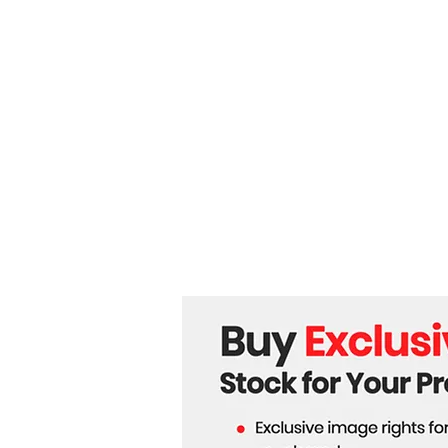
engineering Global Trade
Routes