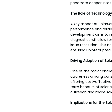
penetrate deeper into 
The Role of Technology 
A key aspect of SolarSq
performance and reliab
development aims to re
diagnostics will allow 
issue resolution. This 
ensuring uninterrupted 
Driving Adoption of Sol
One of the major challe
awareness among consum
offering cost-effectiv
term benefits of solar 
outreach and make sola
Implications for the Sol