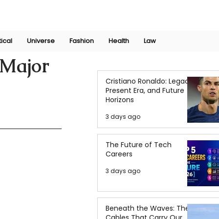
Join Now
International Research Conference 2025
Log In
tical
Universe
Fashion
Health
Law
 Major
Cristiano Ronaldo: Legacy,
Present Era, and Future
Horizons
3 days ago
The Future of Tech
Careers
3 days ago
Beneath the Waves: The
Cables That Carry Our