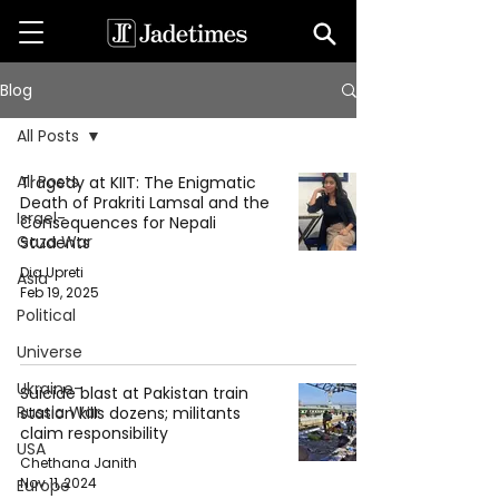
Blog
All Posts
All Posts
Tragedy at KIIT: The Enigmatic
Death of Prakriti Lamsal and the
Israel-
Consequences for Nepali
Gaza War
Students
Dia Upreti
Asia
Feb 19, 2025
Political
Universe
Ukraine-
Suicide blast at Pakistan train
Russia War
station kills dozens; militants
claim responsibility
USA
Chethana Janith
Nov 11, 2024
Europe