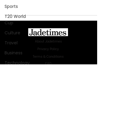
Sports
T20 World
Cup
Culture
About Jadetimes
Travel
Privacy Policy
Business
Terms & Conditions
Technology
FAQ
Jadetimes Shop
Innovation
Jobs At Jadetimes
Fashion
Get Published Online Articles
Africa
Jadetimes Journals
Australia
Advertise with us
|
Talk to us
SIGN UP FOR OUR NEWSLETTER
WWE
SUBSCRIBE
Health
Entertainment
© 2024 Jadetimes Media LLC. All Rights