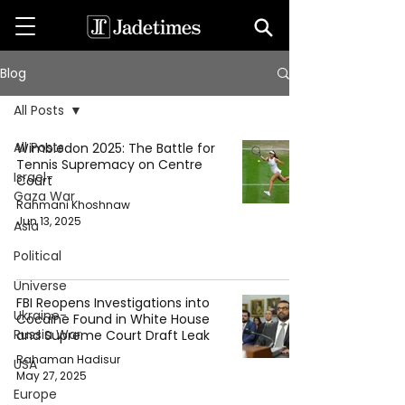
Blog
All Posts
All Posts
Wimbledon 2025: The Battle for
Tennis Supremacy on Centre
Israel-
Court
Gaza War
Rahmani Khoshnaw
Jun 13, 2025
Asia
Political
Universe
FBI Reopens Investigations into
Ukraine-
Cocaine Found in White House
Russia War
and Supreme Court Draft Leak
Rahaman Hadisur
USA
May 27, 2025
Europe