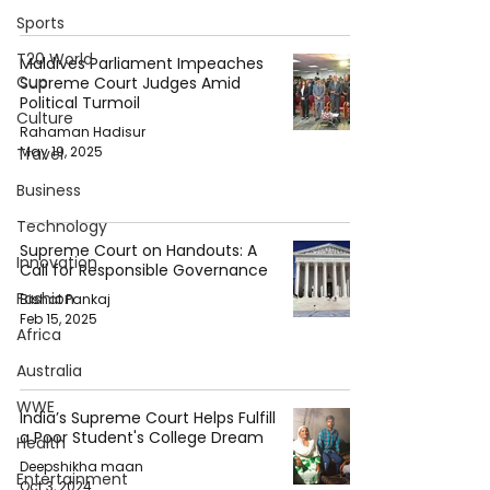
Sports
T20 World
Maldives Parliament Impeaches
Cup
Supreme Court Judges Amid
Political Turmoil
Culture
Rahaman Hadisur
May 19, 2025
Travel
Business
Technology
Supreme Court on Handouts: A
Innovation
Call for Responsible Governance
Fashion
Bishat Pankaj
Feb 15, 2025
Africa
Australia
WWE
India’s Supreme Court Helps Fulfill
a Poor Student's College Dream
Health
Deepshikha maan
Entertainment
Oct 3, 2024