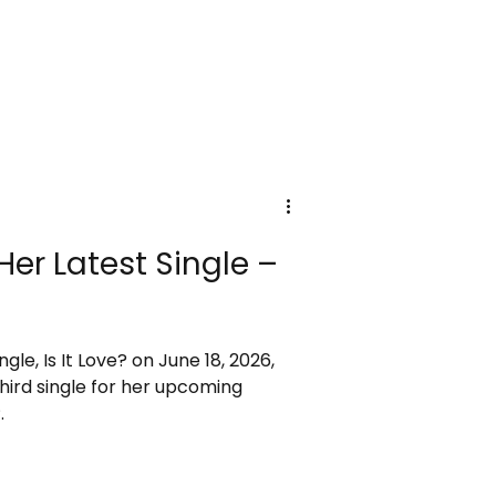
Her Latest Single –
ngle, Is It Love? on June 18, 2026,
 third single for her upcoming
.