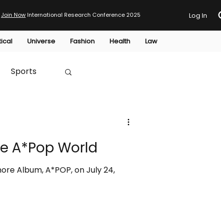
Join Now
International Research Conference 2025
Log In
tical
Universe
Fashion
Health
Law
Sports
Australia
e A*Pop World
HTP
ore Album, A*POP, on July 24,