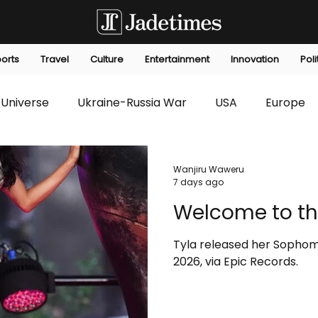
orts
Travel
Culture
Entertainment
Innovation
Poli
Universe
Ukraine-Russia War
USA
Europe
s
Technology
Innovation
Fashion
Africa
Wanjiru Waweru
7 days ago
Welcome to th
editorials
Law
Environmental
Economic
Tyla released her Sophom
2026, via Epic Records.