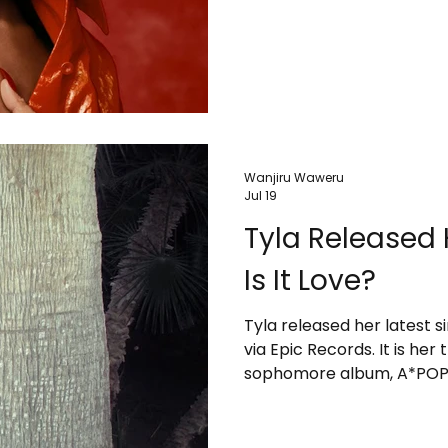
Wanjiru Waweru
Jul 19
Tyla Released 
Is It Love?
Tyla released her latest si
via Epic Records. It is her
sophomore album, A*POP