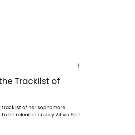
he Tracklist of
 tracklist of her sophomore
 to be released on July 24 via Epic