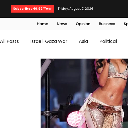
Friday, August 7, 2026
Subscribe : 49.99/Year
Home
News
Opinion
Business
Sp
All Posts
Israel-Gaza War
Asia
Political
T20 World Cup
Culture
Travel
Busines
WWE
Health
Entertainment
opinion