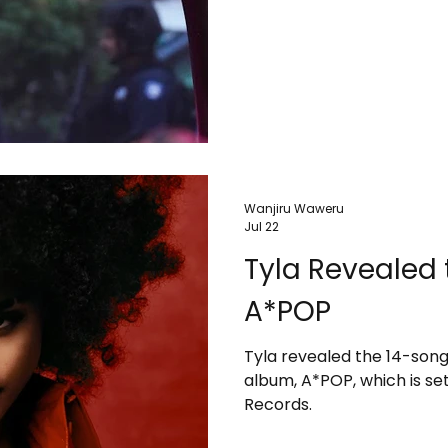
Wanjiru Waweru
Jul 22
Tyla Revealed t
A*POP
Tyla revealed the 14-song
album, A*POP, which is set
Records.