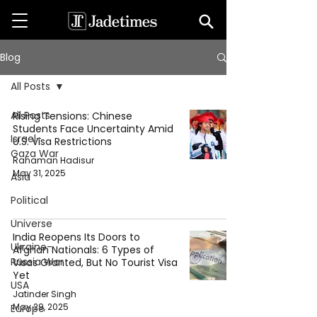
Blog
All Posts
All Posts
Rising Tensions: Chinese
Students Face Uncertainty Amid
Israel-
U.S. Visa Restrictions
Gaza War
Rahaman Hadisur
May 31, 2025
Asia
Political
Universe
India Reopens Its Doors to
Ukraine-
Afghan Nationals: 6 Types of
Russia War
Visas Granted, But No Tourist Visa
Yet
USA
Jatinder Singh
May 29, 2025
Europe