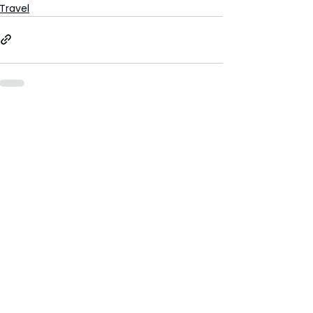
Travel