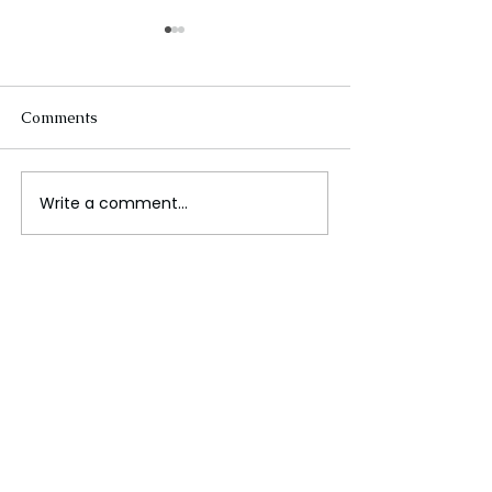
Comments
Write a comment...
The Future of Tech
Beneath the Wa
Careers
Cables That Ca
World