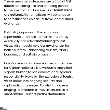
The six new visa categories are a 
crucial first 
step
 in rebuilding ties and enabling people-
to-people contact. However, until 
tourist visas 
are restored, 
Afghan citizens will continue to 
face restrictions on casual travel and cultural 
exchange.
If stability improves in the region and 
diplomatic channels normalize, India may 
eventually consider 
reintroducing tourist 
visas, 
which could be a 
game-changer
 for 
both countries—enhancing tourism, family 
bonding, and soft diplomacy.
India’s decision to resume six visa categories 
for Afghan nationals is a 
welcome move 
that 
signals humanitarian concern and regional 
responsibility. However, the 
exclusion of tourist
visas
 underlines ongoing security and 
diplomatic challenges. For Afghan citizens 
longing for freedom of movement, this is a 
step forward—but not yet the destination.
Asia