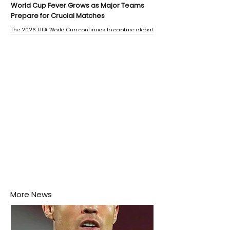
World Cup Fever Grows as Major Teams
Prepare for Crucial Matches
The 2026 FIFA World Cup continues to capture global
attention as several major matches are scheduled
this week.
More News