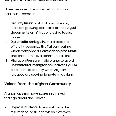
There are several reasons behind India’s 
cautious approach:
Security Risks: 
Post-Taliban takeover, 
there are growing concerns about 
forged
documents
 or infiltrations using tourist 
routes.
Diplomatic Ambiguity:
 India does not 
officially recognize the Taliban regime, 
which complicates 
verification processes
and embassy-level communications.
Migration Pressure: 
India wants to avoid 
uncontrolled immigration 
under the guise 
of tourism, especially when Afghan 
refugees are seeking long-term asylum.
Voices from the Afghan Community
Afghan citizens have expressed mixed 
feelings about the update.
Hopeful Students: 
Many welcome the 
resumption of student visas. “We were 