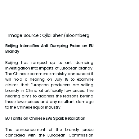
Image Source : Qilai Shen/Bloomberg 
Beijing Intensifies Anti Dumping Probe on EU 
Brandy
Beijing has ramped up its anti dumping 
investigation into imports of European brandy. 
The Chinese commerce ministry announced it 
will hold a hearing on July 18 to examine 
claims that European producers are selling 
brandy in China at artificially low prices. The 
hearing aims to address the reasons behind 
these lower prices and any resultant damage 
to the Chinese liquor industry.
EU Tariffs on Chinese EVs Spark Retaliation
The announcement of the brandy probe 
coincided with the European Commission 