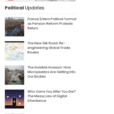
Political
Updates
France Enters Political Turmoil
as Pension Reform Protests
Return
The New Silk Road: Re-
engineering Global Trade
Routes
The Invisible Invasion: How
Microplastics Are Getting Into
Our Bodies
Who Owns You After You Die?
The Messy Law of Digital
Inheritance