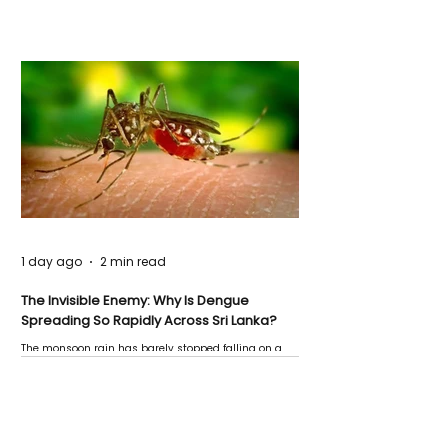
1 day ago
2 min read
The Invisible Enemy: Why Is Dengue
Spreading So Rapidly Across Sri Lanka?
The monsoon rain has barely stopped falling on a
Negombo rooftop when a child splashes through a
puddle nearby, unaware that the pool of water above
his home may be nurturing the next generation of
disease-carrying mosquitoes.