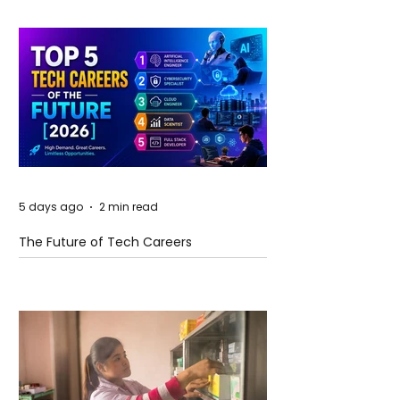
5 days ago
2 min read
The Future of Tech Careers