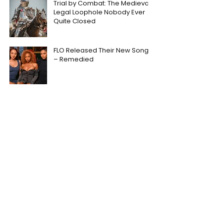
Trial by Combat: The Medieval
Legal Loophole Nobody Ever
Quite Closed
FLO Released Their New Song
– Remedied