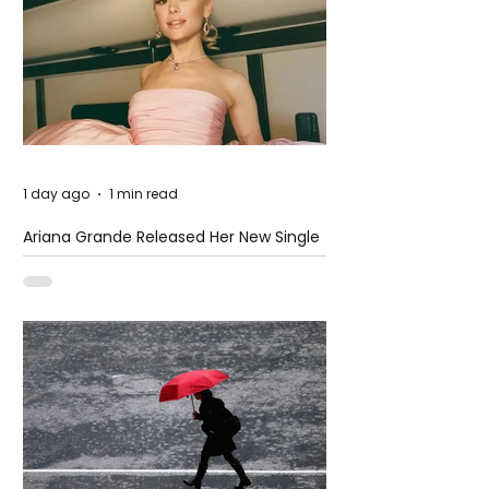
1 day ago
1 min read
Ariana Grande Released Her New Single
– Petal