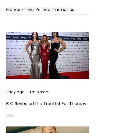
France Enters Political Turmoil as
Pension Reform Protests Return
1 day ago
1 min read
FLO Revealed the Tracklist For Therapy
at The Club