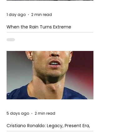
1 day ago
2 min read
When the Rain Turns Extreme
5 days ago
2 min read
Cristiano Ronaldo: Legacy, Present Era,
and Future Horizons