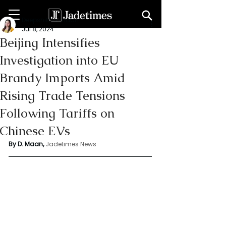
Deepshikha maan
Jul 8, 2024
Beijing Intensifies
Investigation into EU
Brandy Imports Amid
Rising Trade Tensions
Following Tariffs on
Chinese EVs
By D. Maan, 
Jadetimes News