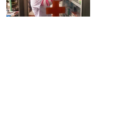
5 days ago
2 min read
When Antibiotics Stop Working
5 days ago
3 min read