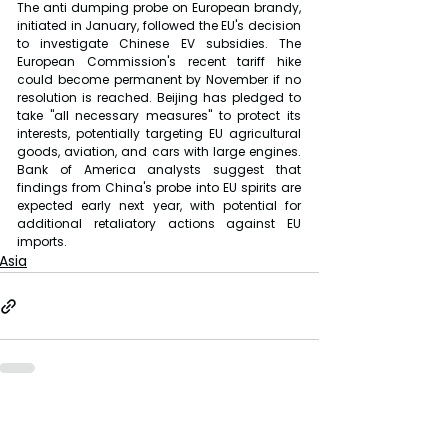
The anti dumping probe on European brandy, 
initiated in January, followed the EU's decision 
to investigate Chinese EV subsidies. The 
European Commission's recent tariff hike 
could become permanent by November if no 
resolution is reached. Beijing has pledged to 
take "all necessary measures" to protect its 
interests, potentially targeting EU agricultural 
goods, aviation, and cars with large engines. 
Bank of America analysts suggest that 
findings from China's probe into EU spirits are 
expected early next year, with potential for 
additional retaliatory actions against EU 
imports.
Asia