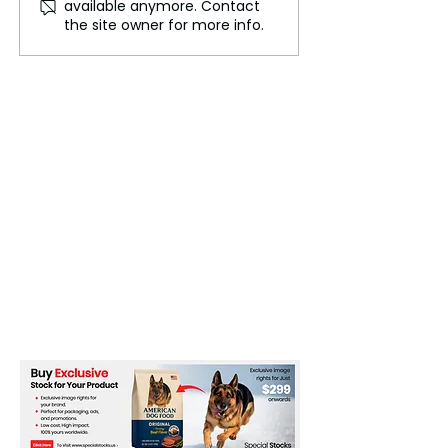
available anymore. Contact
pretending to be Chinese
Tricked Me into
the site owner for more info.
law enforcement
Believing I Was
China's 'Most W
List