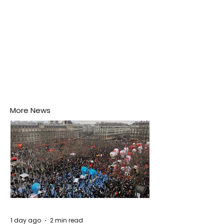
More News
1 day ago
2 min read