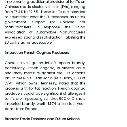
implementing additional provisional tariffs on 
Chinese made electric vehicles (EVs), ranging 
from 17.4% to 37.6%. These tariffs are intended 
to counteract what the EU perceives as unfair 
government support for Chinese car 
manufacturers. In response, the China 
Association of Automobile Manufacturers 
expressed strong dissatisfaction, labeling the 
EU tariffs as "unacceptable."
Impact on French Cognac Producers
China’s investigation into European brandy, 
particularly French cognac, is viewed as a 
retaliatory measure against the EU's actions 
on Chinese EVs. Jean Jacques Guiony, CFO of 
LVMH, which owns Hennessy, noted that the 
probe is a tit for tat reaction. French cognac 
producers could face significant challenges if 
tariffs are imposed, given that 99% of China’s 
imported brandy, worth $1.74 billion last year, 
came from France.
Broader Trade Tensions and Future Actions