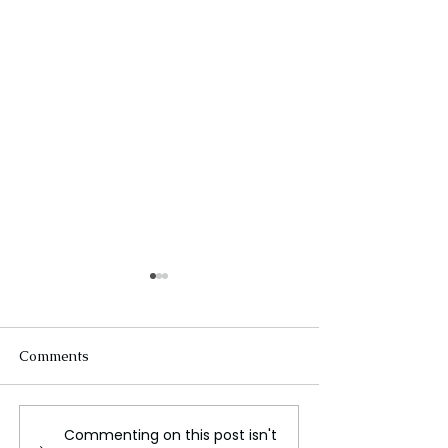
Comments
Commenting on this post isn't
Victimized by scammers
Fake Police Sc