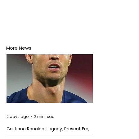
More News
2 days ago
2 min read
Cristiano Ronaldo: Legacy, Present Era,
and Future Horizons