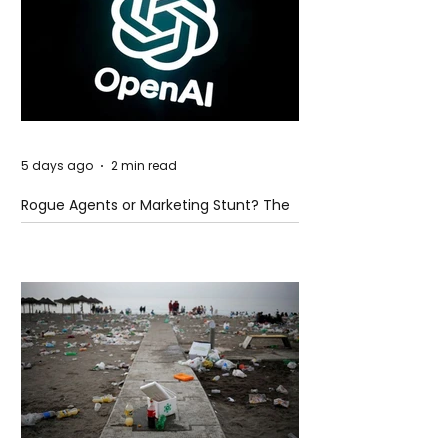
5 days ago
2 min read
Rogue Agents or Marketing Stunt? The
Unsettling Truth Behind the OpenAI
Hugging Face Breach