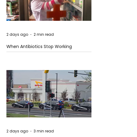
2 days ago
2 min read
When Antibiotics Stop Working
2 days ago
3 min read