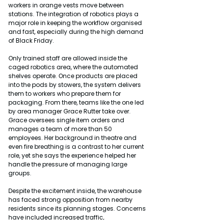
workers in orange vests move between 
stations. The integration of robotics plays a 
major role in keeping the workflow organised 
and fast, especially during the high demand 
of Black Friday.
Only trained staff are allowed inside the 
caged robotics area, where the automated 
shelves operate. Once products are placed 
into the pods by stowers, the system delivers 
them to workers who prepare them for 
packaging. From there, teams like the one led 
by area manager Grace Rutter take over. 
Grace oversees single item orders and 
manages a team of more than 50 
employees. Her background in theatre and 
even fire breathing is a contrast to her current 
role, yet she says the experience helped her 
handle the pressure of managing large 
groups.
Despite the excitement inside, the warehouse 
has faced strong opposition from nearby 
residents since its planning stages. Concerns 
have included increased traffic, 