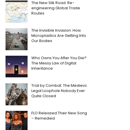
The New Silk Road: Re-
engineering Global Trade
Routes
The Invisible Invasion: How
Microplastics Are Getting Into
Our Bodies
Who Owns You After You Die?
The Messy Law of Digital
Inheritance
Trial by Combat: The Medieval
Legal Loophole Nobody Ever
Quite Closed
FLO Released Their New Song
– Remedied