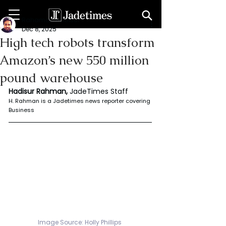
Rahaman Hadisur
Dec 8, 2025
High tech robots transform
Amazon’s new 550 million
pound warehouse
Hadisur Rahman, 
JadeTimes Staff
H. Rahman is a Jadetimes news reporter covering 
Business
Image Source: Holly Phillips 