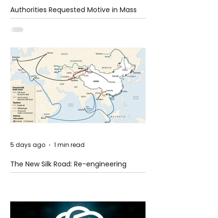
Authorities Requested Motive in Mass
Shooting at the Fast Food Restaurant in
Idaho
5 days ago
1 min read
The New Silk Road: Re-engineering
Global Trade Routes