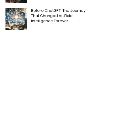
Before ChatGPT: The Journey
That Changed Artificial
Intelligence Forever