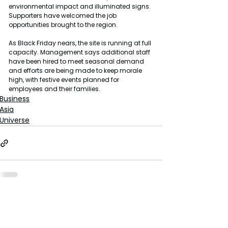
environmental impact and illuminated signs. 
Supporters have welcomed the job 
opportunities brought to the region.
As Black Friday nears, the site is running at full 
capacity. Management says additional staff 
have been hired to meet seasonal demand 
and efforts are being made to keep morale 
high, with festive events planned for 
employees and their families.
Business
Asia
Universe