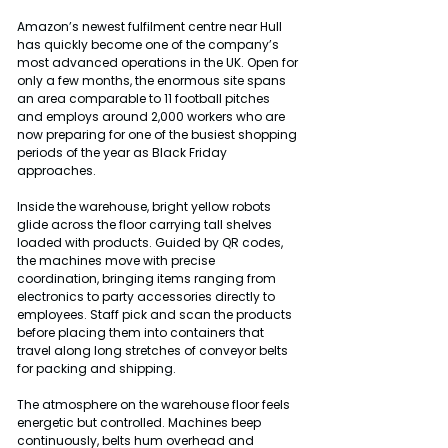
Amazon’s newest fulfilment centre near Hull 
has quickly become one of the company’s 
most advanced operations in the UK. Open for 
only a few months, the enormous site spans 
an area comparable to 11 football pitches 
and employs around 2,000 workers who are 
now preparing for one of the busiest shopping 
periods of the year as Black Friday 
approaches.
Inside the warehouse, bright yellow robots 
glide across the floor carrying tall shelves 
loaded with products. Guided by QR codes, 
the machines move with precise 
coordination, bringing items ranging from 
electronics to party accessories directly to 
employees. Staff pick and scan the products 
before placing them into containers that 
travel along long stretches of conveyor belts 
for packing and shipping.
The atmosphere on the warehouse floor feels 
energetic but controlled. Machines beep 
continuously, belts hum overhead and 