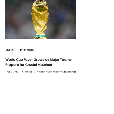
Jul 16
1 min read
World Cup Fever Grows as Major Teams
Prepare for Crucial Matches
The 2026 FIFA World Cup continues to capture global
attention as several major matches are scheduled
this week.