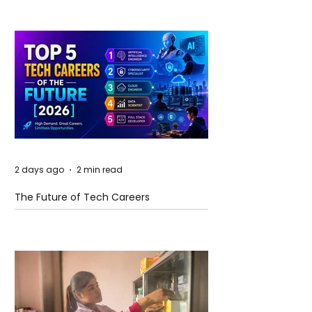
2 days ago
2 min read
The Future of Tech Careers