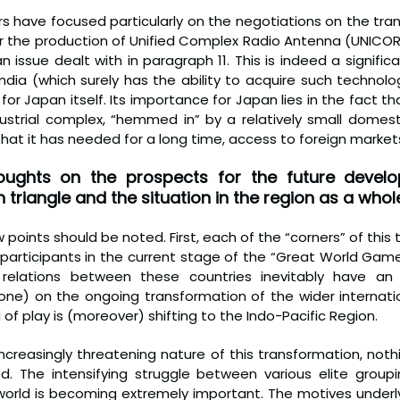
s have focused particularly on the negotiations on the tran
or the production of Unified Complex Radio Antenna (UNICORN
n issue dealt with in paragraph 11. This is indeed a signifi
ndia (which surely has the ability to acquire such technolog
for Japan itself. Its importance for Japan lies in the fact tha
ustrial complex, “hemmed in” by a relatively small domesti
hat it has needed for a long time, access to foreign market
ughts on the prospects for the future develo
triangle and the situation in the region as a whol
points should be noted. First, each of the “corners” of this tr
participants in the current stage of the “Great World Game
 relations between these countries inevitably have an 
one) on the ongoing transformation of the wider internationa
 of play is (moreover) shifting to the Indo-Pacific Region.
increasingly threatening nature of this transformation, noth
ed. The intensifying struggle between various elite groupi
world is becoming extremely important. The motives underlyi