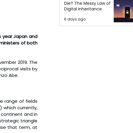
Die? The Messy Law of
Digital Inheritance
6 days ago
s year Japan and 
ministers of both 
ovember 2019. The 
iprocal visits by 
inzo Abe.
 range of fields 
which currently, 
continent and in 
trategic triangle 
se that term, at 