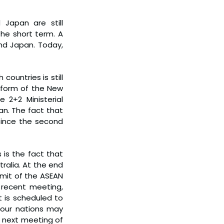
Japan are still 
he short term. A 
nd Japan. Today, 
ountries is still 
 form of the New 
 2+2 Ministerial 
an. The fact that 
ince the second 
is the fact that 
alia. At the end 
mmit of the ASEAN 
recent meeting, 
 is scheduled to 
 four nations may 
 next meeting of 