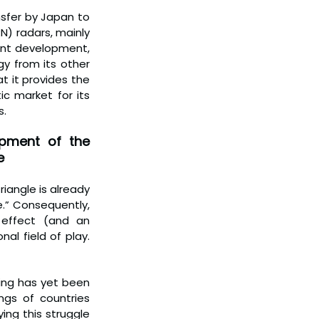
sfer by Japan to 
) radars, mainly 
cant development, 
y from its other 
t it provides the 
c market for its 
s.
pment of the 
e
iangle is already 
.” Consequently, 
effect (and an 
l field of play. 
ing has yet been 
ngs of countries 
ng this struggle 