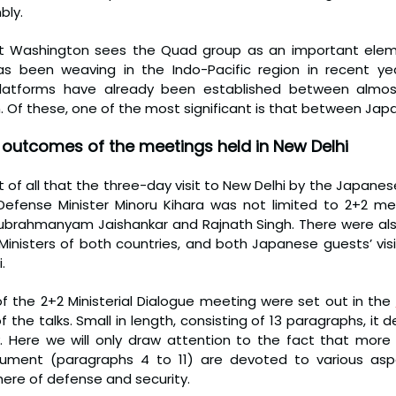
bly.
hat Washington sees the Quad group as an important elem
s been weaving in the Indo-Pacific region in recent years
 platforms have already been established between almost
n. Of these, one of the most significant is that between Japa
outcomes of the meetings held in New Delhi
t of all that the three-day visit to New Delhi by the Japanese
fense Minister Minoru Kihara was not limited to 2+2 meet
Subrahmanyam Jaishankar and Rajnath Singh. There were al
inisters of both countries, and both Japanese guests’ visit
.
the 2+2 Ministerial Dialogue meeting were set out in the 
the talks. Small in length, consisting of 13 paragraphs, it d
ty. Here we will only draw attention to the fact that more 
ument (paragraphs 4 to 11) are devoted to various aspec
here of defense and security.