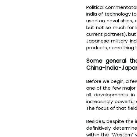
Political commentator
India of technology f
used on naval ships, a
but not so much for I
current partners), but 
Japanese military-ind
products, something t
Some general tho
China-India-Japan 
Before we begin, a few 
one of the few major 
all developments in
increasingly powerful 
The focus of that field
Besides, despite the 
definitively determin
within the “Western” 