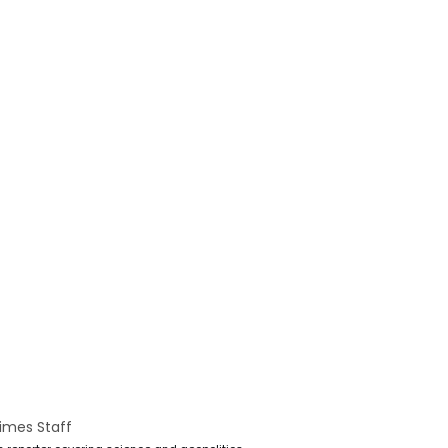
imes Staff