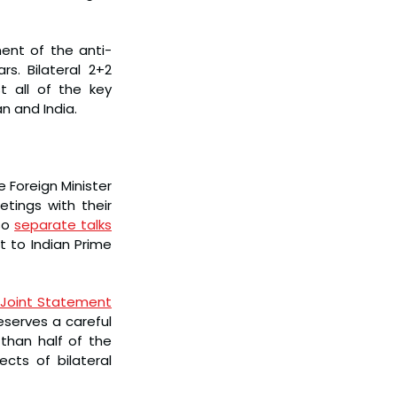
ent of the anti-
. Bilateral 2+2 
 all of the key 
n and India.
 Foreign Minister 
ings with their 
so 
separate talks
 to Indian Prime 
Joint Statement
eserves a careful 
than half of the 
ts of bilateral 