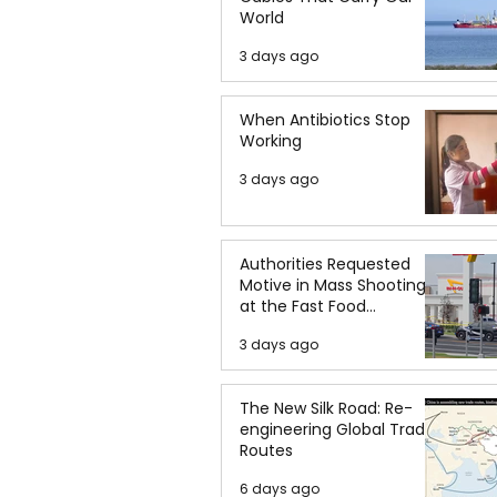
World
3 days ago
When Antibiotics Stop
Working
3 days ago
Authorities Requested
Motive in Mass Shooting
at the Fast Food
Restaurant in Idaho
3 days ago
The New Silk Road: Re-
engineering Global Trade
Routes
6 days ago