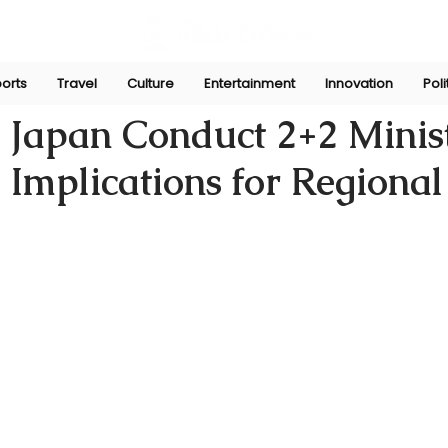
orts
Travel
Culture
Entertainment
Innovation
Poli
Sep 6, 2024
 Japan Conduct 2+2 Minist
 Implications for Regional