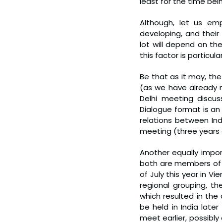
least for the time bein
Although, let us emp
developing, and their
lot will depend on th
this factor is particula
Be that as it may, the
(as we have already no
Delhi meeting discuss
Dialogue format is an 
relations between In
meeting (three years 
Another equally impor
both are members of t
of July this year in Vi
regional grouping, t
which resulted in the
be held in India later
meet earlier, possibl