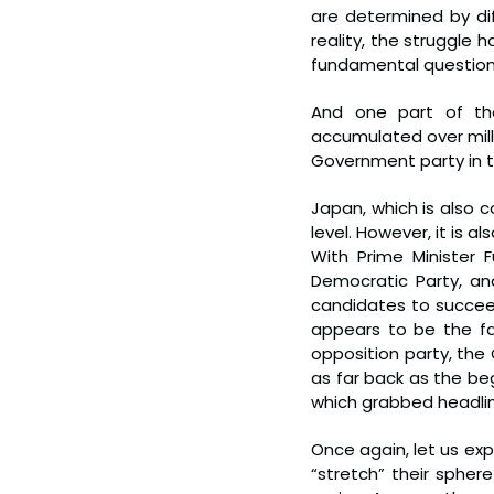
are determined by dif
reality, the struggle 
fundamental question
And one part of the
accumulated over mille
Government party in th
Japan, which is also 
level. However, it is a
With Prime Minister 
Democratic Party, a
candidates to succeed 
appears to be the fa
opposition party, the
as far back as the be
which grabbed headlin
Once again, let us ex
“stretch” their sphere