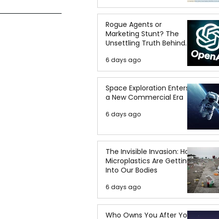
Rogue Agents or
Marketing Stunt? The
Unsettling Truth Behind
the OpenAI Hugging Face
6 days ago
Breach
Space Exploration Enters
a New Commercial Era
6 days ago
The Invisible Invasion: How
Microplastics Are Getting
Into Our Bodies
6 days ago
Who Owns You After You