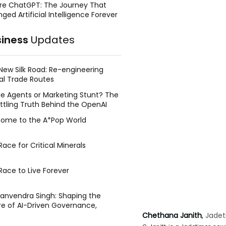
re ChatGPT: The Journey That
ged Artificial Intelligence Forever
siness
Updates
New Silk Road: Re-engineering
al Trade Routes
e Agents or Marketing Stunt? The
ttling Truth Behind the OpenAI
ing Face Breach
ome to the A*Pop World
ace for Critical Minerals
Race to Live Forever
Manvendra Singh: Shaping the
re of AI-Driven Governance,
tegic Management, and Public
Chethana Janith
, 
Jadet
y