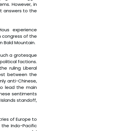
ems. However, in 
t answers to the 
ous experience 
n congress of the 
on Bald Mountain.
such a grotesque 
litical factions. 
 ruling Liberal 
st between the 
nly anti-Chinese, 
o lead the main 
inese sentiments 
slands standoff, 
ies of Europe to 
 the Indo-Pacific 