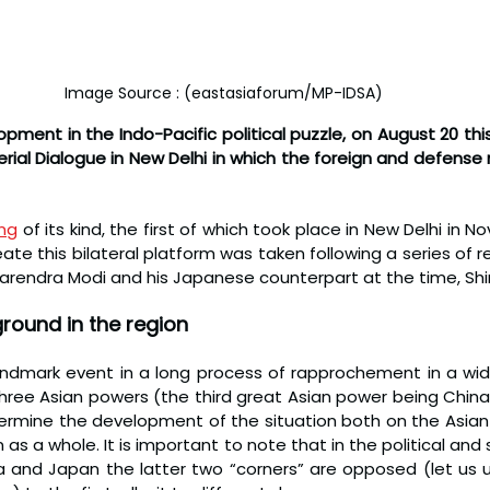
Image Source : (eastasiaforum/MP-IDSA)
pment in the Indo-Pacific political puzzle, on August 20 thi
terial Dialogue in New Delhi in which the foreign and defense 
ing
 of its kind, the first of which took place in New Delhi in N
eate this bilateral platform was taken following a series of rec
 Narendra Modi and his Japanese counterpart at the time, Sh
ground in the region
andmark event in a long process of rapprochement in a wide
ree Asian powers (the third great Asian power being China) 
termine the development of the situation both on the Asian 
 as a whole. It is important to note that in the political and s
a and Japan the latter two “corners” are opposed (let us u