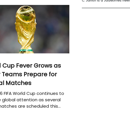
C. Janith is a Jadetimes news
 Cup Fever Grows as
 Teams Prepare for
al Matches
6 FIFA World Cup continues to
 global attention as several
atches are scheduled this