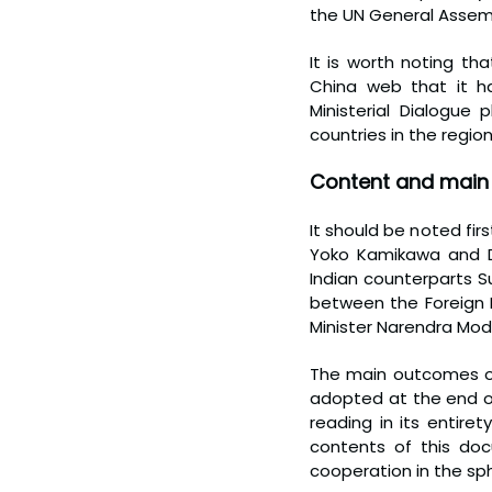
the UN General Assem
It is worth noting t
China web that it ha
Ministerial Dialogue
countries in the regio
Content and main 
It should be noted firs
Yoko Kamikawa and De
Indian counterparts 
between the Foreign M
Minister Narendra Modi
The main outcomes of 
adopted at the end of 
reading in its entire
contents of this doc
cooperation in the sp