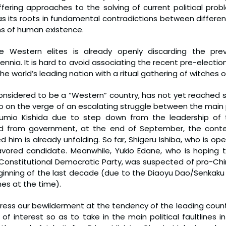
fering approaches to the solving of current political probl
has its roots in fundamental contradictions between differen
s of human existence.
 Western elites is already openly discarding the previ
nnia. It is hard to avoid associating the recent pre-electio
e world’s leading nation with a ritual gathering of witches 
considered to be a “Western” country, has not yet reached 
lso on the verge of an escalating struggle between the main po
Fumio Kishida due to step down from the leadership of the
nd from government, at the end of September, the conte
him is already unfolding. So far, Shigeru Ishiba, who is ope
vored candidate. Meanwhile, Yukio Edane, who is hoping t
 Constitutional Democratic Party, was suspected of pro-Ch
ginning of the last decade (due to the Diaoyu Dao/Senkaku I
es at the time).
press our bewilderment at the tendency of the leading countr
 of interest so as to take in the main political faultlines in