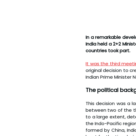
In a remarkable develo
India held a 2+2 Minis
countries took part.
It was the third meet
original decision to cr
Indian Prime Minister
The political back
This decision was a l
between two of the th
to a large extent, de
the Indo-Pacific region
formed by China, Indi