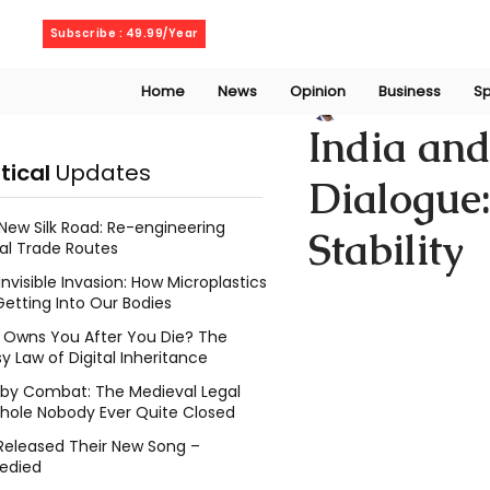
Saturday, August 8, 2026
Subscribe : 49.99/Year
Home
News
Opinion
Business
Sp
Chethana Janith
India and
itical
Updates
Dialogue:
New Silk Road: Re-engineering
Stability
al Trade Routes
Invisible Invasion: How Microplastics
Getting Into Our Bodies
Owns You After You Die? The
y Law of Digital Inheritance
l by Combat: The Medieval Legal
hole Nobody Ever Quite Closed
Released Their New Song –
edied