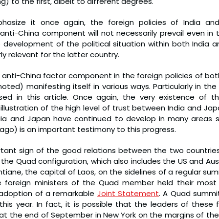
g) to the first, albeit to different degrees.
hasize it once again, the foreign policies of India and 
 anti-China component will not necessarily prevail even in t
e development of the political situation within both India a
rly relevant for the latter country.
 anti-China factor component in the foreign policies of both c
ted) manifesting itself in various ways. Particularly in the
ed in this article. Once again, the very existence of the
illustration of the high level of trust between India and Jap
dia and Japan have continued to develop in many areas s
ago) is an important testimony to this progress.
tant sign of the good relations between the two countries 
he Quad configuration, which also includes the US and Austr
entiane, the capital of Laos, on the sidelines of a regular su
he foreign ministers of the Quad member held their most 
 adoption of a remarkable 
Joint Statement
. A Quad summit
 this year. In fact, it is possible that the leaders of these
y at the end of September in New York on the margins of the