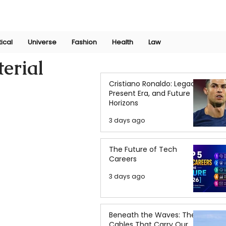
Join Now
International Research Conference 2025
Log In
tical
Universe
Fashion
Health
Law
erial
Cristiano Ronaldo: Legacy,
Present Era, and Future
Horizons
3 days ago
The Future of Tech
Careers
3 days ago
Beneath the Waves: The
Cables That Carry Our