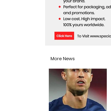
More News