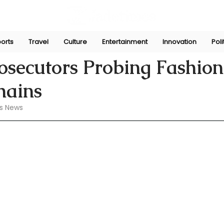
orts
Travel
Culture
Entertainment
Innovation
Poli
 13, 2024
rosecutors Probing Fashio
hains
s News 