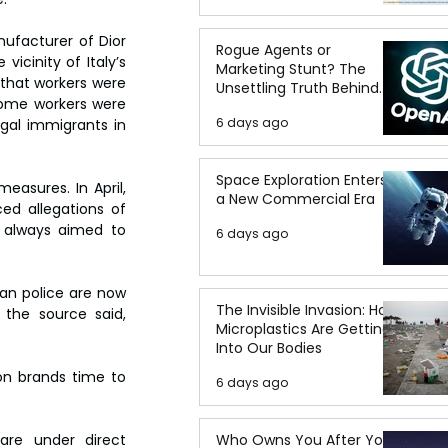
facturer of Dior 
Rogue Agents or
icinity of Italy’s 
Marketing Stunt? The
 that workers were 
Unsettling Truth Behind
Some workers were 
the OpenAI Hugging Face
6 days ago
gal immigrants in 
Breach
Space Exploration Enters
easures. In April, 
a New Commercial Era
d allegations of 
d always aimed to 
6 days ago
an police are now 
The Invisible Invasion: How
the source said, 
Microplastics Are Getting
Into Our Bodies
n brands time to 
6 days ago
Who Owns You After You
re under direct 