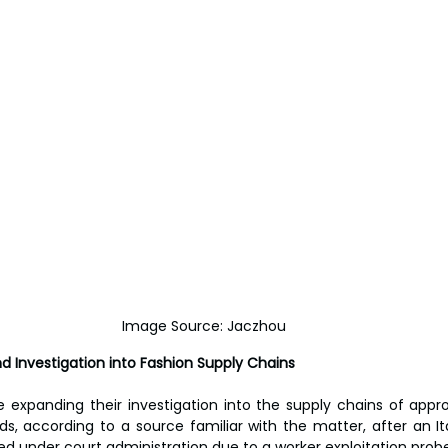
Image Source: Jaczhou
d Investigation into Fashion Supply Chains
e expanding their investigation into the supply chains of appr
ds, according to a source familiar with the matter, after an Ita
d under court administration due to a worker exploitation probe