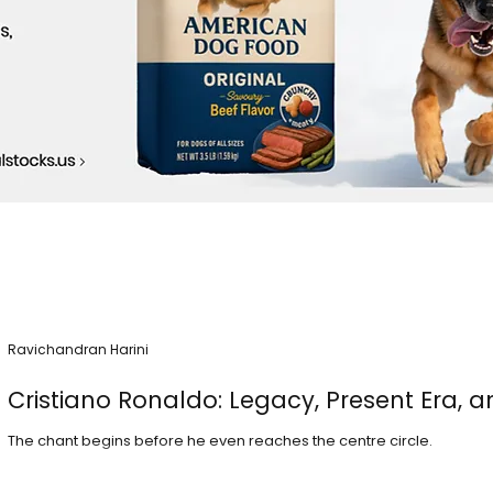
Ravichandran Harini
Cristiano Ronaldo: Legacy, Present Era, a
The chant begins before he even reaches the centre circle.