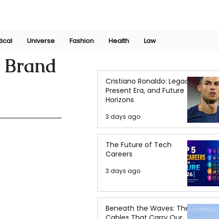
Join Now
International Research Conference 2025
Log In
tical
Universe
Fashion
Health
Law
n Brand
Cristiano Ronaldo: Legacy,
Present Era, and Future
Horizons
3 days ago
The Future of Tech
Careers
3 days ago
Beneath the Waves: The
Cables That Carry Our