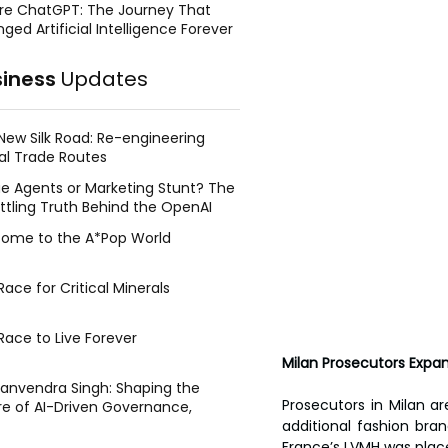
re ChatGPT: The Journey That
ged Artificial Intelligence Forever
siness
Updates
New Silk Road: Re-engineering
al Trade Routes
e Agents or Marketing Stunt? The
ttling Truth Behind the OpenAI
ing Face Breach
ome to the A*Pop World
ace for Critical Minerals
Race to Live Forever
Milan Prosecutors Expan
Manvendra Singh: Shaping the
Prosecutors in Milan ar
re of AI-Driven Governance,
tegic Management, and Public
additional fashion bran
y
France’s LVMH was place