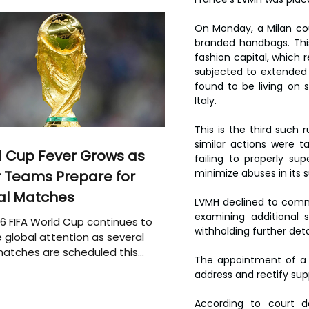
On Monday, a Milan co
branded handbags. This a
fashion capital, which r
subjected to extended 
found to be living on s
Italy.
This is the third such r
similar actions were 
 Cup Fever Grows as
failing to properly su
minimize abuses in its s
 Teams Prepare for
al Matches
LVMH declined to comme
examining additional 
6 FIFA World Cup continues to
withholding further deta
 global attention as several
atches are scheduled this
The appointment of a s
address and rectify supp
According to court d