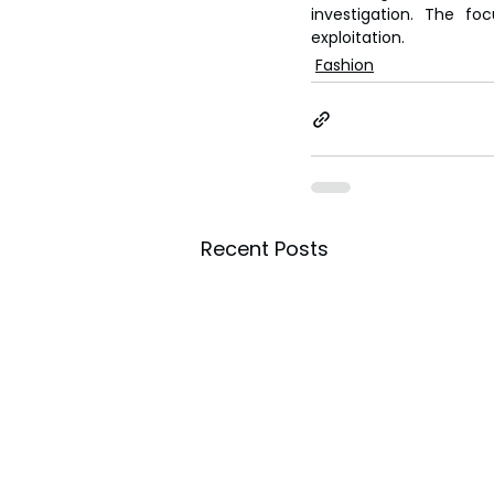
investigation. The fo
exploitation.
Fashion
Recent Posts