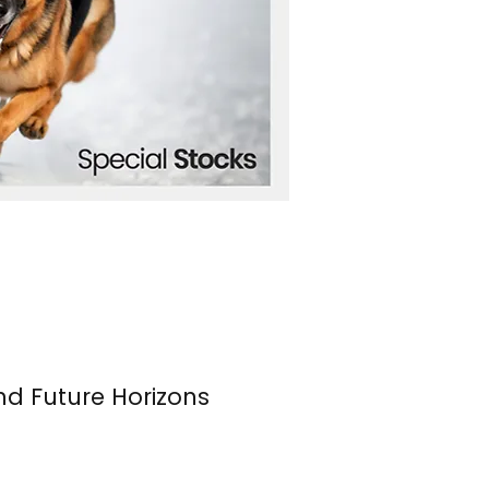
nd Future Horizons