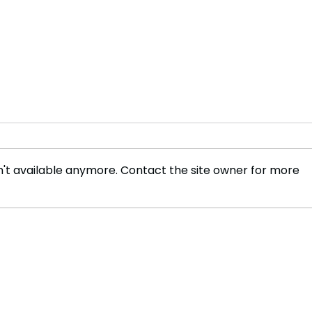
't available anymore. Contact the site owner for more
The 
Before ChatGPT: The
Journey That Changed
Artificial Intelligence
Forever