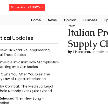
Saturday, August 8, 2026
Subscribe : 49.99/Year
Home
News
Opinion
Business
Sp
Indu Hansana
Jun
Italian P
itical
Updates
Supply C
New Silk Road: Re-engineering
By I. Hansana, 
Jadetime
al Trade Routes
Invisible Invasion: How Microplastics
Getting Into Our Bodies
Owns You After You Die? The
y Law of Digital Inheritance
l by Combat: The Medieval Legal
hole Nobody Ever Quite Closed
Released Their New Song –
edied