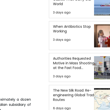
World
3 days ago
When Antibiotics Stop
Working
3 days ago
Authorities Requested
Motive in Mass Shooting
at the Fast Food
Restaurant in Idaho
3 days ago
The New Silk Road: Re-
engineering Global Trade
oximately a dozen 
Routes
lian subsidiary of 
6 days ago
.