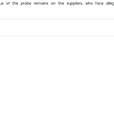
cus of the probe remains on the suppliers, who face alleg