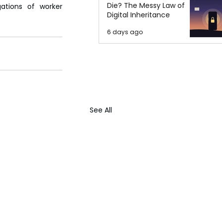
Die? The Messy Law of
ations of worker 
Digital Inheritance
6 days ago
See All