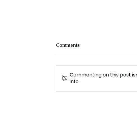
Comments
Commenting on this post isn
info.
Authorities Requested
Motive in Mass Shooting at
the Fast Food Restaurant in
Idaho