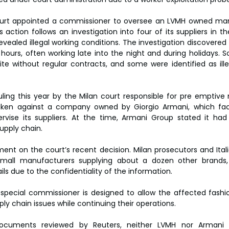
urt appointed a commissioner to oversee an LVMH owned manu
ction follows an investigation into four of its suppliers in the v
evealed illegal working conditions. The investigation discovered
hours, often working late into the night and during holidays. 
ite without regular contracts, and some were identified as ille
uling this year by the Milan court responsible for pre emptive m
taken against a company owned by Giorgio Armani, which face
pervise its suppliers. At the time, Armani Group stated it ha
upply chain.
nt on the court’s recent decision. Milan prosecutors and Itali
small manufacturers supplying about a dozen other brands, 
ils due to the confidentiality of the information.
pecial commissioner is designed to allow the affected fashio
ly chain issues while continuing their operations.
ocuments reviewed by Reuters, neither LVMH nor Armani a