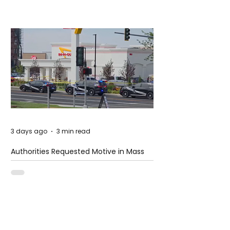
3 days ago
3 min read
Authorities Requested Motive in Mass
Shooting at the Fast Food Restaurant in
Idaho