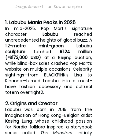
Image Source: 
Lillian Suwanrumpha
1. Labubu Mania Peaks in 2025
In mid-2025, Pop Mart’s signature 
character 
Labubu
 reached 
unprecedented heights of global buzz. A 
1.2-metre mint-green Labubu 
sculpture
 fetched 
¥1.24 million 
(≈$173,000 USD)
 at a Beijing auction, 
while blind-box sales crashed Pop Mart’s 
website on multiple occasions. Celebrity 
sightings—from BLACKPINK’s Lisa to 
Rihanna—turned Labubu into a must-
have fashion accessory and cultural 
totem overnight2.
2. Origins and Creator
Labubu was born in 2015 from the 
imagination of Hong Kong–Belgian artist 
Kasing Lung
, whose childhood passion 
for 
Nordic folklore
 inspired a storybook 
series called 
The Monsters
. Initially 