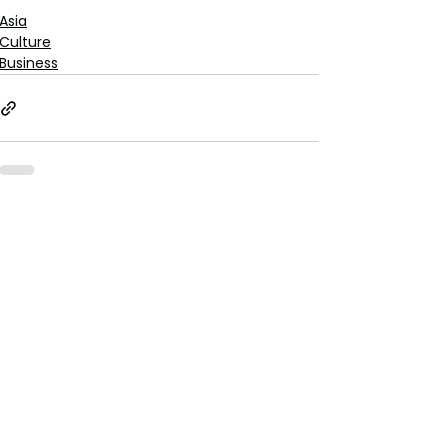
Asia
Culture
Business