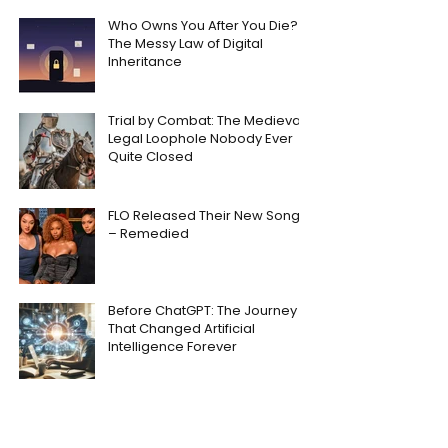
Who Owns You After You Die?
The Messy Law of Digital
Inheritance
Trial by Combat: The Medieval
Legal Loophole Nobody Ever
Quite Closed
FLO Released Their New Song
– Remedied
Before ChatGPT: The Journey
That Changed Artificial
Intelligence Forever