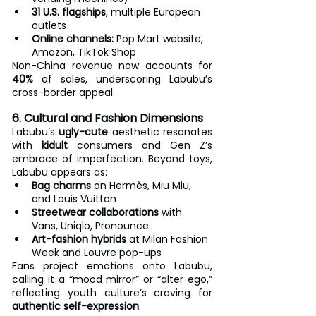
31 U.S. flagships
, multiple European 
outlets
Online channels:
 Pop Mart website, 
Amazon, TikTok Shop
Non-China revenue now accounts for 
40%
 of sales, underscoring Labubu’s 
cross-border appeal.
6. Cultural and Fashion Dimensions
Labubu’s 
ugly-cute
 aesthetic resonates 
with 
kidult
 consumers and Gen Z’s 
embrace of imperfection. Beyond toys, 
Labubu appears as:
Bag charms
 on Hermès, Miu Miu, 
and Louis Vuitton
Streetwear collaborations
 with 
Vans, Uniqlo, Pronounce
Art-fashion hybrids
 at Milan Fashion 
Week and Louvre pop-ups
Fans project emotions onto Labubu, 
calling it a “mood mirror” or “alter ego,” 
reflecting youth culture’s craving for 
authentic self-expression
.