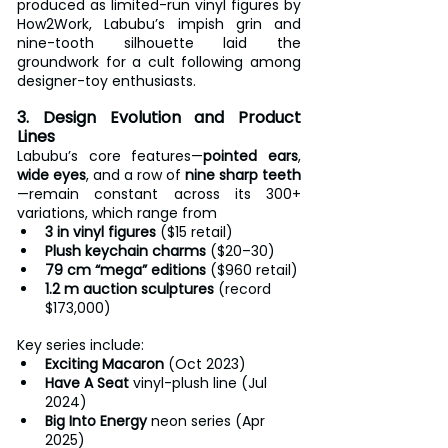
produced as limited-run vinyl figures by 
How2Work, Labubu’s impish grin and 
nine-tooth silhouette laid the 
groundwork for a cult following among 
designer-toy enthusiasts.
3. Design Evolution and Product 
Lines
Labubu’s core features—
pointed ears
, 
wide eyes
, and a row of 
nine sharp teeth
—remain constant across its 300+ 
variations, which range from
3 in vinyl figures
 ($15 retail)
Plush keychain charms
 ($20–30)
79 cm “mega” editions
 ($960 retail)
1.2 m auction sculptures
 (record 
$173,000)
Key series include:
Exciting Macaron
 (Oct 2023)
Have A Seat
 vinyl-plush line (Jul 
2024)
Big Into Energy
 neon series (Apr 
2025)