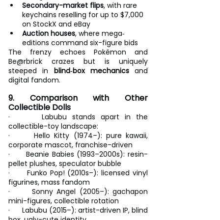
Secondary-market flips
, with rare 
keychains reselling for up to $7,000 
on StockX and eBay
Auction houses
, where mega‐
editions command six-figure bids
The frenzy echoes Pokémon and 
Be@rbrick crazes but is uniquely 
steeped in 
blind‐box mechanics
 and 
digital fandom.
9. Comparison with Other 
Collectible Dolls
·      Labubu stands apart in the 
collectible-toy landscape:
·      Hello Kitty (1974–): pure kawaii, 
corporate mascot, franchise-driven
·      Beanie Babies (1993–2000s): resin-
pellet plushes, speculator bubble
·      Funko Pop! (2010s–): licensed vinyl 
figurines, mass fandom
·      Sonny Angel (2005–): gachapon 
mini-figures, collectible rotation
·      Labubu (2015–): artist-driven IP, blind 
box, ugly-cute identity