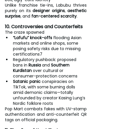
Unlike franchise tie-ins, Labubu thrives 
purely on its 
designer origins
, 
aesthetic 
surprise
, and 
fan-centered scarcity
.
10. Controversies and Counterfeits
The craze spawned
“Lafufu” knock-offs
 flooding Asian 
markets and online shops, some 
posing safety risks due to missing 
certifications7
Regulatory pushback: proposed 
bans in 
Russia
 and 
Southern 
Kurdistan
 over cultural or 
consumer-protection concerns
Satanic panic
 conspiracies on 
TikTok, with some burning dolls 
amid demonic claims—totally 
unfounded by creator Kasing Lung’s 
Nordic folklore roots
Pop Mart combats fakes with UV-stamp 
authentication and anti-counterfeit QR 
tags on official packaging.