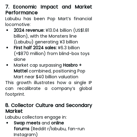
7. Economic Impact and Market 
Performance
Labubu has been Pop Mart’s financial 
locomotive:
2024 revenue:
 ¥13.04 billion (US$1.81 
billion), with the Monsters line 
(Labubu) generating ¥3 billion
First half 2024 sales:
 ¥6.3 billion 
(≈$870 million) from blind-box toys 
alone
Market cap surpassing 
Hasbro + 
Mattel
 combined, positioning Pop 
Mart near $40 billion valuation
This growth illustrates how a single IP 
can recalibrate a company’s global 
footprint.
8. Collector Culture and Secondary 
Market
Labubu collectors engage in:
Swap meets
 and 
online 
forums
 (Reddit r/labubu, fan-run 
Instagram)