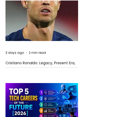
3 days ago
2 min read
Cristiano Ronaldo: Legacy, Present Era,
and Future Horizons