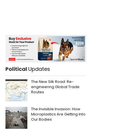
Political
Updates
The New Silk Road: Re-
engineering Global Trade
Routes
The Invisible Invasion: How
Microplastics Are Getting Into
Our Bodies