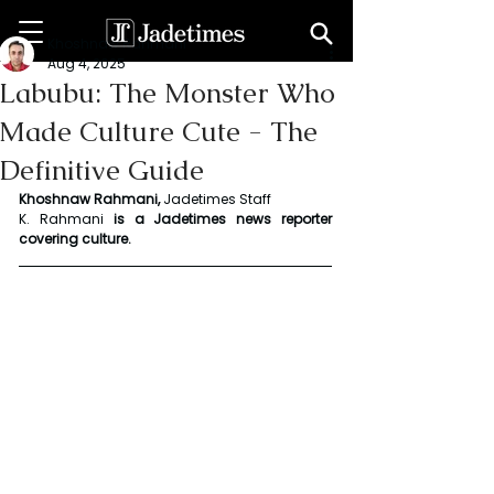
Khoshnaw Rahmani
Aug 4, 2025
Labubu: The Monster Who
Made Culture Cute - The
Definitive Guide
Khoshnaw Rahmani, 
Jadetimes Staff
K. Rahmani
 is a Jadetimes news reporter 
covering culture.