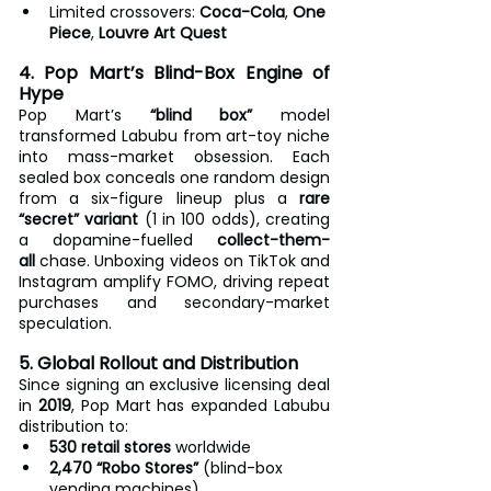
Limited crossovers: 
Coca-Cola
, 
One 
Piece
, 
Louvre Art Quest
4. Pop Mart’s Blind-Box Engine of 
Hype
Pop Mart’s 
“blind box”
 model 
transformed Labubu from art-toy niche 
into mass-market obsession. Each 
sealed box conceals one random design 
from a six-figure lineup plus a 
rare 
“secret” variant
 (1 in 100 odds), creating 
a dopamine-fuelled 
collect-them-
all
 chase. Unboxing videos on TikTok and 
Instagram amplify FOMO, driving repeat 
purchases and secondary-market 
speculation.
5. Global Rollout and Distribution
Since signing an exclusive licensing deal 
in 
2019
, Pop Mart has expanded Labubu 
distribution to:
530 retail stores
 worldwide
2,470 “Robo Stores”
 (blind-box 
vending machines)