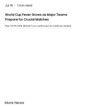
Jul 16
1 min read
World Cup Fever Grows as Major Teams
Prepare for Crucial Matches
The 2026 FIFA World Cup continues to capture global
attention as several major matches are scheduled
this week.
More News