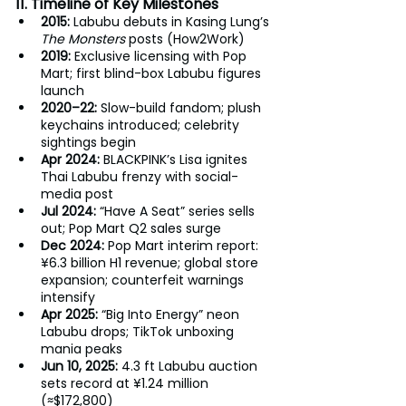
11. Timeline of Key Milestones
2015:
 Labubu debuts in Kasing Lung’s 
The Monsters
 posts (How2Work)
2019:
 Exclusive licensing with Pop 
Mart; first blind-box Labubu figures 
launch
2020–22: 
Slow-build fandom; plush 
keychains introduced; celebrity 
sightings begin
Apr 2024: 
BLACKPINK’s Lisa ignites 
Thai Labubu frenzy with social-
media post
Jul 2024: 
“Have A Seat” series sells 
out; Pop Mart Q2 sales surge
Dec 2024: 
Pop Mart interim report: 
¥6.3 billion H1 revenue; global store 
expansion; counterfeit warnings 
intensify
Apr 2025: 
“Big Into Energy” neon 
Labubu drops; TikTok unboxing 
mania peaks
Jun 10, 2025:
 4.3 ft Labubu auction 
sets record at ¥1.24 million 
(≈$172,800)