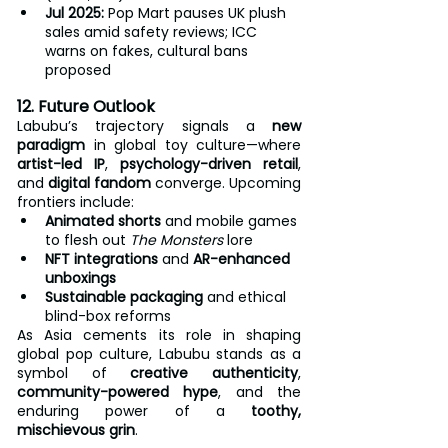
Jul 2025:
 Pop Mart pauses UK plush 
sales amid safety reviews; ICC 
warns on fakes, cultural bans 
proposed
12. Future Outlook
Labubu’s trajectory signals a 
new 
paradigm
 in global toy culture—where 
artist-led IP
, 
psychology-driven retail
, 
and 
digital fandom
 converge. Upcoming 
frontiers include:
Animated shorts
 and mobile games 
to flesh out 
The Monsters
 lore
NFT integrations
 and 
AR-enhanced 
unboxings
Sustainable packaging
 and ethical 
blind-box reforms
As Asia cements its role in shaping 
global pop culture, Labubu stands as a 
symbol of 
creative authenticity
, 
community-powered hype
, and the 
enduring power of a 
toothy, 
mischievous grin
.