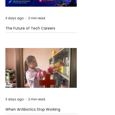
3 days ago
2 min read
The Future of Tech Careers
3 days ago
2 min read
When Antibiotics Stop Working