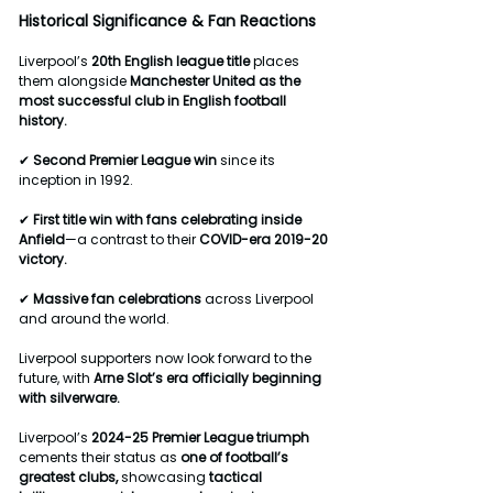
Historical
Significance
&
Fan
Reactions
Liverpool’s 
20th
English
league
title
 places 
them alongside 
Manchester
United
as
the
most
successful
club
in
English
football
history.
✔ 
Second
Premier
League
win
 since its 
inception in 1992. 
✔ 
First
title
win
with
fans
celebrating
inside
Anfield
—a contrast to their 
COVID-era
2019-20
victory.
✔ 
Massive
fan
celebrations
 across Liverpool 
and around the world.
Liverpool supporters now look forward to the 
future, with 
Arne
Slot’s
era
officially
beginning
with
silverware.
Liverpool’s 
2024-25
Premier
League
triumph
cements their status as 
one
of
football’s
greatest
clubs, 
showcasing 
tactical