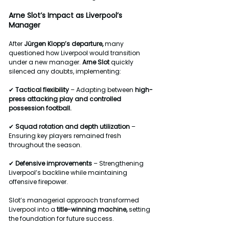
Arne
Slot’s
Impact
as
Liverpool’s
Manager
After 
Jürgen
Klopp’s
departure, 
many 
questioned how Liverpool would transition 
under a new manager. 
Arne
Slot
 quickly 
silenced any doubts, implementing:
✔ 
Tactical
flexibility
 – Adapting between 
high-
press
attacking
play
and
controlled
possession
football.
✔ 
Squad
rotation
and
depth
utilization
 – 
Ensuring key players remained fresh 
throughout the season. 
✔ 
Defensive
improvements
 – Strengthening 
Liverpool’s backline while maintaining 
offensive firepower.
Slot’s managerial approach transformed 
Liverpool into a 
title-winning
machine, 
setting 
the foundation for future success.