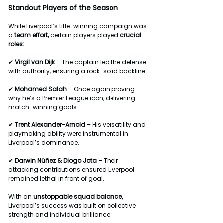
Standout
Players
of
the
Season
While Liverpool’s title-winning campaign was 
a 
team
effort, 
certain players played 
crucial
roles:
✔ 
Virgil
van
Dijk
 – The captain led the defense 
with authority, ensuring a rock-solid backline. 
✔ 
Mohamed
Salah
 – Once again proving 
why he’s a Premier League icon, delivering 
match-winning goals. 
✔ 
Trent
Alexander-Arnold
 – His versatility and 
playmaking ability were instrumental in 
Liverpool’s dominance. 
✔ 
Darwin
Núñez
&
Diogo
Jota
 – Their 
attacking contributions ensured Liverpool 
remained lethal in front of goal.
With an 
unstoppable
squad
balance,
Liverpool’s success was built on collective 
strength and individual brilliance.