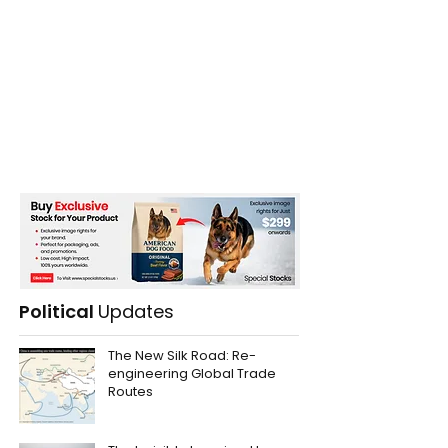
Political
Updates
The New Silk Road: Re-
engineering Global Trade
Routes