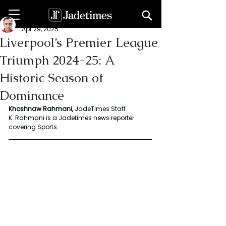
Rahmani Khoshnaw
Apr 29, 2025
Liverpool’s Premier League
Triumph 2024-25: A
Historic Season of
Dominance
Khoshnaw
Rahmani, 
JadeTimes Staff 
K. Rahmani is a Jadetimes news reporter
covering
Sports.