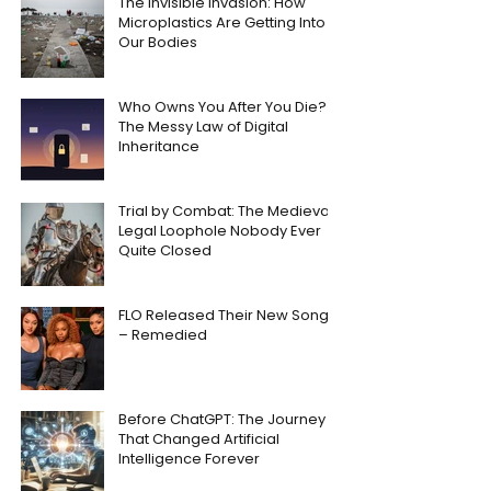
The Invisible Invasion: How
Microplastics Are Getting Into
Our Bodies
Who Owns You After You Die?
The Messy Law of Digital
Inheritance
Trial by Combat: The Medieval
Legal Loophole Nobody Ever
Quite Closed
FLO Released Their New Song
– Remedied
Before ChatGPT: The Journey
That Changed Artificial
Intelligence Forever