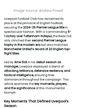
Image
Source:
Andrew
Powell
Liverpool Football Club has reclaimed its 
place at the pinnacle of English football, 
securing the 
2024-25
Premier
League
title
 in 
spectacular fashion. With a commanding 
5-
1
victory
over
Tottenham
Hotspur, 
the Reds not 
only clinched their 
second
Premier
League
trophy
in
the
modern
era
 but also matched 
Manchester
United’s
record
of
20
English
top-
flight
titles.
Led by 
Arne
Slot
 in his 
debut
season
as
manager,
 Liverpool displayed a blend of 
attacking
brilliance, defensive resilience, and 
tactical intelligence, 
ensuring
their 
dominance throughout the campaign. This 
article examines the 
key
moments,
players,
and
the
significance
 of this monumental 
triumph.
Key
Moments
That
Defined
Liverpool’s
Season