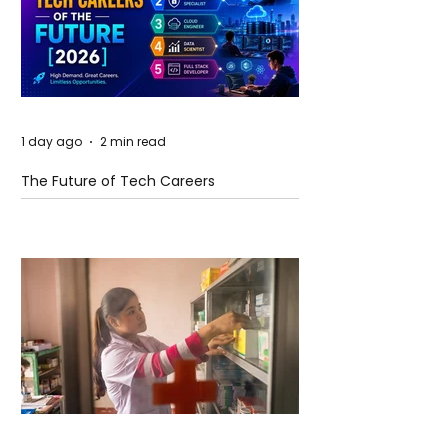
1 day ago
2 min read
The Future of Tech Careers