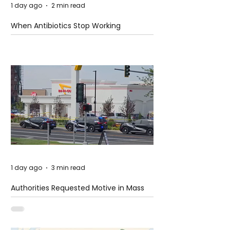
1 day ago
2 min read
When Antibiotics Stop Working
1 day ago
3 min read
Authorities Requested Motive in Mass
Shooting at the Fast Food Restaurant in
Idaho