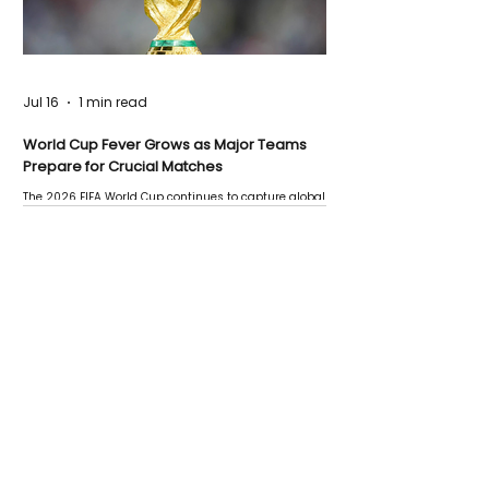
Jul 16
1 min read
World Cup Fever Grows as Major Teams
Prepare for Crucial Matches
The 2026 FIFA World Cup continues to capture global
attention as several major matches are scheduled
this week.