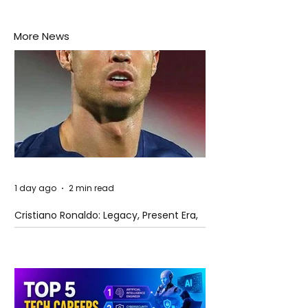
More News
1 day ago
2 min read
Cristiano Ronaldo: Legacy, Present Era,
and Future Horizons