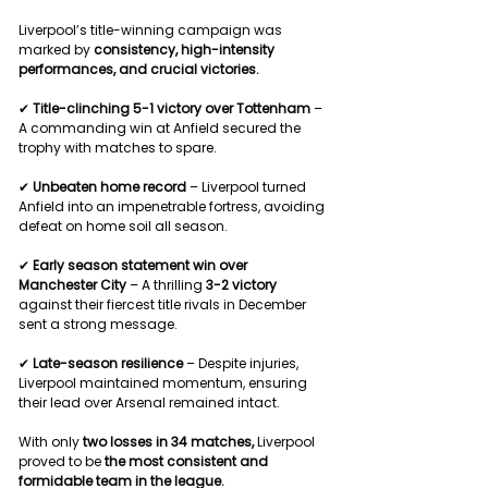
Liverpool’s title-winning campaign was 
marked by 
consistency,
high-intensity
performances,
and
crucial
victories.
✔ 
Title-clinching
5-1
victory
over
Tottenham
 – 
A commanding win at Anfield secured the 
trophy with matches to spare. 
✔ 
Unbeaten
home
record
 – Liverpool turned 
Anfield into an impenetrable fortress, avoiding 
defeat on home soil all season. 
✔ 
Early
season
statement
win
over
Manchester
City
 – A thrilling 
3-2
victory
against their fiercest title rivals in December 
sent a strong message. 
✔ 
Late-season
resilience
 – Despite injuries, 
Liverpool maintained momentum, ensuring 
their lead over Arsenal remained intact.
With only 
two
losses
in
34
matches, 
Liverpool 
proved to be 
the
most
consistent
and
formidable
team
in
the
league.