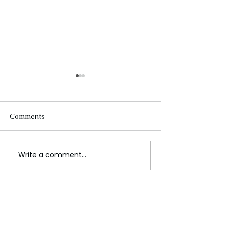
Comments
Write a comment...
The Invisible Invasion:
Ariana Grande 
How Microplastics Are
Her New Album 
Getting Into Our Bodies