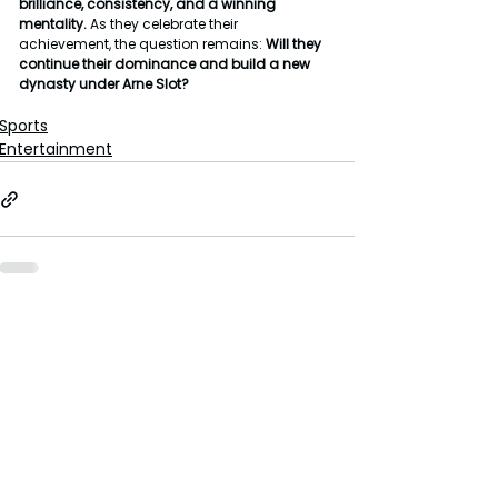
brilliance, consistency,
and
a
winning
mentality. 
As they celebrate their 
achievement, the question remains: 
Will
they
continue
their
dominance
and
build
a
new
dynasty
under
Arne
Slot?
Sports
Entertainment