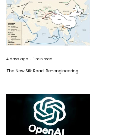
4 days ago
1 min read
The New Silk Road: Re-engineering
Global Trade Routes