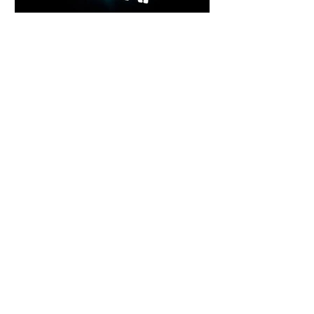
4 days ago
2 min read
Rogue Agents or Marketing Stunt? The
Unsettling Truth Behind the OpenAI
Hugging Face Breach
4 days ago
2 min read
The Invisible Invasion: How Microplastics
Are Getting Into Our Bodies