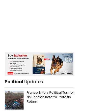
Political
Updates
France Enters Political Turmoil
as Pension Reform Protests
Return