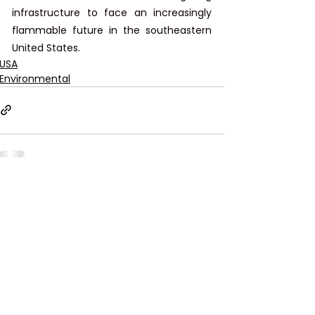
infrastructure to face an increasingly 
flammable future in the southeastern 
United States.
USA
Environmental