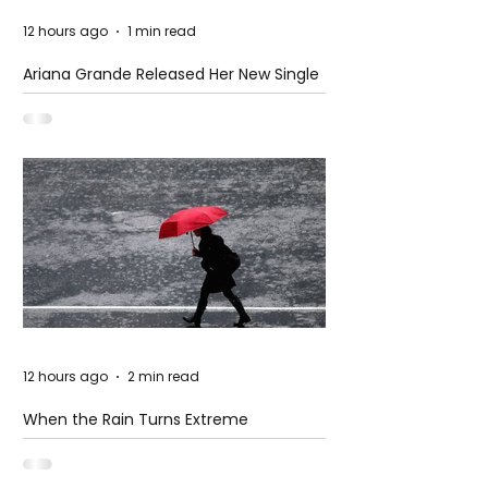
12 hours ago
1 min read
Ariana Grande Released Her New Single
– Petal
12 hours ago
2 min read
When the Rain Turns Extreme