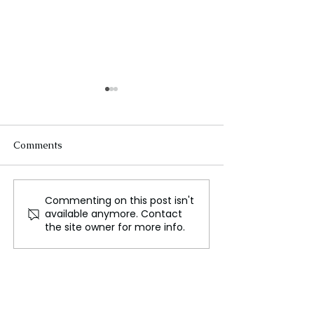
Comments
Commenting on this post isn't
Miami’s Timeless Allure:
Yellowstone Na
available anymore. Contact
A Fusion of Culture,
Park, Where Na
the site owner for more info.
Nature, and Vibrancy
History Converg