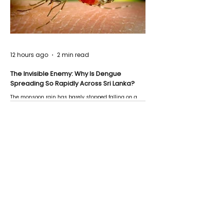
12 hours ago
2 min read
The Invisible Enemy: Why Is Dengue
Spreading So Rapidly Across Sri Lanka?
The monsoon rain has barely stopped falling on a
Negombo rooftop when a child splashes through a
puddle nearby, unaware that the pool of water above
his home may be nurturing the next generation of
disease-carrying mosquitoes.