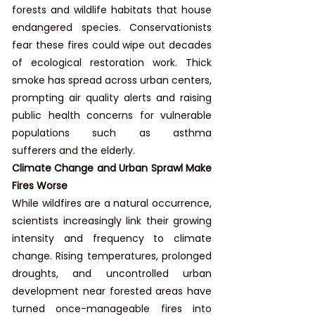
forests and wildlife habitats that house 
endangered species. Conservationists 
fear these fires could wipe out decades 
of ecological restoration work. Thick 
smoke has spread across urban centers, 
prompting air quality alerts and raising 
public health concerns for vulnerable 
populations such as asthma 
sufferers and the elderly.
Climate Change and Urban Sprawl Make 
Fires Worse
While wildfires are a natural occurrence, 
scientists increasingly link their growing 
intensity and frequency to climate 
change. Rising temperatures, prolonged 
droughts, and uncontrolled urban 
development near forested areas have 
turned once-manageable fires into 