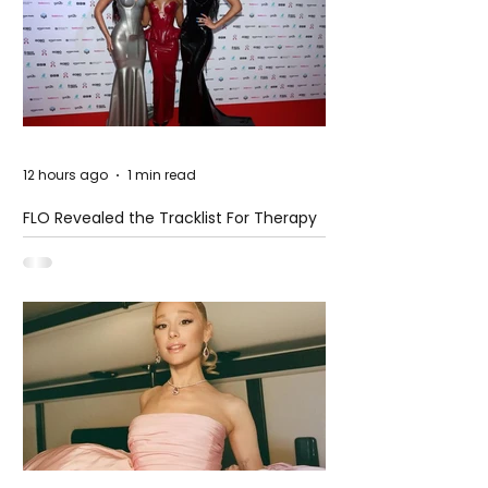
12 hours ago
1 min read
FLO Revealed the Tracklist For Therapy
at The Club