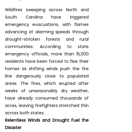
Wildfires sweeping across North and 
South Carolina have triggered 
emergency evacuations, with flames 
advancing at alarming speeds through 
drought-stricken forests and rural 
communities. According to state 
emergency officials, more than 15,000 
residents have been forced to flee their 
homes as shifting winds push the fire 
line dangerously close to populated 
areas. The fires, which erupted after 
weeks of unseasonably dry weather, 
have already consumed thousands of 
acres, leaving firefighters stretched thin 
across both states.
Relentless Winds and Drought Fuel the 
Disaster