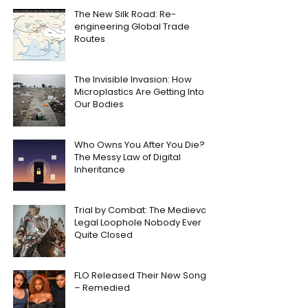
The New Silk Road: Re-
engineering Global Trade
Routes
The Invisible Invasion: How
Microplastics Are Getting Into
Our Bodies
Who Owns You After You Die?
The Messy Law of Digital
Inheritance
Trial by Combat: The Medieval
Legal Loophole Nobody Ever
Quite Closed
FLO Released Their New Song
– Remedied