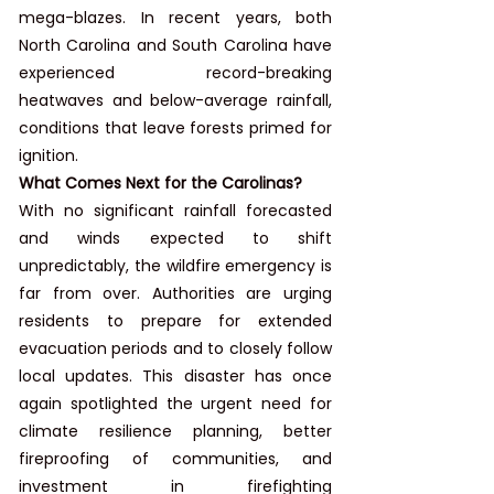
mega-blazes. In recent years, both 
North Carolina and South Carolina have 
experienced record-breaking 
heatwaves and below-average rainfall, 
conditions that leave forests primed for 
ignition.
What Comes Next for the Carolinas?
With no significant rainfall forecasted 
and winds expected to shift 
unpredictably, the wildfire emergency is 
far from over. Authorities are urging 
residents to prepare for extended 
evacuation periods and to closely follow 
local updates. This disaster has once 
again spotlighted the urgent need for 
climate resilience planning, better 
fireproofing of communities, and 
investment in firefighting 