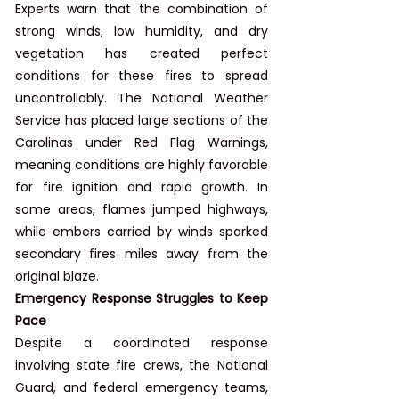
Experts warn that the combination of 
strong winds, low humidity, and dry 
vegetation has created perfect 
conditions for these fires to spread 
uncontrollably. The National Weather 
Service has placed large sections of the 
Carolinas under Red Flag Warnings, 
meaning conditions are highly favorable 
for fire ignition and rapid growth. In 
some areas, flames jumped highways, 
while embers carried by winds sparked 
secondary fires miles away from the 
original blaze.
Emergency Response Struggles to Keep 
Pace
Despite a coordinated response 
involving state fire crews, the National 
Guard, and federal emergency teams, 