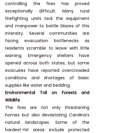
controlling the fires has proved 
exceptionally difficult. Many rural 
firefighting units lack the equipment 
and manpower to battle blazes of this 
intensity. Several communities are 
facing evacuation bottlenecks as 
residents scramble to leave with little 
warning. Emergency shelters have 
opened across both states, but some 
evacuees have reported overcrowded 
conditions and shortages of basic 
supplies like water and bedding.
Environmental Toll on Forests and 
Wildlife
The fires are not only threatening 
homes but also devastating Carolina’s 
natural landscapes. Some of the 
hardest-hit areas include protected 