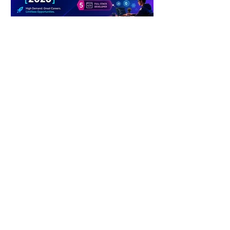
4 days ago
2 min read
The Future of Tech Careers
4 days ago
2 min read
When Antibiotics Stop Working