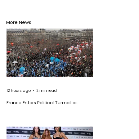
More News
12 hours ago
2 min read
France Enters Political Turmoil as
Pension Reform Protests Return