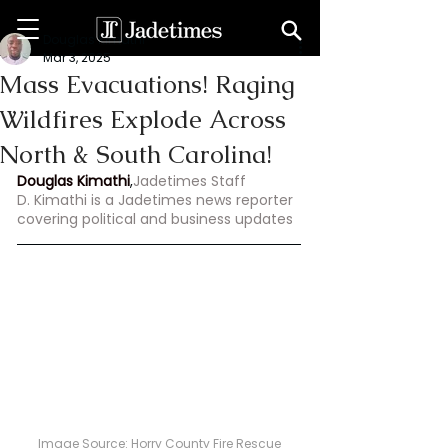
Douglas Kimathi
Mar 3, 2025
Mass Evacuations! Raging
Wildfires Explode Across
North & South Carolina!
Douglas Kimathi
,
Jadetimes Staff
D. Kimathi is a Jadetimes news reporter 
covering political and business updates
Image Source: 
Horry County Fire Rescue