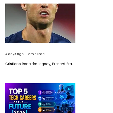
4 days ago
2 min read
Cristiano Ronaldo: Legacy, Present Era,
and Future Horizons