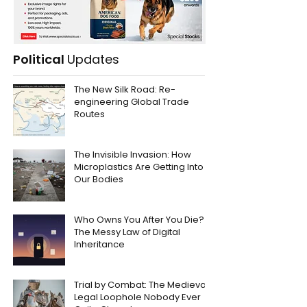
Political
Updates
The New Silk Road: Re-
engineering Global Trade
Routes
The Invisible Invasion: How
Microplastics Are Getting Into
Our Bodies
Who Owns You After You Die?
The Messy Law of Digital
Inheritance
Trial by Combat: The Medieval
Legal Loophole Nobody Ever