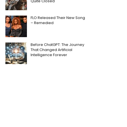
Quite Closed
FLO Released Their New Song
– Remedied
Before ChatGPT: The Journey
That Changed Artificial
Intelligence Forever