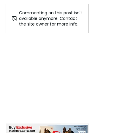
Commenting on this post isn't
Sienna Spiro Released
India Announc
available anymore. Contact
Her Debut Album –
High-Speed Rai
the site owner for more info.
Visitor
Expansion Plan