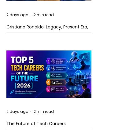
2 days ago
2 min read
Cristiano Ronaldo: Legacy, Present Era,
and Future Horizons
2 days ago
2 min read
The Future of Tech Careers