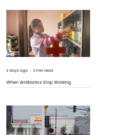
2 days ago
2 min read
When Antibiotics Stop Working