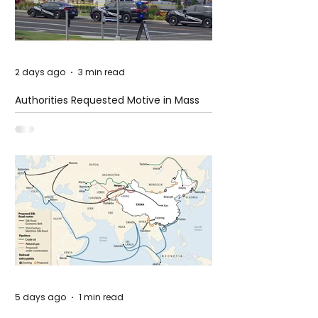
2 days ago
3 min read
Authorities Requested Motive in Mass
Shooting at the Fast Food Restaurant in
Idaho
5 days ago
1 min read