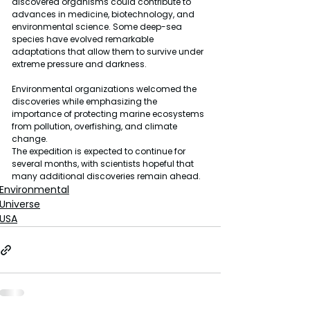
discovered organisms could contribute to 
advances in medicine, biotechnology, and 
environmental science. Some deep-sea 
species have evolved remarkable 
adaptations that allow them to survive under 
extreme pressure and darkness.
Environmental organizations welcomed the 
discoveries while emphasizing the 
importance of protecting marine ecosystems 
from pollution, overfishing, and climate 
change.
The expedition is expected to continue for 
several months, with scientists hopeful that 
many additional discoveries remain ahead.
Environmental
Universe
USA