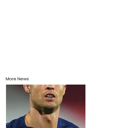
More News