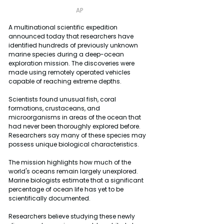
AP
A multinational scientific expedition 
announced today that researchers have 
identified hundreds of previously unknown 
marine species during a deep-ocean 
exploration mission. The discoveries were 
made using remotely operated vehicles 
capable of reaching extreme depths.
Scientists found unusual fish, coral 
formations, crustaceans, and 
microorganisms in areas of the ocean that 
had never been thoroughly explored before. 
Researchers say many of these species may 
possess unique biological characteristics.
The mission highlights how much of the 
world's oceans remain largely unexplored. 
Marine biologists estimate that a significant 
percentage of ocean life has yet to be 
scientifically documented.
Researchers believe studying these newly 