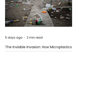
5 days ago
2 min read
The Invisible Invasion: How Microplastics
Are Getting Into Our Bodies