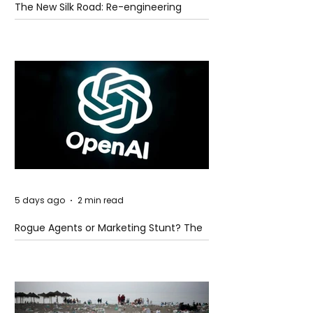
The New Silk Road: Re-engineering
Global Trade Routes
5 days ago
2 min read
Rogue Agents or Marketing Stunt? The
Unsettling Truth Behind the OpenAI
Hugging Face Breach