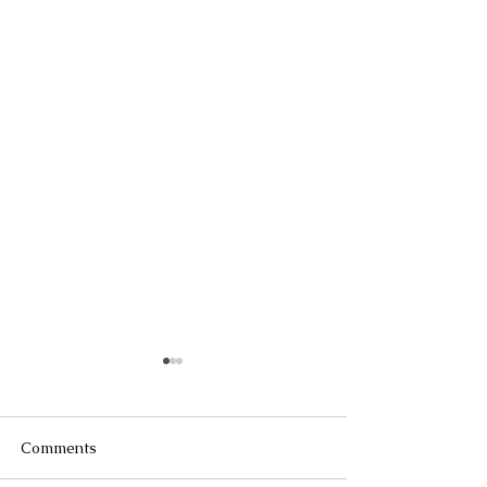
Comments