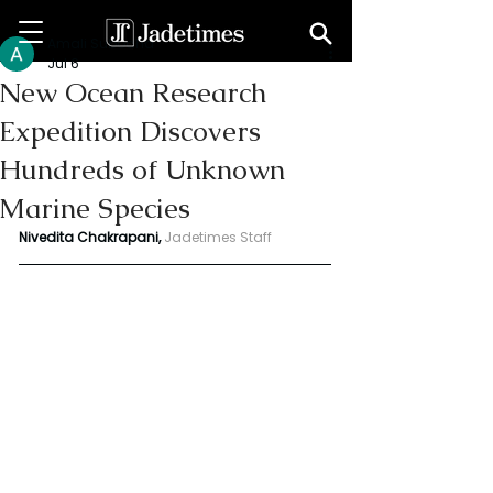
Amali Subodha
Jul 6
New Ocean Research
Expedition Discovers
Hundreds of Unknown
Marine Species
Nivedita Chakrapani, 
Jadetimes Staff