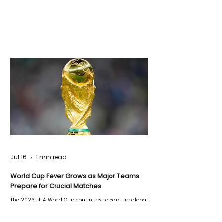
Jul 16
1 min read
World Cup Fever Grows as Major Teams
Prepare for Crucial Matches
The 2026 FIFA World Cup continues to capture global
attention as several major matches are scheduled
this week.