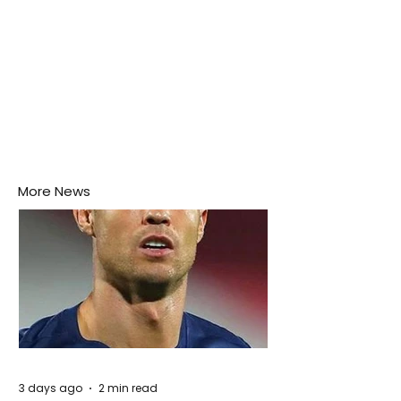
More News
3 days ago
2 min read