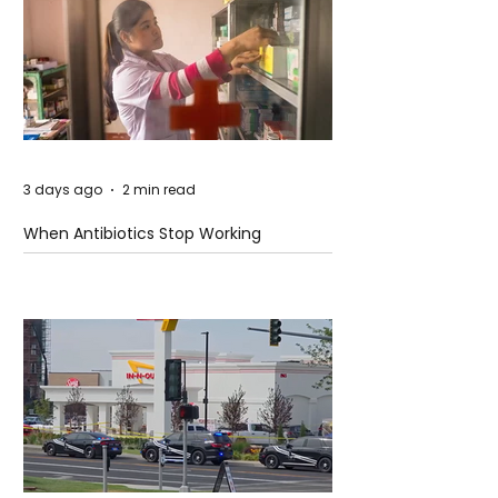
3 days ago
2 min read
When Antibiotics Stop Working