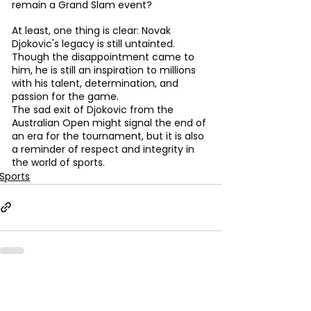
remain a Grand Slam event?
At least, one thing is clear: Novak 
Djokovic's legacy is still untainted. 
Though the disappointment came to 
him, he is still an inspiration to millions 
with his talent, determination, and 
passion for the game.
The sad exit of Djokovic from the 
Australian Open might signal the end of 
an era for the tournament, but it is also 
a reminder of respect and integrity in 
the world of sports.
Sports