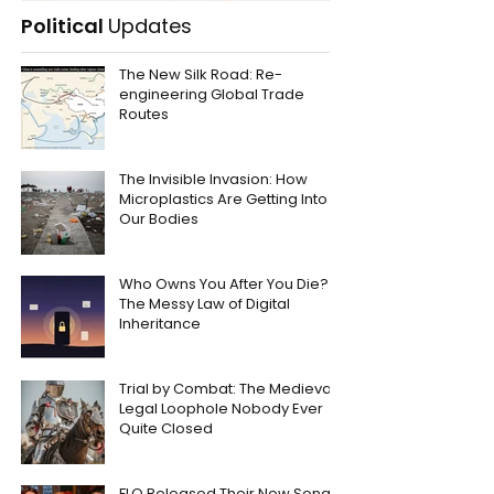
Political
Updates
The New Silk Road: Re-
engineering Global Trade
Routes
The Invisible Invasion: How
Microplastics Are Getting Into
Our Bodies
Who Owns You After You Die?
The Messy Law of Digital
Inheritance
Trial by Combat: The Medieval
Legal Loophole Nobody Ever
Quite Closed
FLO Released Their New Song