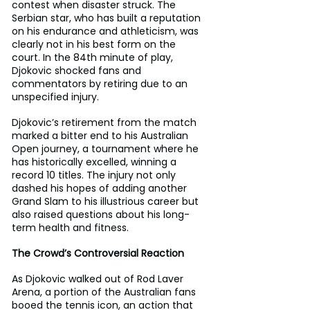
contest when disaster struck. The 
Serbian star, who has built a reputation 
on his endurance and athleticism, was 
clearly not in his best form on the 
court. In the 84th minute of play, 
Djokovic shocked fans and 
commentators by retiring due to an 
unspecified injury.
Djokovic’s retirement from the match 
marked a bitter end to his Australian 
Open journey, a tournament where he 
has historically excelled, winning a 
record 10 titles. The injury not only 
dashed his hopes of adding another 
Grand Slam to his illustrious career but 
also raised questions about his long-
term health and fitness.
The Crowd’s Controversial Reaction
As Djokovic walked out of Rod Laver 
Arena, a portion of the Australian fans 
booed the tennis icon, an action that 