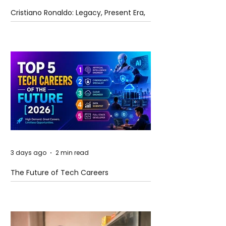
Cristiano Ronaldo: Legacy, Present Era,
and Future Horizons
3 days ago
2 min read
The Future of Tech Careers