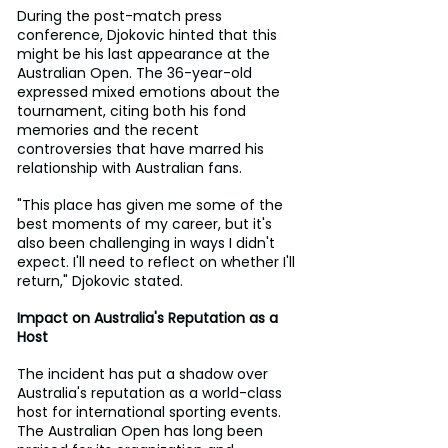
During the post-match press 
conference, Djokovic hinted that this 
might be his last appearance at the 
Australian Open. The 36-year-old 
expressed mixed emotions about the 
tournament, citing both his fond 
memories and the recent 
controversies that have marred his 
relationship with Australian fans.
"This place has given me some of the 
best moments of my career, but it's 
also been challenging in ways I didn't 
expect. I'll need to reflect on whether I'll 
return," Djokovic stated.
Impact on Australia's Reputation as a 
Host
The incident has put a shadow over 
Australia's reputation as a world-class 
host for international sporting events. 
The Australian Open has long been 