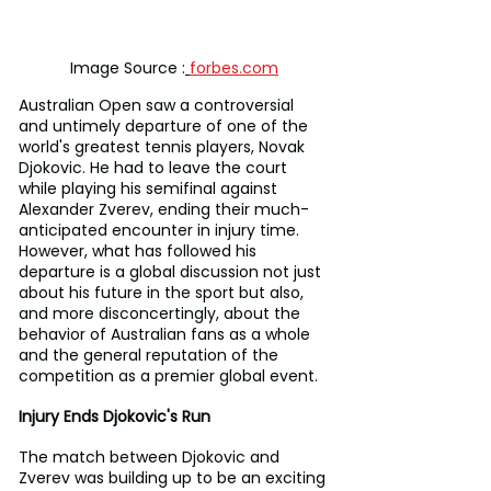
Image Source :
forbes.com
Australian Open saw a controversial 
and untimely departure of one of the 
world's greatest tennis players, Novak 
Djokovic. He had to leave the court 
while playing his semifinal against 
Alexander Zverev, ending their much-
anticipated encounter in injury time. 
However, what has followed his 
departure is a global discussion not just 
about his future in the sport but also, 
and more disconcertingly, about the 
behavior of Australian fans as a whole 
and the general reputation of the 
competition as a premier global event.
Injury Ends Djokovic's Run
The match between Djokovic and 
Zverev was building up to be an exciting 