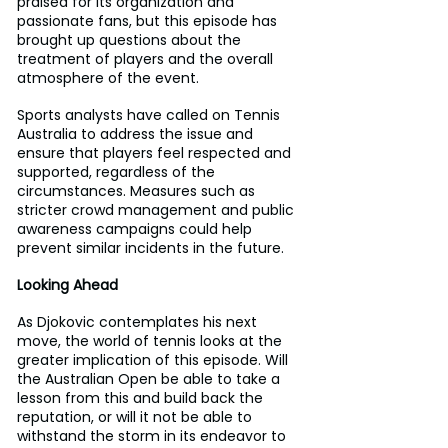
praised for its organization and 
passionate fans, but this episode has 
brought up questions about the 
treatment of players and the overall 
atmosphere of the event.
Sports analysts have called on Tennis 
Australia to address the issue and 
ensure that players feel respected and 
supported, regardless of the 
circumstances. Measures such as 
stricter crowd management and public 
awareness campaigns could help 
prevent similar incidents in the future.
Looking Ahead
As Djokovic contemplates his next 
move, the world of tennis looks at the 
greater implication of this episode. Will 
the Australian Open be able to take a 
lesson from this and build back the 
reputation, or will it not be able to 
withstand the storm in its endeavor to 