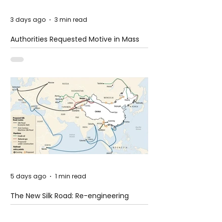
3 days ago
3 min read
Authorities Requested Motive in Mass
Shooting at the Fast Food Restaurant in
Idaho
5 days ago
1 min read
The New Silk Road: Re-engineering
Global Trade Routes