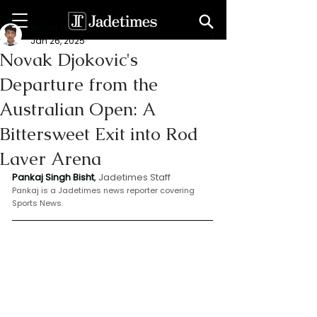
Bishat Pankaj
Jan 26, 2025
Novak Djokovic's
Departure from the
Australian Open: A
Bittersweet Exit into Rod
Laver Arena
Pankaj Singh Bisht
, 
Jadetimes Staff
Pankaj is a Jadetimes news reporter covering 
Sports News.