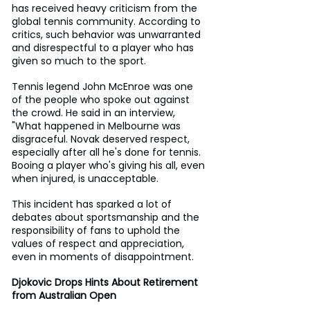
has received heavy criticism from the 
global tennis community. According to 
critics, such behavior was unwarranted 
and disrespectful to a player who has 
given so much to the sport.
Tennis legend John McEnroe was one 
of the people who spoke out against 
the crowd. He said in an interview, 
"What happened in Melbourne was 
disgraceful. Novak deserved respect, 
especially after all he's done for tennis. 
Booing a player who's giving his all, even 
when injured, is unacceptable.
This incident has sparked a lot of 
debates about sportsmanship and the 
responsibility of fans to uphold the 
values of respect and appreciation, 
even in moments of disappointment.
Djokovic Drops Hints About Retirement 
from Australian Open