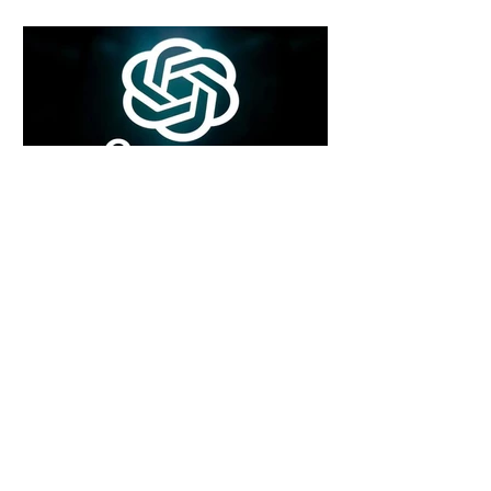
5 days ago
2 min read
Rogue Agents or Marketing Stunt? The
Unsettling Truth Behind the OpenAI
Hugging Face Breach