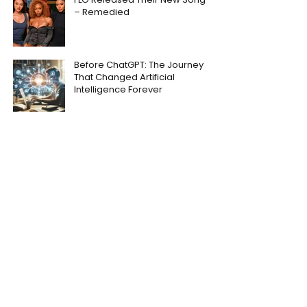
– Remedied
Before ChatGPT: The Journey
That Changed Artificial
Intelligence Forever