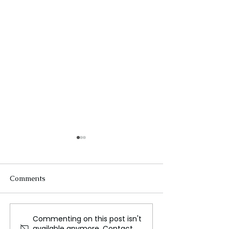
Comments
Commenting on this post isn't
Perth: The Capital of
West African Mi
available anymore. Contact