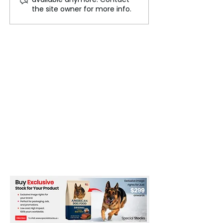
Western Australia
States Offer Vi
the site owner for more info.
Travel Amid B
from Ecowas