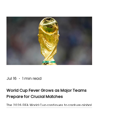
Jul 16
1 min read
World Cup Fever Grows as Major Teams
Prepare for Crucial Matches
The 2026 FIFA World Cup continues to capture global
attention as several major matches are scheduled
this week.