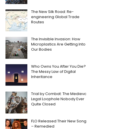
The New Silk Road: Re-
engineering Global Trade
Routes
The Invisible Invasion: How
Microplastics Are Getting Into
Our Bodies
Who Owns You After You Die?
The Messy Law of Digital
Inheritance
Trial by Combat: The Medieval
Legal Loophole Nobody Ever
Quite Closed
FLO Released Their New Song
– Remedied