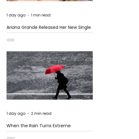
1 day ago
1 min read
Ariana Grande Released Her New Single
– Petal
1 day ago
2 min read
When the Rain Turns Extreme