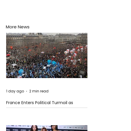
More News
1 day ago
2 min read
France Enters Political Turmoil as
Pension Reform Protests Return