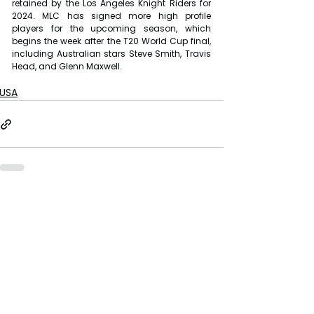
retained by the Los Angeles Knight Riders for 
2024. MLC has signed more high profile 
players for the upcoming season, which 
begins the week after the T20 World Cup final, 
including Australian stars Steve Smith, Travis 
Head, and Glenn Maxwell.
USA