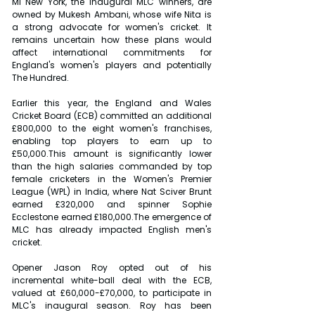
MI New York, the inaugural MLC winners, are 
owned by Mukesh Ambani, whose wife Nita is 
a strong advocate for women's cricket. It 
remains uncertain how these plans would 
affect international commitments for 
England's women's players and potentially 
The Hundred.
Earlier this year, the England and Wales 
Cricket Board (ECB) committed an additional 
£800,000 to the eight women's franchises, 
enabling top players to earn up to 
£50,000.This amount is significantly lower 
than the high salaries commanded by top 
female cricketers in the Women's Premier 
League (WPL) in India, where Nat Sciver Brunt 
earned £320,000 and spinner Sophie 
Ecclestone earned £180,000.The emergence of 
MLC has already impacted English men's 
cricket.
Opener Jason Roy opted out of his 
incremental white-ball deal with the ECB, 
valued at £60,000-£70,000, to participate in 
MLC's inaugural season. Roy has been 