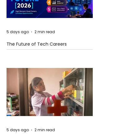
5 days ago
2 min read
The Future of Tech Careers
5 days ago
2 min read