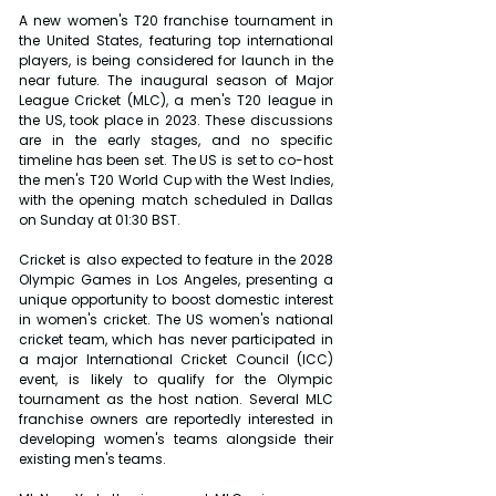
A new women's T20 franchise tournament in 
the United States, featuring top international 
players, is being considered for launch in the 
near future. The inaugural season of Major 
League Cricket (MLC), a men's T20 league in 
the US, took place in 2023. These discussions 
are in the early stages, and no specific 
timeline has been set. The US is set to co-host 
the men's T20 World Cup with the West Indies, 
with the opening match scheduled in Dallas 
on Sunday at 01:30 BST.
Cricket is also expected to feature in the 2028 
Olympic Games in Los Angeles, presenting a 
unique opportunity to boost domestic interest 
in women's cricket. The US women's national 
cricket team, which has never participated in 
a major International Cricket Council (ICC) 
event, is likely to qualify for the Olympic 
tournament as the host nation. Several MLC 
franchise owners are reportedly interested in 
developing women's teams alongside their 
existing men's teams. 