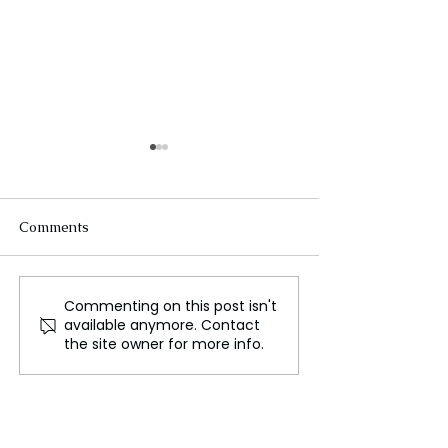
Comments
Commenting on this post isn't
Alito Declines to Recuse
Supreme Court 
available anymore. Contact
from Trump Cases Amid
Unanimously in 
the site owner for more info.
Flag Controversy
NRA