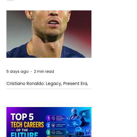
5 days ago
2 min read
Cristiano Ronaldo: Legacy, Present Era,
and Future Horizons