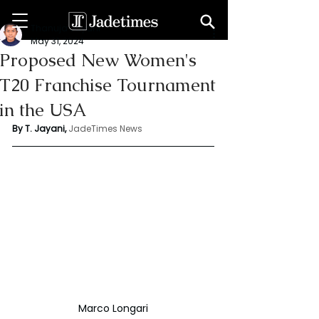
Thanuja Jayani
May 31, 2024
Proposed New Women's
T20 Franchise Tournament
in the USA
By T. Jayani,
JadeTimes News
Marco Longari