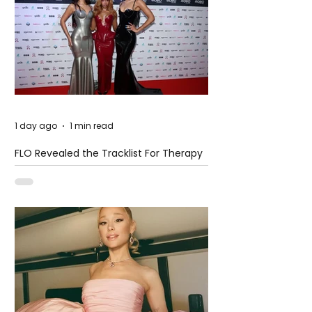
1 day ago
1 min read
FLO Revealed the Tracklist For Therapy
at The Club