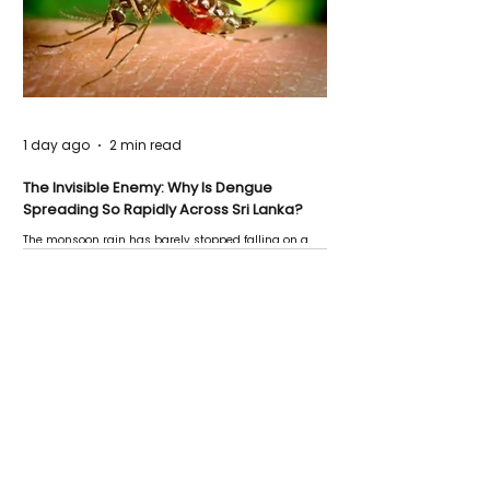
1 day ago
2 min read
The Invisible Enemy: Why Is Dengue
Spreading So Rapidly Across Sri Lanka?
The monsoon rain has barely stopped falling on a
Negombo rooftop when a child splashes through a
puddle nearby, unaware that the pool of water above
his home may be nurturing the next generation of
disease-carrying mosquitoes.