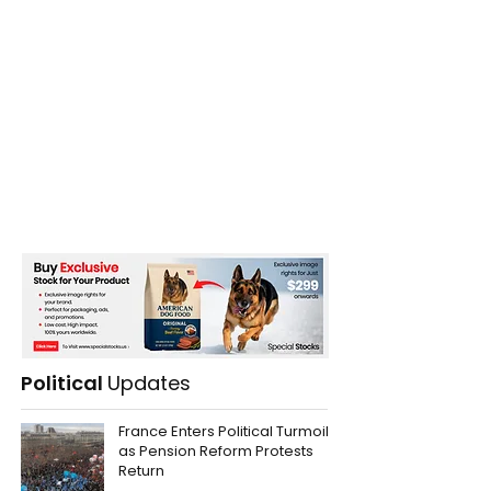
Political
Updates
France Enters Political Turmoil
as Pension Reform Protests
Return