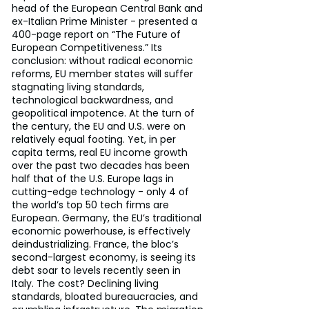
head of the European Central Bank and 
ex-Italian Prime Minister - presented a 
400-page report on “The Future of 
European Competitiveness.” Its 
conclusion: without radical economic 
reforms, EU member states will suffer 
stagnating living standards, 
technological backwardness, and 
geopolitical impotence. At the turn of 
the century, the EU and U.S. were on 
relatively equal footing. Yet, in per 
capita terms, real EU income growth 
over the past two decades has been 
half that of the U.S. Europe lags in 
cutting-edge technology - only 4 of 
the world’s top 50 tech firms are 
European. Germany, the EU’s traditional 
economic powerhouse, is effectively 
deindustrializing. France, the bloc’s 
second-largest economy, is seeing its 
debt soar to levels recently seen in 
Italy. The cost? Declining living 
standards, bloated bureaucracies, and 