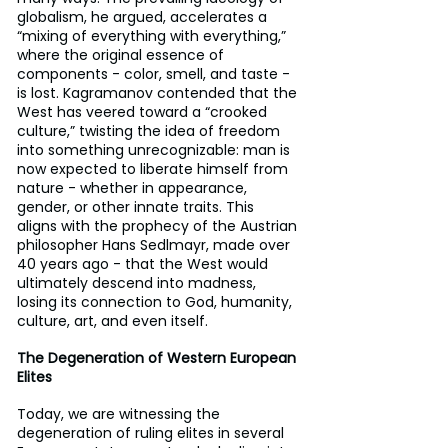
globalism, he argued, accelerates a 
“mixing of everything with everything,” 
where the original essence of 
components - color, smell, and taste - 
is lost. Kagramanov contended that the 
West has veered toward a “crooked 
culture,” twisting the idea of freedom 
into something unrecognizable: man is 
now expected to liberate himself from 
nature - whether in appearance, 
gender, or other innate traits. This 
aligns with the prophecy of the Austrian 
philosopher Hans Sedlmayr, made over 
40 years ago - that the West would 
ultimately descend into madness, 
losing its connection to God, humanity, 
culture, art, and even itself.
The Degeneration of Western European 
Elites
Today, we are witnessing the 
degeneration of ruling elites in several 