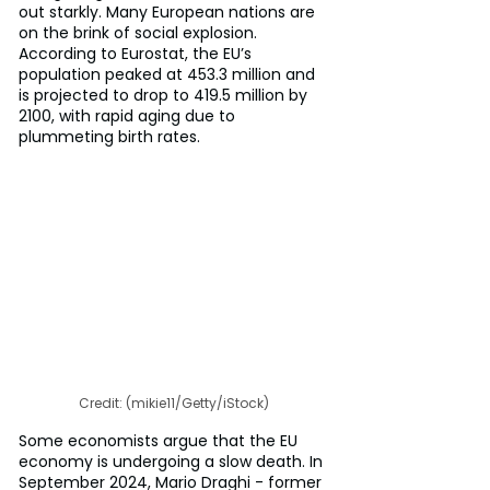
out starkly. Many European nations are 
on the brink of social explosion. 
According to Eurostat, the EU’s 
population peaked at 453.3 million and 
is projected to drop to 419.5 million by 
2100, with rapid aging due to 
plummeting birth rates.
Credit: (mikie11/Getty/iStock)
Some economists argue that the EU 
economy is undergoing a slow death. In 
September 2024, Mario Draghi - former 