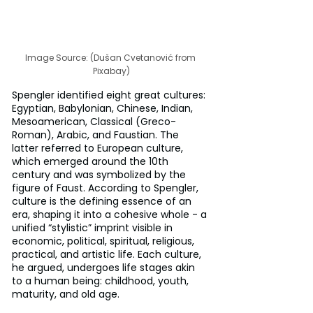
Image Source: (Dušan Cvetanović from 
Pixabay)
Spengler identified eight great cultures: 
Egyptian, Babylonian, Chinese, Indian, 
Mesoamerican, Classical (Greco-
Roman), Arabic, and Faustian. The 
latter referred to European culture, 
which emerged around the 10th 
century and was symbolized by the 
figure of Faust. According to Spengler, 
culture is the defining essence of an 
era, shaping it into a cohesive whole - a 
unified “stylistic” imprint visible in 
economic, political, spiritual, religious, 
practical, and artistic life. Each culture, 
he argued, undergoes life stages akin 
to a human being: childhood, youth, 
maturity, and old age.