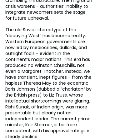
crumbling infrastructure. The migration 
crisis worsens - authorities’ inability to 
integrate newcomers sets the stage 
for future upheaval.
The old Soviet stereotype of the 
“decaying West” has become reality. 
Western European governments are 
now led by mediocrities, dullards, and 
outright fools - evident in the 
continent’s major nations. This era has 
produced no Winston Churchills, not 
even a Margaret Thatcher. Instead, we 
have transient, inept figures - from the 
hapless Theresa May to the eccentric 
Boris Johnson (dubbed a “charlatan” by 
the British press) to Liz Truss, whose 
intellectual shortcomings were glaring. 
Rishi Sunak, of Indian origin, was more 
presentable but clearly not an 
independent leader. The current prime 
minister, Keir Starmer, is far from 
competent, with his approval ratings in 
steady decline.