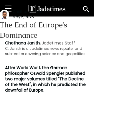
Chethana Janith
May 5, 2025
The End of Europe’s
Dominance
Chethana Janith, 
Jadetimes Staff
C. Janith is a Jadetimes news reporter and 
sub-editor covering science and geopolitics.
After World War I, the German 
philosopher Oswald Spengler published 
two major volumes titled "The Decline 
of the West", in which he predicted the 
downfall of Europe.