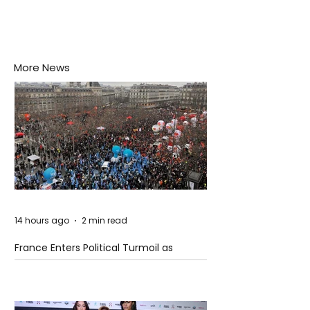
More News
14 hours ago
2 min read
France Enters Political Turmoil as
Pension Reform Protests Return