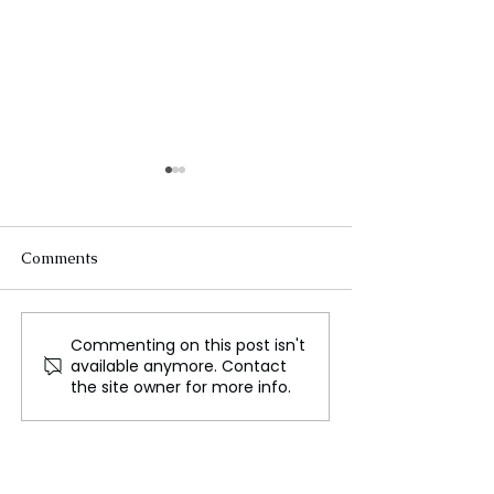
Comments
Commenting on this post isn't
FLO Revealed the
Could We Reall
available anymore. Contact
Tracklist For Therapy at
Mars?
the site owner for more info.
The Club