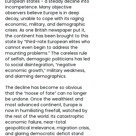
European states - a steady decline into 
incompetence. Many objective 
observers believe Europe is in deep 
decay, unable to cope with its raging 
economic, military, and demographic 
crises. As one British newspaper put it, 
the continent has been brought to this 
state by “third-rate European elites who 
cannot even begin to address the 
mounting problems.” The careless rule 
of selfish, demagogic politicians has led 
to social disintegration, “negative 
economic growth,” military weakness, 
and alarming demographics.
The decline has become so obvious 
that the “noose of fate” can no longer 
be undone. Once the wealthiest and 
most advanced continent, Europe is 
now in humiliating freefall, watched by 
the rest of the world. Its catastrophic 
economic failure, near-total 
geopolitical irrelevance, migration crisis, 
and glaring democratic deficit stand 