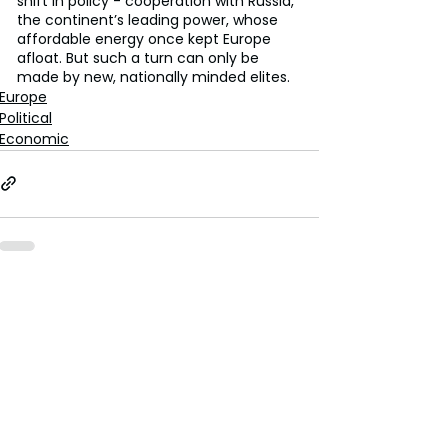
shift in policy - cooperation with Russia, 
the continent’s leading power, whose 
affordable energy once kept Europe 
afloat. But such a turn can only be 
made by new, nationally minded elites.
Europe
Political
Economic