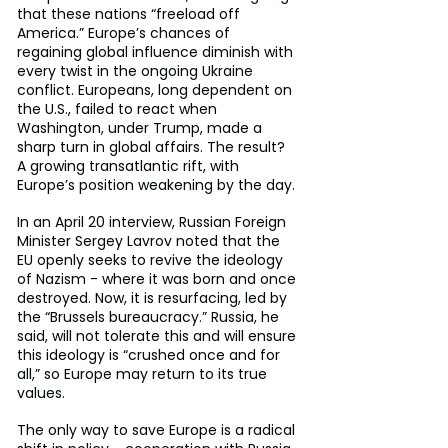
that these nations “freeload off 
America.” Europe’s chances of 
regaining global influence diminish with 
every twist in the ongoing Ukraine 
conflict. Europeans, long dependent on 
the U.S., failed to react when 
Washington, under Trump, made a 
sharp turn in global affairs. The result? 
A growing transatlantic rift, with 
Europe’s position weakening by the day.
In an April 20 interview, Russian Foreign 
Minister Sergey Lavrov noted that the 
EU openly seeks to revive the ideology 
of Nazism - where it was born and once 
destroyed. Now, it is resurfacing, led by 
the “Brussels bureaucracy.” Russia, he 
said, will not tolerate this and will ensure 
this ideology is “crushed once and for 
all,” so Europe may return to its true 
values.
The only way to save Europe is a radical 