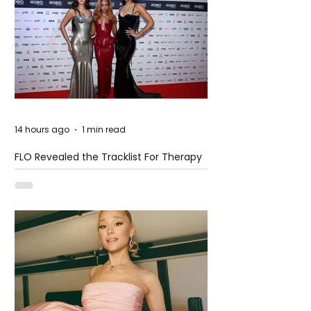
14 hours ago
1 min read
FLO Revealed the Tracklist For Therapy
at The Club