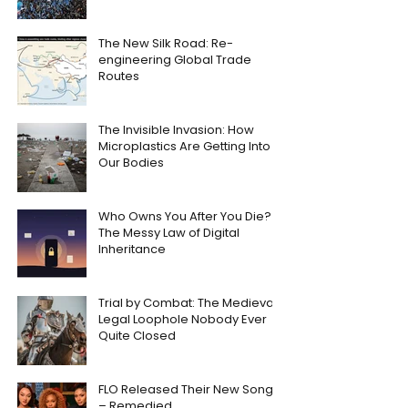
The New Silk Road: Re-
engineering Global Trade
Routes
The Invisible Invasion: How
Microplastics Are Getting Into
Our Bodies
Who Owns You After You Die?
The Messy Law of Digital
Inheritance
Trial by Combat: The Medieval
Legal Loophole Nobody Ever
Quite Closed
FLO Released Their New Song
– Remedied