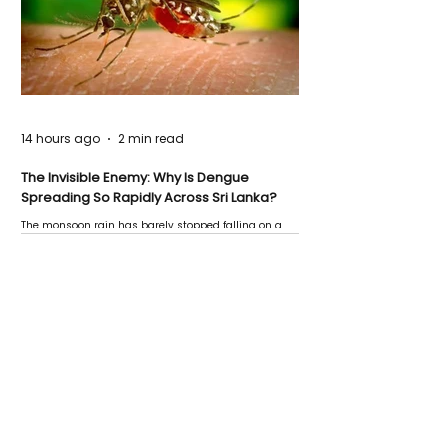
14 hours ago
2 min read
The Invisible Enemy: Why Is Dengue
Spreading So Rapidly Across Sri Lanka?
The monsoon rain has barely stopped falling on a
Negombo rooftop when a child splashes through a
puddle nearby, unaware that the pool of water above
his home may be nurturing the next generation of
disease-carrying mosquitoes.