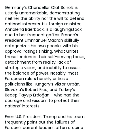
Germany’s Chancellor Olaf Scholz is 
utterly unremarkable, demonstrating 
neither the ability nor the will to defend 
national interests. His foreign minister, 
Annalena Baerbock, is a laughingstock 
due to her frequent gaffes. France’s 
President Emmanuel Macron skillfully 
antagonizes his own people, with his 
approval ratings sinking. What unites 
these leaders is their self-serving focus, 
detachment from reality, lack of 
strategic vision, and inability to assess 
the balance of power. Notably, most 
European rulers harshly criticize 
politicians like Hungary’s Viktor Orbán, 
Slovakia’s Robert Fico, and Turkey’s 
Recep Tayyip Erdoğan - who had the 
courage and wisdom to protect their 
nations’ interests.
Even U.S. President Trump and his team 
frequently point out the failures of 
Europe’s current leaders, often arguing 