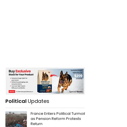
Political
Updates
France Enters Political Turmoil
as Pension Reform Protests
Return