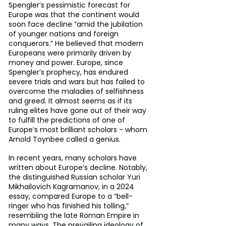
Spengler’s pessimistic forecast for 
Europe was that the continent would 
soon face decline “amid the jubilation 
of younger nations and foreign 
conquerors.” He believed that modern 
Europeans were primarily driven by 
money and power. Europe, since 
Spengler’s prophecy, has endured 
severe trials and wars but has failed to 
overcome the maladies of selfishness 
and greed. It almost seems as if its 
ruling elites have gone out of their way 
to fulfill the predictions of one of 
Europe’s most brilliant scholars - whom 
Arnold Toynbee called a genius.
In recent years, many scholars have 
written about Europe’s decline. Notably, 
the distinguished Russian scholar Yuri 
Mikhailovich Kagramanov, in a 2024 
essay, compared Europe to a “bell-
ringer who has finished his tolling,” 
resembling the late Roman Empire in 
many ways. The prevailing ideology of 