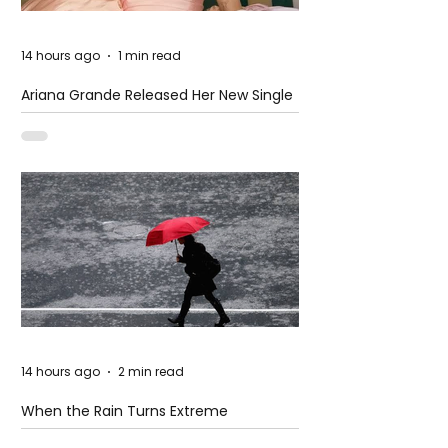
14 hours ago
1 min read
Ariana Grande Released Her New Single
– Petal
14 hours ago
2 min read
When the Rain Turns Extreme