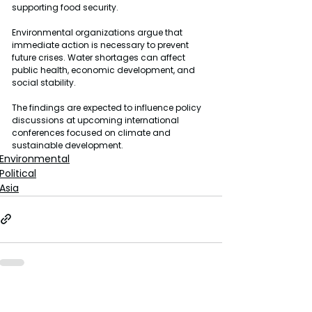
supporting food security.
Environmental organizations argue that 
immediate action is necessary to prevent 
future crises. Water shortages can affect 
public health, economic development, and 
social stability.
The findings are expected to influence policy 
discussions at upcoming international 
conferences focused on climate and 
sustainable development.
Environmental
Political
Asia