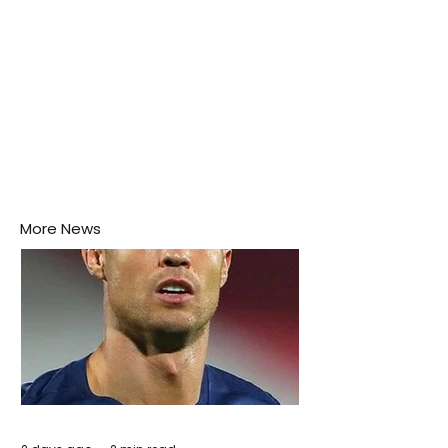
More News