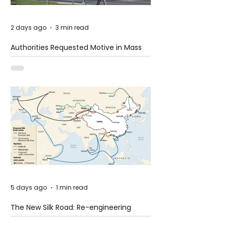
2 days ago
3 min read
Authorities Requested Motive in Mass
Shooting at the Fast Food Restaurant in
Idaho
5 days ago
1 min read
The New Silk Road: Re-engineering
Global Trade Routes