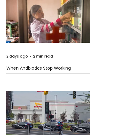
2 days ago
2 min read
When Antibiotics Stop Working