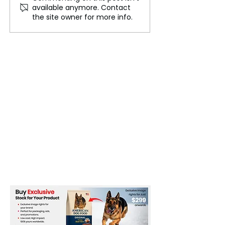
available anymore. Contact
Careers
Cables That Ca
the site owner for more info.
World