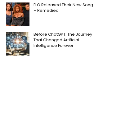
FLO Released Their New Song
– Remedied
Before ChatGPT: The Journey
That Changed Artificial
Intelligence Forever