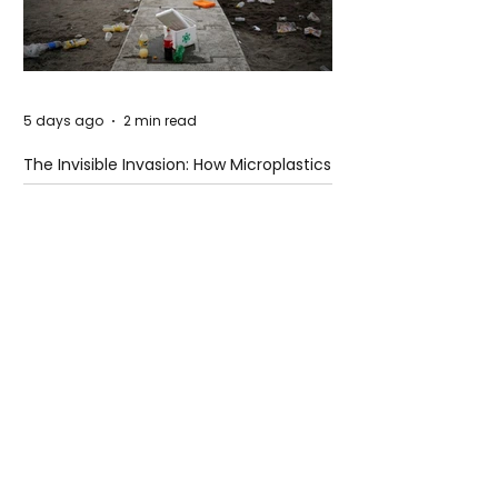
5 days ago
2 min read
The Invisible Invasion: How Microplastics
Are Getting Into Our Bodies
5 days ago
3 min read