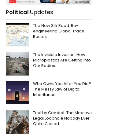
Political
Updates
The New Silk Road: Re-
engineering Global Trade
Routes
The Invisible Invasion: How
Microplastics Are Getting Into
Our Bodies
Who Owns You After You Die?
The Messy Law of Digital
Inheritance
Trial by Combat: The Medieval
Legal Loophole Nobody Ever
Quite Closed