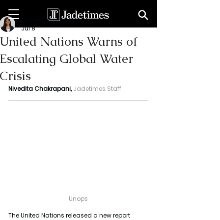
Niveditaa chakrapani
Jul 8
United Nations Warns of
Escalating Global Water
Crisis
Nivedita Chakrapani,
Jadetimes Staff
Unops
The United Nations released a new report 