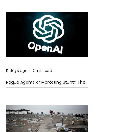
5 days ago
2 min read
Rogue Agents or Marketing Stunt? The
Unsettling Truth Behind the OpenAI
Hugging Face Breach