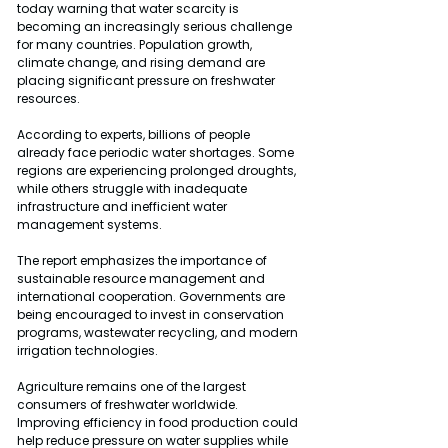
today warning that water scarcity is 
becoming an increasingly serious challenge 
for many countries. Population growth, 
climate change, and rising demand are 
placing significant pressure on freshwater 
resources.
According to experts, billions of people 
already face periodic water shortages. Some 
regions are experiencing prolonged droughts, 
while others struggle with inadequate 
infrastructure and inefficient water 
management systems.
The report emphasizes the importance of 
sustainable resource management and 
international cooperation. Governments are 
being encouraged to invest in conservation 
programs, wastewater recycling, and modern 
irrigation technologies.
Agriculture remains one of the largest 
consumers of freshwater worldwide. 
Improving efficiency in food production could 
help reduce pressure on water supplies while 