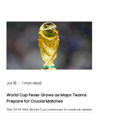
Jul 16
1 min read
World Cup Fever Grows as Major Teams
Prepare for Crucial Matches
The 2026 FIFA World Cup continues to capture global
attention as several major matches are scheduled
this week.