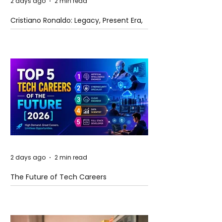
2 days ago
2 min read
Cristiano Ronaldo: Legacy, Present Era,
and Future Horizons
2 days ago
2 min read
The Future of Tech Careers