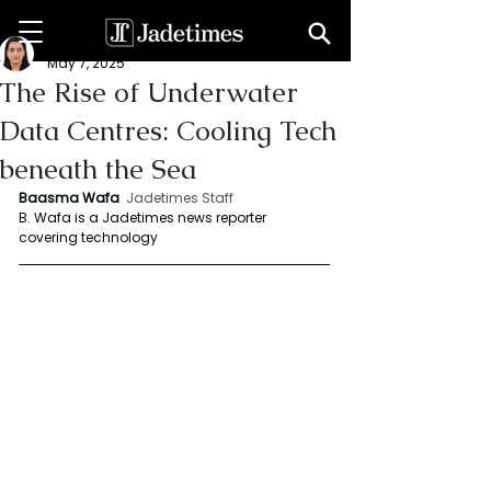
Baasma Wafa
May 7, 2025
The Rise of Underwater
Data Centres: Cooling Tech
beneath the Sea
Baasma Wafa
Jadetimes Staff
B. Wafa is a Jadetimes news reporter 
covering technology