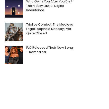
Who Owns You After You Die?
The Messy Law of Digital
Inheritance
Trial by Combat: The Medieval
Legal Loophole Nobody Ever
Quite Closed
FLO Released Their New Song
– Remedied