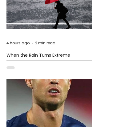
4 hours ago
2 min read
When the Rain Turns Extreme