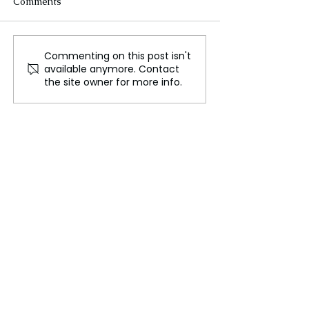
Comments
Commenting on this post isn't
The Startup Ecosystem:
Artificial Intell
available anymore. Contact
Innovation Driving the
Shaping the Fut
the site owner for more info.
New Economy
Work