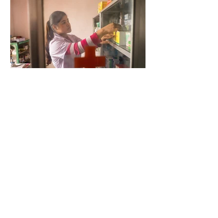
4 days ago
2 min read
When Antibiotics Stop Working