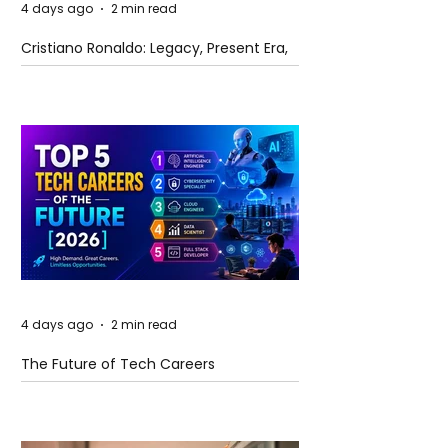
4 days ago
2 min read
Cristiano Ronaldo: Legacy, Present Era,
and Future Horizons
4 days ago
2 min read
The Future of Tech Careers