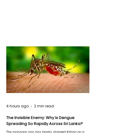
4 hours ago
2 min read
The Invisible Enemy: Why Is Dengue
Spreading So Rapidly Across Sri Lanka?
The monsoon rain has barely stopped falling on a