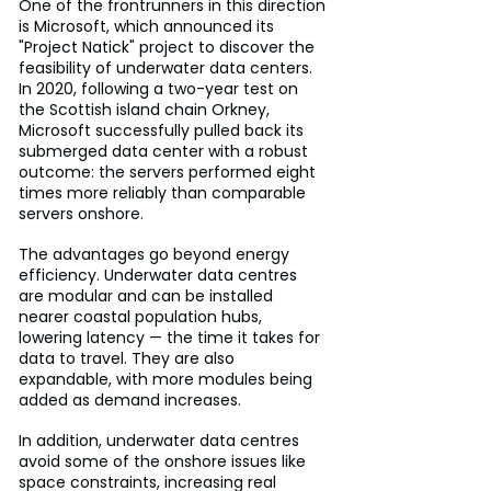
One of the frontrunners in this direction 
is Microsoft, which announced its 
"Project Natick" project to discover the 
feasibility of underwater data centers. 
In 2020, following a two-year test on 
the Scottish island chain Orkney, 
Microsoft successfully pulled back its 
submerged data center with a robust 
outcome: the servers performed eight 
times more reliably than comparable 
servers onshore.
The advantages go beyond energy 
efficiency. Underwater data centres 
are modular and can be installed 
nearer coastal population hubs, 
lowering latency — the time it takes for 
data to travel. They are also 
expandable, with more modules being 
added as demand increases.
In addition, underwater data centres 
avoid some of the onshore issues like 
space constraints, increasing real 