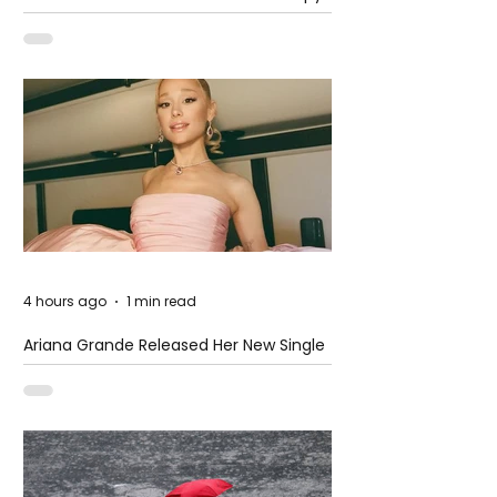
at The Club
4 hours ago
1 min read
Ariana Grande Released Her New Single
– Petal