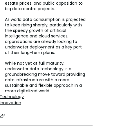
estate prices, and public opposition to 
big data centre projects.
As world data consumption is projected 
to keep rising sharply, particularly with 
the speedy growth of artificial 
intelligence and cloud services, 
organizations are already looking to 
underwater deployment as a key part 
of their long-term plans.
While not yet at full maturity, 
underwater data technology is a 
groundbreaking move toward providing 
data infrastructure with a more 
sustainable and flexible approach in a 
more digitalized world.
Technology
Innovation