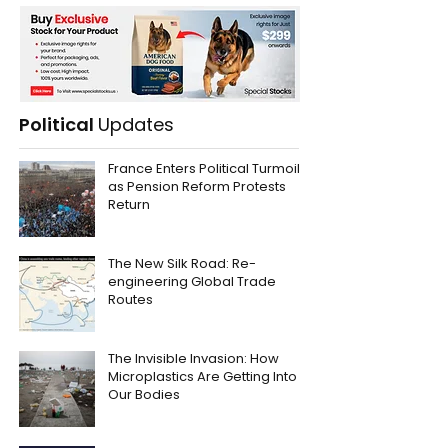
Political
Updates
France Enters Political Turmoil
as Pension Reform Protests
Return
The New Silk Road: Re-
engineering Global Trade
Routes
The Invisible Invasion: How
Microplastics Are Getting Into
Our Bodies