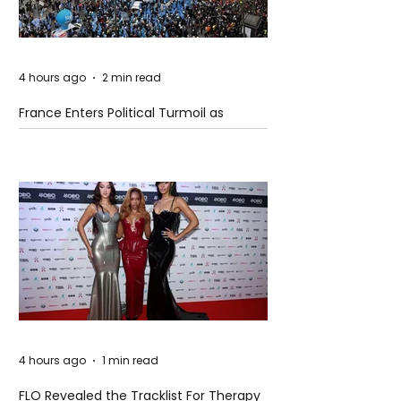
4 hours ago
2 min read
France Enters Political Turmoil as
Pension Reform Protests Return
4 hours ago
1 min read
FLO Revealed the Tracklist For Therapy