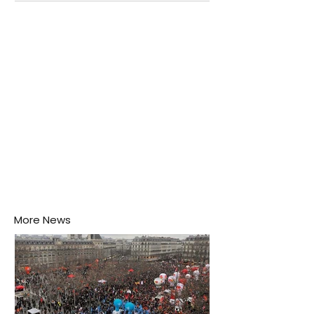
Negombo rooftop when a child splashes through a
puddle nearby, unaware that the pool of water above
his home may be nurturing the next generation of
disease-carrying mosquitoes.
More News