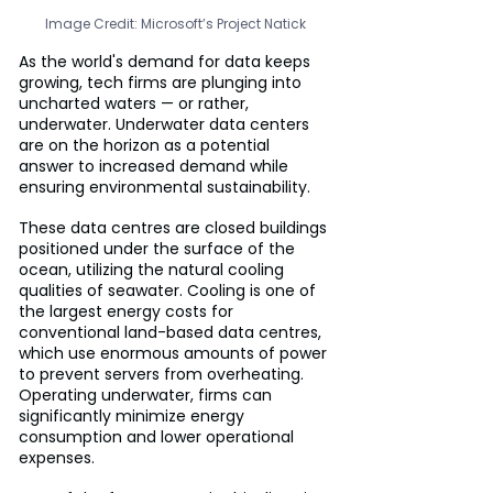
Image Credit: Microsoft’s Project Natick
As the world's demand for data keeps 
growing, tech firms are plunging into 
uncharted waters — or rather, 
underwater. Underwater data centers 
are on the horizon as a potential 
answer to increased demand while 
ensuring environmental sustainability.
These data centres are closed buildings 
positioned under the surface of the 
ocean, utilizing the natural cooling 
qualities of seawater. Cooling is one of 
the largest energy costs for 
conventional land-based data centres, 
which use enormous amounts of power 
to prevent servers from overheating. 
Operating underwater, firms can 
significantly minimize energy 
consumption and lower operational 
expenses.