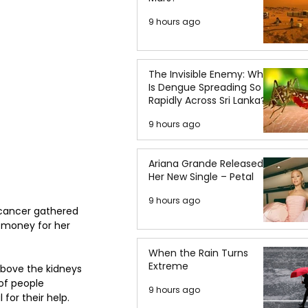
9 hours ago
The Invisible Enemy: Why
Is Dengue Spreading So
Rapidly Across Sri Lanka?
9 hours ago
Ariana Grande Released
Her New Single – Petal
9 hours ago
 cancer gathered 
e money for her 
When the Rain Turns
Extreme
above the kidneys 
of people 
9 hours ago
for their help.