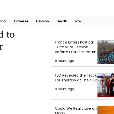
Join Now
International Research Conference 2025
Log In
tical
Universe
Fashion
Health
Law
d to
France Enters Political
r
Turmoil as Pension
Reform Protests Return
9 hours ago
FLO Revealed the Tracklist
For Therapy at The Club
9 hours ago
Could We Really Live on
Mars?