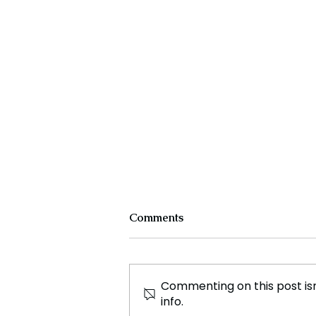
toes.
Comments
Commenting on this post isn
info.