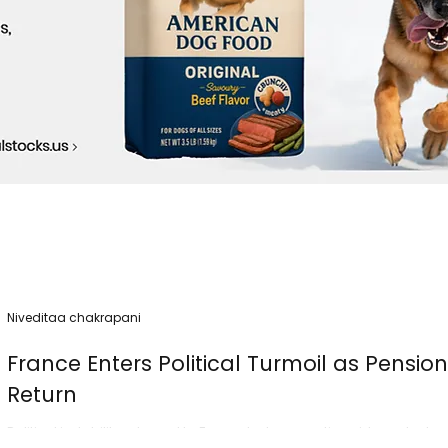
Niveditaa chakrapani
France Enters Political Turmoil as Pensio
Return
Political instability returned to France today as nationwide protest