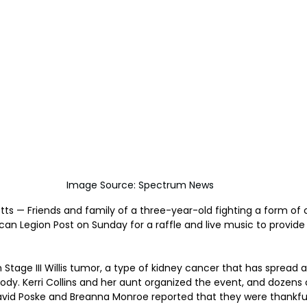
Image Source: Spectrum News
ts — Friends and family of a three-year-old fighting a form of
ican Legion Post on Sunday for a raffle and live music to provid
 Stage III Willis tumor, a type of kidney cancer that has spread 
body. Kerri Collins and her aunt organized the event, and dozens 
avid Poske and Breanna Monroe reported that they were thankful 