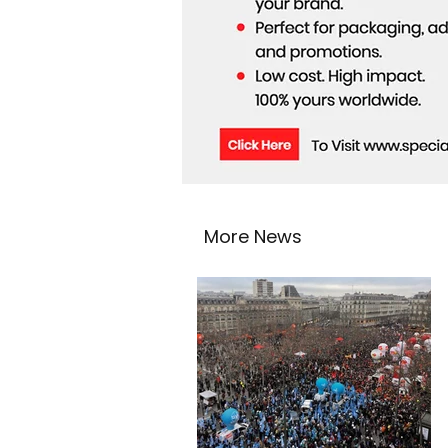
More News