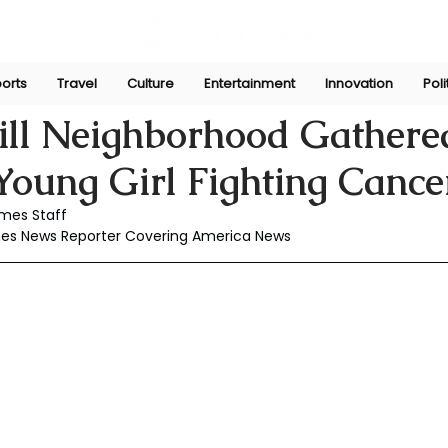
orts
Travel
Culture
Entertainment
Innovation
Poli
Jan 9, 2025
ill Neighborhood Gathere
Young Girl Fighting Cance
mes Staff
mes News Reporter Covering America News