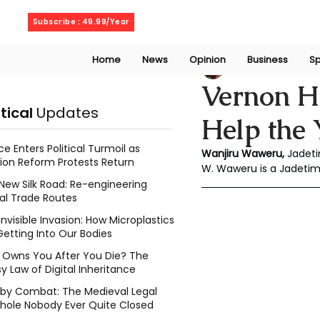
Sunday, August 9, 2026
Subscribe : 49.99/Year
Home
News
Opinion
Business
Sp
Wanjiru Waweru
Vernon H
itical
Updates
Help the 
ce Enters Political Turmoil as
Wanjiru Waweru, 
Jadeti
ion Reform Protests Return
W. Waweru is a Jadeti
New Silk Road: Re-engineering
al Trade Routes
Invisible Invasion: How Microplastics
Getting Into Our Bodies
Owns You After You Die? The
y Law of Digital Inheritance
l by Combat: The Medieval Legal
hole Nobody Ever Quite Closed