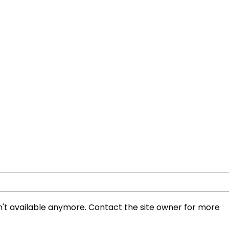
't available anymore. Contact the site owner for more