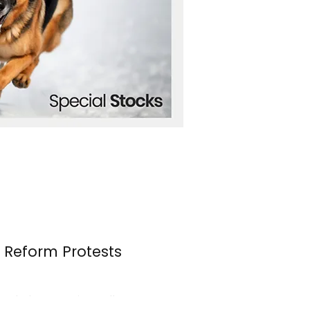
n Reform Protests
s erupted once again over the