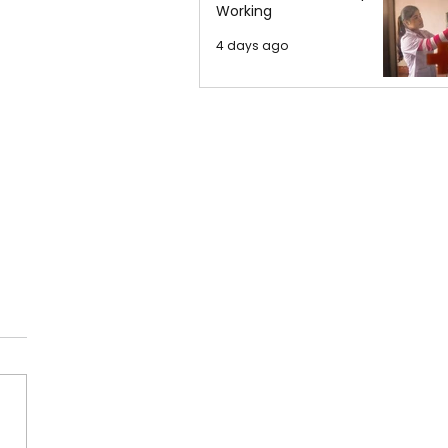
Working
4 days ago