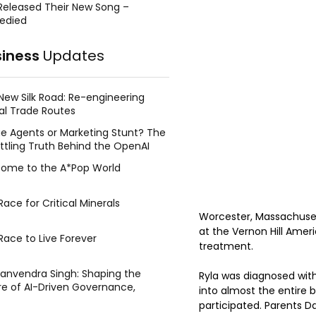
Released Their New Song –
edied
siness
Updates
New Silk Road: Re-engineering
al Trade Routes
e Agents or Marketing Stunt? The
ttling Truth Behind the OpenAI
ing Face Breach
ome to the A*Pop World
ace for Critical Minerals
Worcester, Massachuset
at the Vernon Hill Amer
Race to Live Forever
treatment.
Manvendra Singh: Shaping the
Ryla was diagnosed with
re of AI-Driven Governance,
into almost the entire 
tegic Management, and Public
participated. Parents D
y