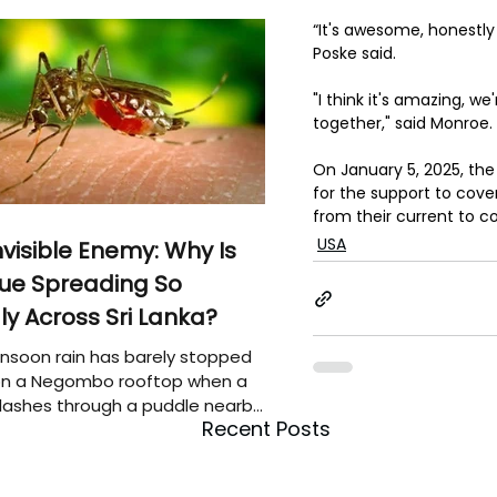
“It's awesome, honestly
Poske said.
"I think it's amazing, we'
together," said Monroe. 
On January 5, 2025, the
for the support to cover
from their current to c
USA
nvisible Enemy: Why Is
ue Spreading So
ly Across Sri Lanka?
soon rain has barely stopped
 on a Negombo rooftop when a
plashes through a puddle nearby,
Recent Posts
 that the pool of water above
e may be nurturing the next
ion of disease-carrying