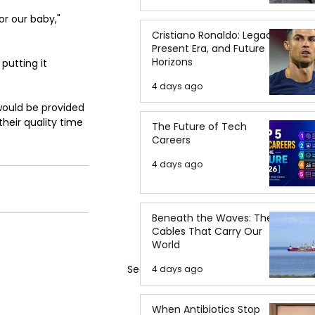
r our baby," 
Cristiano Ronaldo: Legacy,
Present Era, and Future
Horizons
 putting it 
4 days ago
would be provided 
heir quality time 
The Future of Tech
Careers
4 days ago
Beneath the Waves: The
Cables That Carry Our
World
See All
4 days ago
When Antibiotics Stop