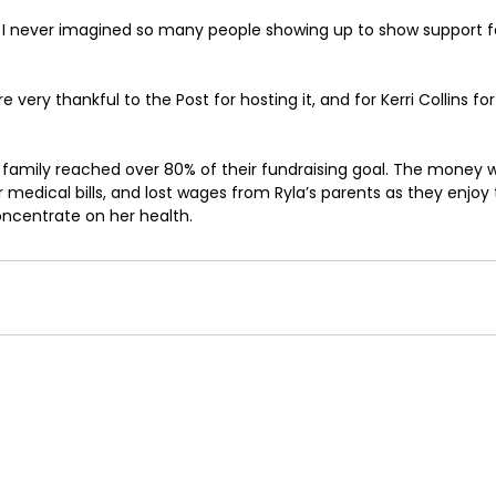
 I never imagined so many people showing up to show support fo
re very thankful to the Post for hosting it, and for Kerri Collins for
 family reached over 80% of their fundraising goal. The money 
 medical bills, and lost wages from Ryla’s parents as they enjoy t
oncentrate on her health.