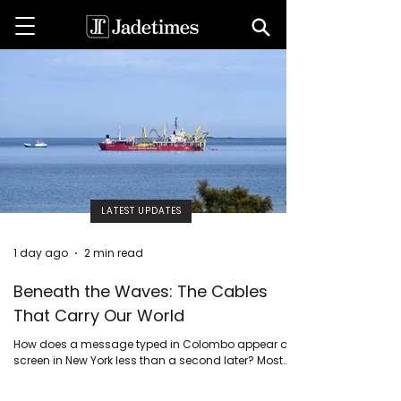
LATEST UPDATES
1 day ago
2 min read
Beneath the Waves: The Cables
That Carry Our World
How does a message typed in Colombo appear on a
screen in New York less than a second later? Most
people imagine satellites beaming signals through
space.