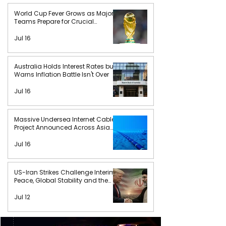
World Cup Fever Grows as Major
Teams Prepare for Crucial
Matches
Jul 16
Australia Holds Interest Rates but
Warns Inflation Battle Isn't Over
Jul 16
Massive Undersea Internet Cable
Project Announced Across Asia
and Africa
Jul 16
US-Iran Strikes Challenge Interim
Peace, Global Stability and the
Future of International Order
Jul 12