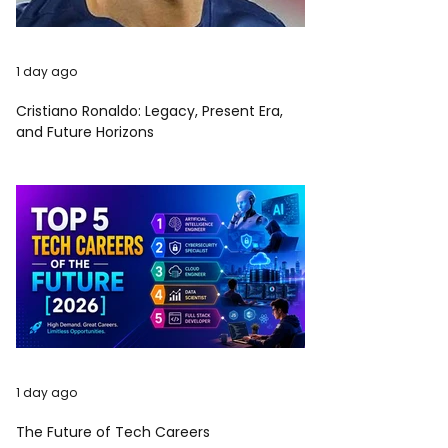
1 day ago
Cristiano Ronaldo: Legacy, Present Era,
and Future Horizons
1 day ago
The Future of Tech Careers