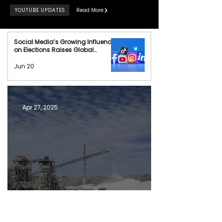
YOUTUBE UPDATES
Read More
Social Media’s Growing Influence
on Elections Raises Global
Concerns
Jun 20
Apr 27, 2025
Can Australia Challenge China's Rare