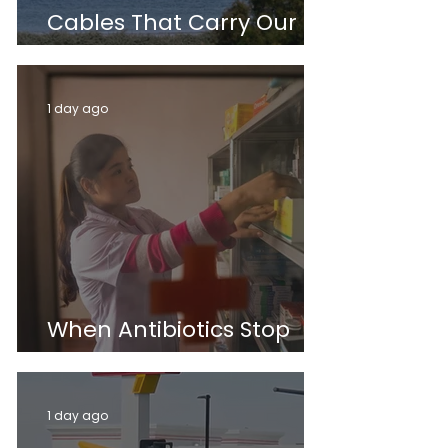
Cables That Carry Our
World
1 day ago
When Antibiotics Stop
Working
1 day ago