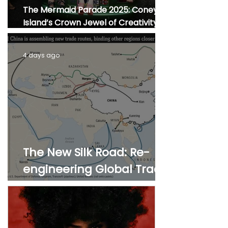
The Mermaid Parade 2025: Coney
Island’s Crown Jewel of Creativity,
Culture, and Community
4 days ago
The New Silk Road: Re-
engineering Global Trade
Routes