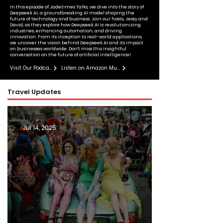
In this episode of Jadetimes Talks, we dive into the story of
Deepseek AI, a groundbreaking AI model shaping the
future of technology and business. Join our hosts, Jessy and
David, as they explore how Deepseek AI is revolutionizing
industries, enhancing automation, and driving
innovation. From its inception to real-world applications,
we uncover the vision behind Deepseek AI and its impact
on businesses worldwide. Don't miss this insightful
conversation on the future of artificial intelligence!
Visit Our Podcast
Listen on Amazon Music
Travel Updates
Jul 14, 2025