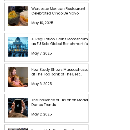
Worcester Mexican Restaurant
Celebrated Cinco De Mayo
May 10, 2025
AI Regulation Gains Momentum
as EU Sets Global Benchmark for
Tech Accountability
May 7, 2025
New Study Shows Massachusetts
at The Top Rank of The Best
States for Busy Moms
May 3, 2025
The Influence of TikTok on Modern
Dance Trends
May 2, 2025