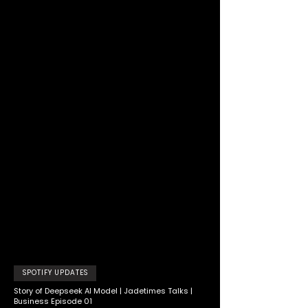
SPOTIFY UPDATES
Story of Deepseek AI Model | Jadetimes Talks |
Business Episode 01