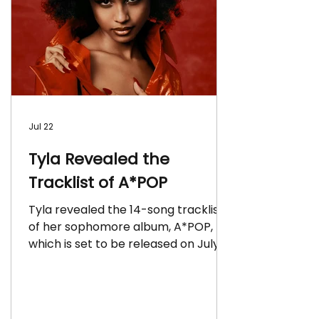
Jul 22
Tyla Revealed the
Tracklist of A*POP
Tyla revealed the 14-song tracklist
of her sophomore album, A*POP,
which is set to be released on July
24 via Epic Records.