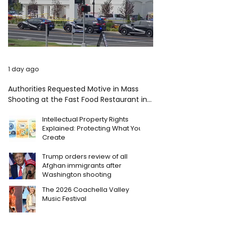
1 day ago
Authorities Requested Motive in Mass
Shooting at the Fast Food Restaurant in
Idaho
Intellectual Property Rights
Explained: Protecting What You
Create
Trump orders review of all
Afghan immigrants after
Washington shooting
The 2026 Coachella Valley
Music Festival