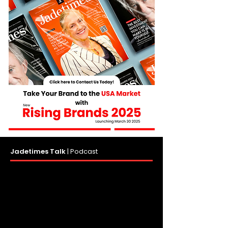
Jadetimes Talk
|
Podcast