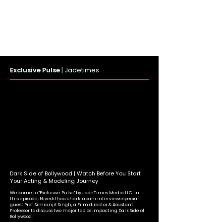
Exclusive Pulse
|
Jadetimes
Dark Side of Bollywood | Watch Before You Start
Your Acting & Modeling Journey
Welcome to "Exclusive Pulse" by JadeTimes Media LLC. In
this episode, Nivedithaa charkrapani interviews special
guest Prof. Simranjit Singh, a Film director & Assistant
Professor to discuss two major topics impacting Dark Side of
Bollywood.