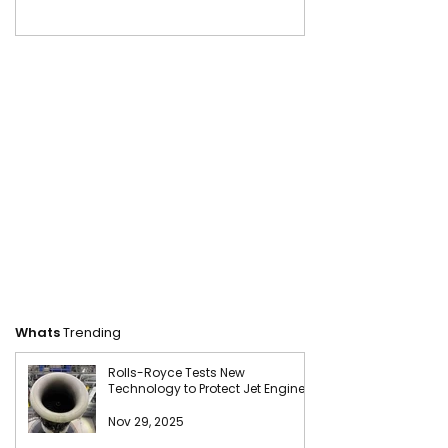
Whats
Trending
Rolls-Royce Tests New
Technology to Protect Jet Engines
from Sand Damage
Nov 29, 2025