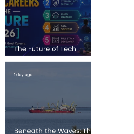
The Future of Tech
Careers
1 day ago
Beneath the Waves: The