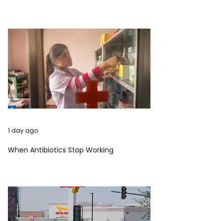
1 day ago
When Antibiotics Stop Working