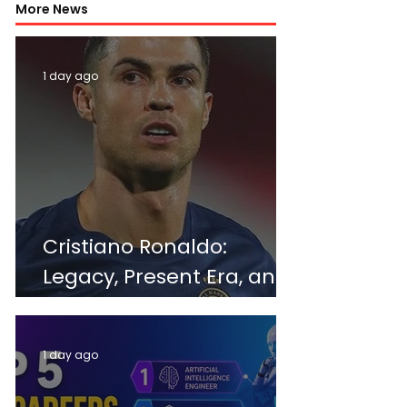
More News
1 day ago
Cristiano Ronaldo:
Legacy, Present Era, and
Future Horizons
1 day ago