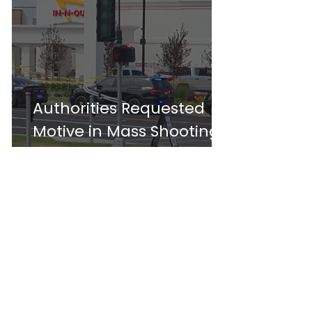
Authorities Requested
Motive in Mass Shooting
at the Fast Food
Restaurant in Idaho