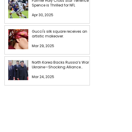
Former Holy Cross Star Terrence
Spence is Thrilled for NFL
Apr 30, 2025
Gucci's silk square receives an
artistic makeover.
Mar 29, 2025
North Korea Backs Russia’s War in
Ukraine—Shocking Alliance
Unveiled!
Mar 24, 2025