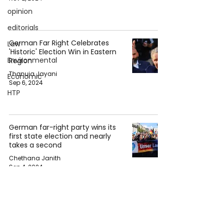
opinion
editorials
German Far Right Celebrates
Law
'Historic' Election Win in Eastern
Environmental
Region
Thanuja Jayani
Economic
Sep 6, 2024
HTP
German far-right party wins its
first state election and nearly
takes a second
Chethana Janith
Sep 4, 2024