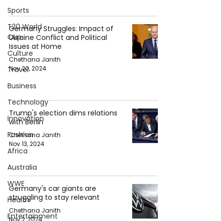
Sports
T20 World
Germany Struggles: Impact of
Cup
Ukraine Conflict and Political
Issues at Home
Culture
Chethana Janith
Nov 20, 2024
Travel
Business
Technology
Trump's election dims relations
Innovation
with Berlin
Fashion
Chethana Janith
Nov 13, 2024
Africa
Australia
WWE
Germany's car giants are
struggling to stay relevant
Health
Chethana Janith
Entertainment
Nov 2, 2024