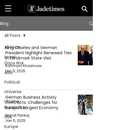
Blog
All Posts
All Posts
King Charles and German
President Highlight Renewed Ties
Israel-
in Landmark State Visit
Gaza War
Rahmani Khoshnaw
Dec 5, 2025
Asia
Political
Universe
German Business Activity
Ukraine-
Contracts: Challenges for
Russia War
Europe's Largest Economy
Bishat Pankaj
USA
Jan 5, 2025
Europe