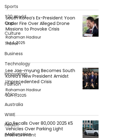
Sports
T20 World
South Korea’s Ex-President Yoon
Cup
Under Fire Over Alleged Drone
Missions to Provoke Crisis
Culture
Rahaman Hadisur
Jul 4, 2025
Travel
Business
Technology
Lee Jae-myung Becomes South
Innovation
Korea's New President Amidst
Unprecedented Crisis
Fashion
Rahaman Hadisur
Africa
Jun 7, 2025
Australia
WWE
Kia Recalls Over 80,000 2025 K5
Health
Vehicles Over Parking Light
Malfunction
Entertainment