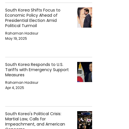
South Korea Shifts Focus to
Economic Policy Ahead of
Presidential Election Amid
Political Turmoil
Rahaman Hadisur
May 19, 2025
South Korea Responds to U.S.
Tariffs with Emergency Support
Measures
Rahaman Hadisur
Apr 4, 2025
South Korea's Political Crisis:
Martial Law, Calls for
Impeachment, and American