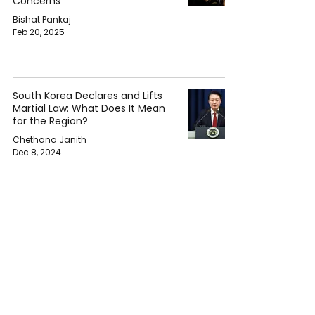
Concerns
Bishat Pankaj
Feb 20, 2025
South Korea Declares and Lifts
Martial Law: What Does It Mean
for the Region?
Chethana Janith
Dec 8, 2024
South Korea in Turmoil: President
Yoon Suk Yeol Faces
Impeachment After Martial Law
Declaration
Bishat Pankaj
Dec 5, 2024