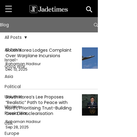
Blog
All Posts
All Posts
South Korea Lodges Complaint
Over Warplane Incursions
Israel-
Rahaman Hadisur
Gaza War
Dec 13, 2025
Asia
Political
Universe
South Korea’s Lee Proposes
“Realistic” Path to Peace with
Ukraine-
North, Prioritising Trust-Building
Russia War
Over Denuclearisation
Rahaman Hadisur
USA
Sep 28, 2025
Europe