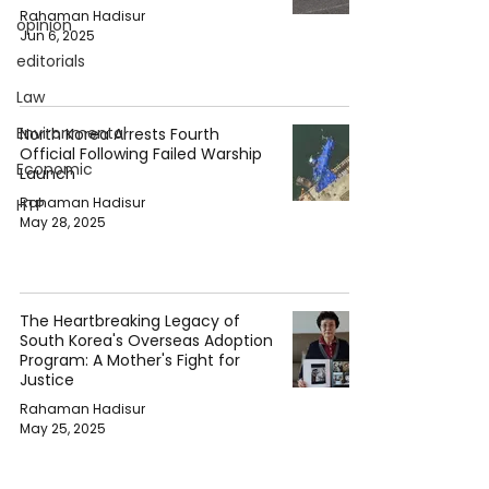
Rahaman Hadisur
opinion
Jun 6, 2025
editorials
Law
Environmental
North Korea Arrests Fourth
Official Following Failed Warship
Economic
Launch
Rahaman Hadisur
HTP
May 28, 2025
The Heartbreaking Legacy of
South Korea's Overseas Adoption
Program: A Mother's Fight for
Justice
Rahaman Hadisur
May 25, 2025